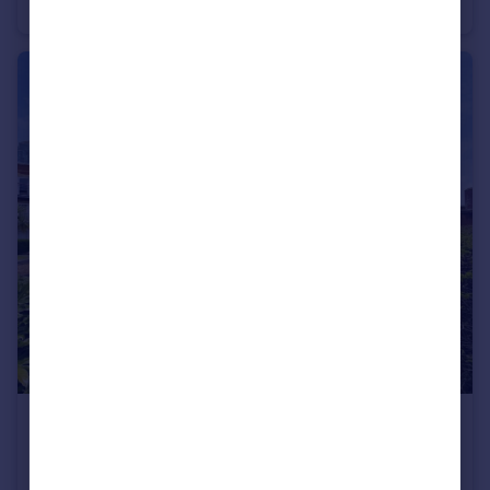
Apartment
2
2
£310,000
Offers in Region of
Gunwharf Quays, Portsmouth, Hampshire
Apartment
2
1