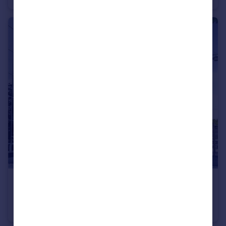
£160,000
Gunwharf Quays, Portsmouth, Hampshire
Apartment
2
1