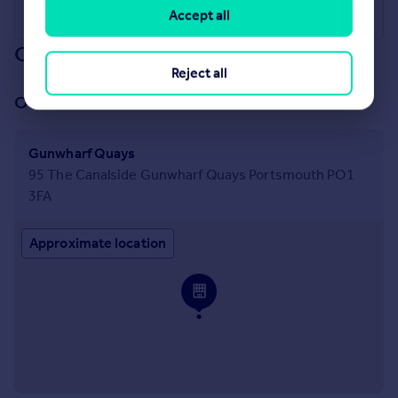
Accept all
Our branch & network
Reject all
Our office
Gunwharf Quays
95 The Canalside Gunwharf Quays Portsmouth PO1
3FA
Approximate location