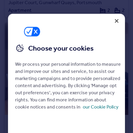
Jupiter Court, Gunwharf Quays, Portsmouth
Apartment
2
2
Choose your cookies
We process your personal information to measure
and improve our sites and service, to assist our
marketing campaigns and to provide personalized
content and advertising. By clicking 'Manage opt
out preferences', you can exercise your privacy
rights. You can find more information about
cookie notices and consents in
our Cookie Policy
£550,000
Offers in Excess of
No 1 Gunwharf Quays, Gunwharf Quays, Portsmouth