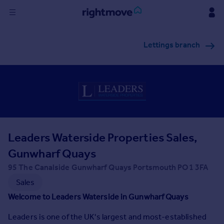
Sign
Lettings branch
in
Buy
Property for sale
New homes for sale
Property valuation
Investors
Mortgages
Leaders Waterside Properties Sales,
Gunwharf Quays
Rent
95 The Canalside Gunwharf Quays Portsmouth PO1 3FA
Property to rent
Sales
Student property to rent
Welcome to Leaders Waterside in Gunwharf Quays
Leaders is one of the UK's largest and most-established
House