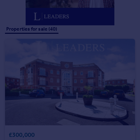
Portugal
Italy
Greece
Properties for sale (40)
Currency
Sell overseas property
£300,000