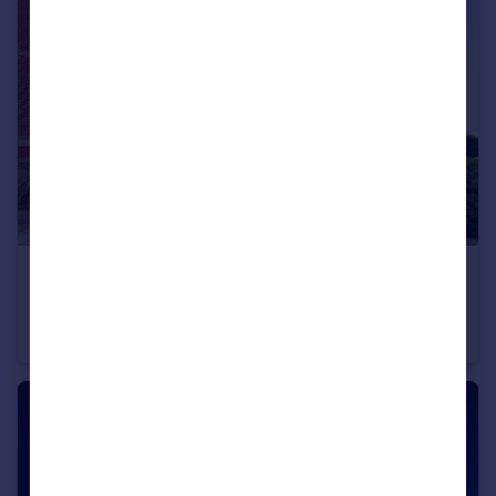
£325,000
Gunwharf Quays, Portsmouth, Hampshire
Apartment
2
2