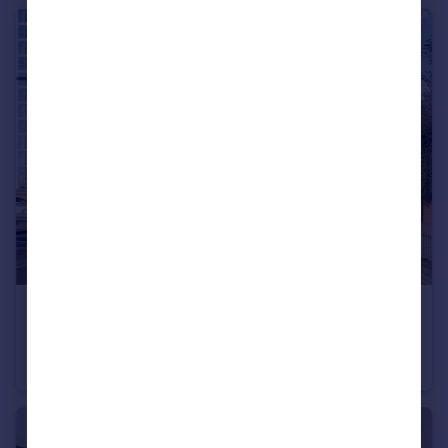
£165,000
Gunwharf Quays, Portsmouth, Hampshire
Apartment
2
1