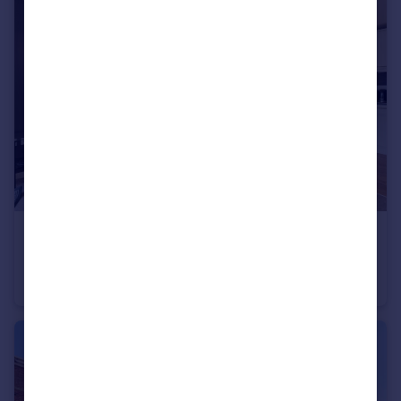
£260,000
Gunwharf Quays, Portsmouth, Hampshire
Apartment
2
2