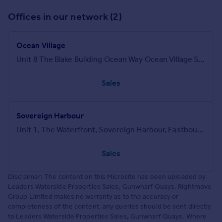
Offices in our network (2)
Ocean Village
Unit 8 The Blake Building Ocean Way Ocean Village Southampton SO14 3LN
Sales
Sovereign Harbour
Unit 1, The Waterfront, Sovereign Harbour, Eastbourne, BN23 5UZ
Sales
Disclaimer: The content on this Microsite has been uploaded by
Leaders Waterside Properties Sales, Gunwharf Quays. Rightmove
Group Limited makes no warranty as to the accuracy or
completeness of the content, any queries should be sent directly
to Leaders Waterside Properties Sales, Gunwharf Quays. Where