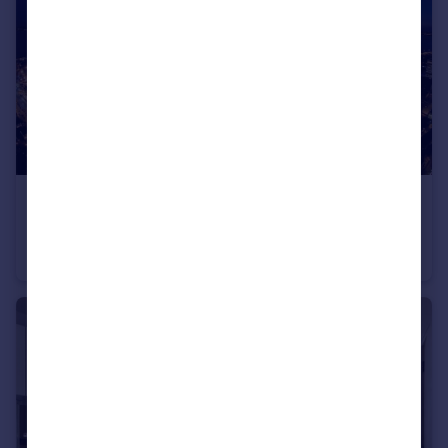
£380,000
Gunwharf Quays, Portsmouth, Hampshire
Apartment
2
2