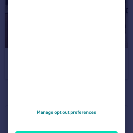
£155,000
Offers Over
No 1 Gunwharf Quays, Portsmouth, Hampshire
Apartment
1
1
See all properties
for sale
Manage opt out preferences
Industry Affiliations