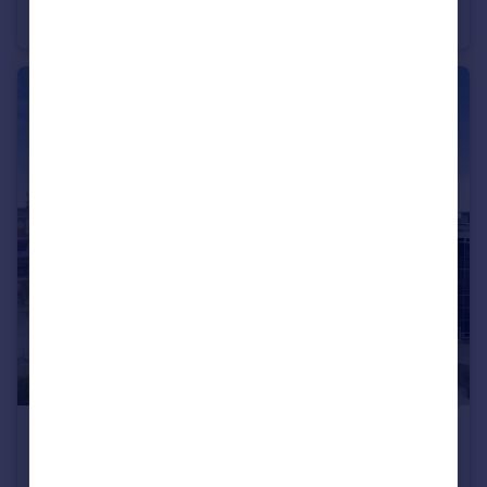
Apartment
2
2
£330,000
The Canalside, Gunwharf Quays, Portsmouth