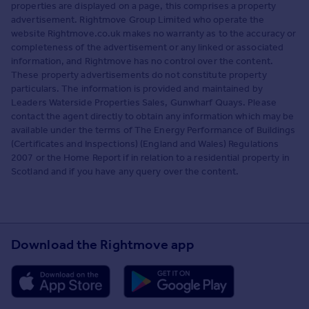
properties are displayed on a page, this comprises a property
advertisement. Rightmove Group Limited who operate the
website Rightmove.co.uk makes no warranty as to the accuracy or
completeness of the advertisement or any linked or associated
information, and Rightmove has no control over the content.
These property advertisements do not constitute property
particulars. The information is provided and maintained by
Leaders Waterside Properties Sales, Gunwharf Quays. Please
contact the agent directly to obtain any information which may be
available under the terms of The Energy Performance of Buildings
(Certificates and Inspections) (England and Wales) Regulations
2007 or the Home Report if in relation to a residential property in
Scotland and if you have any query over the content.
Download the Rightmove app