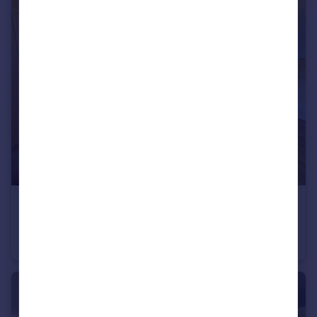
£1,375 pcm
Duchess Way, Bristol, BS16
Flat
2
1