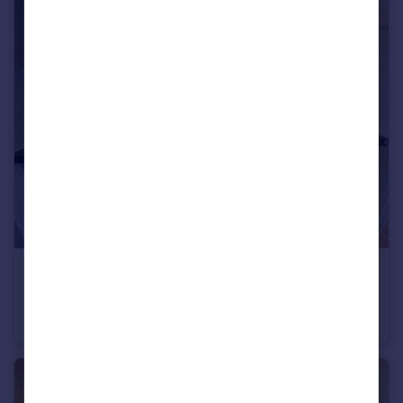
£1,350 pcm
The Ridings, Bristol, BS13
Terraced
2
1