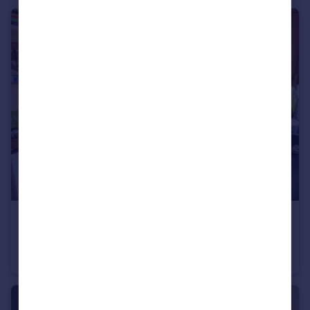
£1,400 pcm
Welsford Road, Bristol, BS16
Terraced
2
1