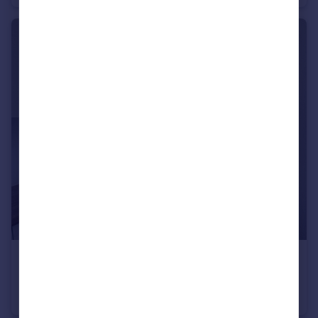
£1,150 pcm
Stapleton Road, Easton, BS5
Flat
2
1