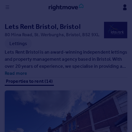
Sign
Lets Rent Bristol, Bristol
in
80 Mina Road, St. Werburghs, Bristol, BS2 9XL
Buy
Lettings
Property for sale
Lets Rent Bristol is an award-winning independent lettings
New homes for sale
and property management agency based in Bristol. With
Property valuation
over 20 years of experience, we specialise in providing a
Investors
hands-on, proactive service for landlords and tenants
Read more
Mortgages
alike. As proud members of Propertymark, we uphold the
Properties to rent (14)
highest standards in compliance, transparency, and client
care. Whether you're a first-time landlord or have a
Rent
growing portfolio, our expert team is here to make lettings
Property to rent
simple, stress-free, and successful.
Student property to rent
House