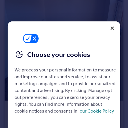
Portugal
Italy
Greece
Currency
Sell overseas property
Choose your cookies
We process your personal information to measure
and improve our sites and service, to assist our
marketing campaigns and to provide personalized
content and advertising. By clicking 'Manage opt
out preferences', you can exercise your privacy
rights. You can find more information about
£975 pcm
cookie notices and consents in
our Cookie Policy
Stokes Croft, Bristol, BS1
Flat
1
1