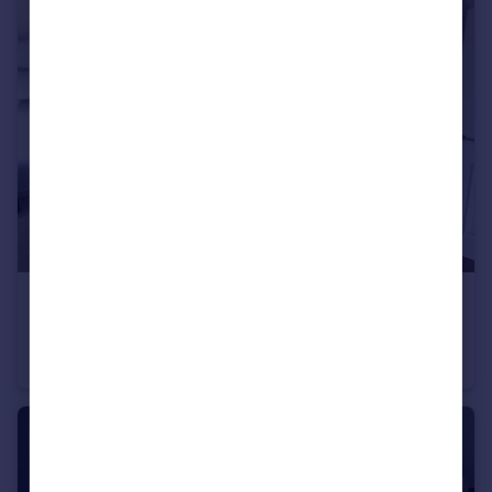
£1,450 pcm
Oakleaze, Patchway, BS34
Apartment
2
2