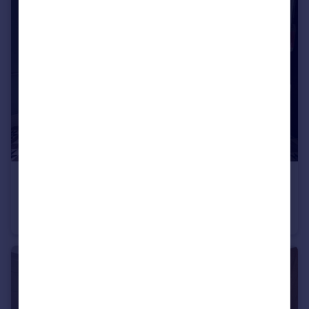
£2,200 pcm
Stokes Croft, Bristol, BS1
Maisonette
4
1