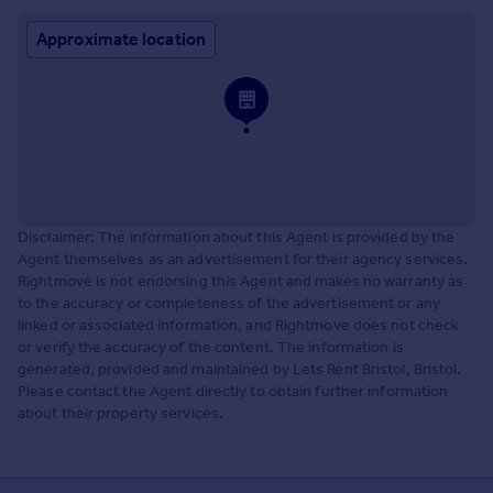
Approximate location
Disclaimer: The information about this Agent is provided by the
Agent themselves as an advertisement for their agency services.
Rightmove is not endorsing this Agent and makes no warranty as
to the accuracy or completeness of the advertisement or any
linked or associated information, and Rightmove does not check
or verify the accuracy of the content. The information is
generated, provided and maintained by Lets Rent Bristol, Bristol.
Please contact the Agent directly to obtain further information
about their property services.