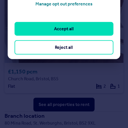
Manage opt out preferences
Accept all
Reject all
£1,150 pcm
Church Road, Bristol, BS5
Flat
2
1
See all properties
to rent
Branch location
80 Mina Road, St. Werburghs, Bristol, BS2 9XL