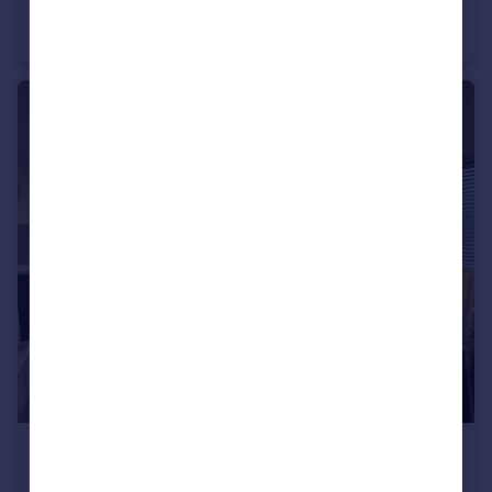
Hardy Croft, Wakefield, WF1
Terraced
5
2
£875 pcm
Yeadon , LS19