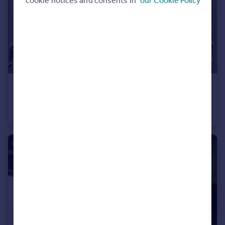
cookie notices and consents in
our Cookie Policy
£750 pcm
Blackburn, BB2
Terraced
2
1