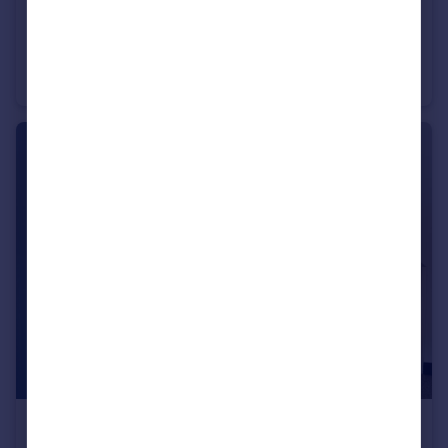
£595 pcm
95 Kelverlow Street, Clarksfield, OL4 1LX , OL4
House Share
1
5
£425 pcm