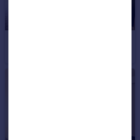
£495 pcm
Sheffield, S4
House Share
1
5