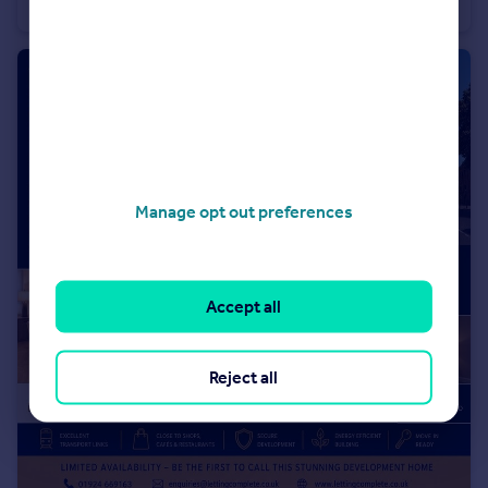
Terraced
2
1
Manage opt out preferences
Accept all
Reject all