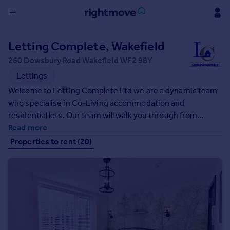
Sign
Letting Complete, Wakefield
in
260 Dewsbury Road Wakefield WF2 9BY
Buy
Lettings
Property for sale
Welcome to Letting Complete Ltd we are a dynamic team
New homes for sale
who specialise in Co-Living accommodation and
Property valuation
residential lets. Our team will walk you through from
Investors
finding the right property for your needs and preference,
Read more
Mortgages
we offer virtual viewings & in person viewings, taking you
Properties to rent (20)
all the way through referencing with a quick turn around to
a move-in date!
Rent
Property to rent
Student property to rent
House