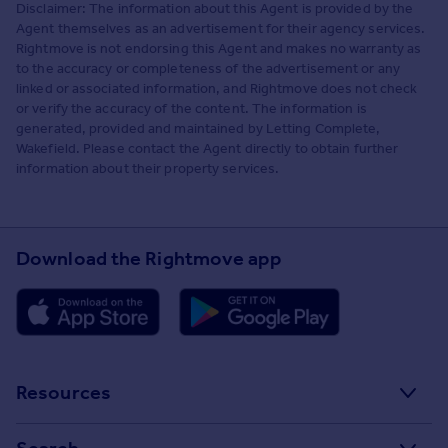
Disclaimer: The information about this Agent is provided by the
Agent themselves as an advertisement for their agency services.
Rightmove is not endorsing this Agent and makes no warranty as
to the accuracy or completeness of the advertisement or any
linked or associated information, and Rightmove does not check
or verify the accuracy of the content. The information is
generated, provided and maintained by Letting Complete,
Wakefield. Please contact the Agent directly to obtain further
information about their property services.
Download the Rightmove app
Resources
Stamp Duty Calculator