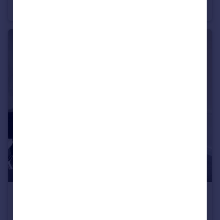
Flat
1
1
£825 pcm
Barnsley, S74