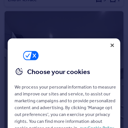
Portugal
Italy
Greece
Currency
Sell overseas property
Choose your cookies
We process your personal information to measure
and improve our sites and service, to assist our
marketing campaigns and to provide personalized
content and advertising. By clicking 'Manage opt
out preferences', you can exercise your privacy
rights. You can find more information about