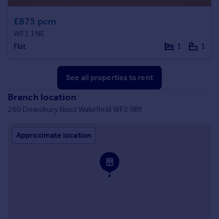
£875 pcm
WF1 1NE
Flat
1
1
See all properties
to rent
Branch location
260 Dewsbury Road Wakefield WF2 9BY
Approximate location