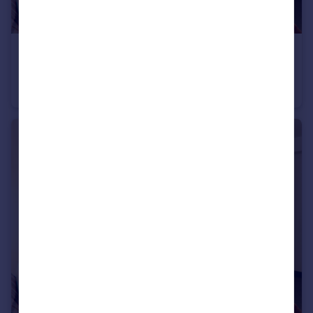
£620 pcm
95 Kelverlow Street, Clarksfield, OL4 1LX , OL4
House Share
1
5