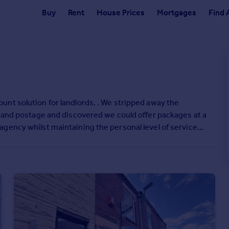
Buy
Rent
House Prices
Mortgages
Find 
nt solution for landlords. . We stripped away the
g and postage and discovered we could offer packages at a
gency whilst maintaining the personal level of service