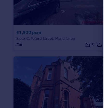
£1,900 pcm
Block C, Pollard Street, Manchester
Flat
3
2