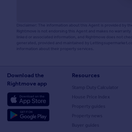
Disclaimer: The information about this Agent is provided by t
Rightmove is not endorsing this Agent and makes no warranty 
linked or associated information, and Rightmove does not check
generated, provided and maintained by Lettingsupermarket.com,
information about their property services.
Download the
Resources
Rightmove app
Stamp Duty Calculator
House Price Index
Property guides
Property news
Buyer guides