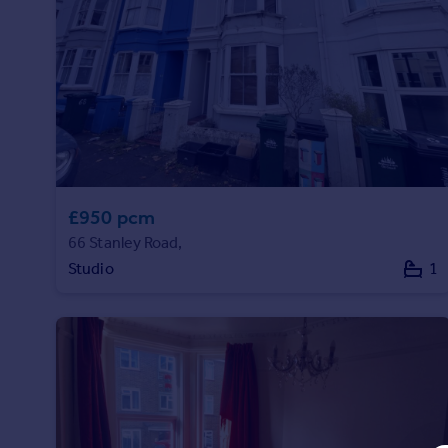
Prices
Sold house prices
Property valuation
Instant online valuation
Mortgages
Get started
Get a Mortgage in Principle
£950 pcm
Check your affordability
66 Stanley Road,
Remortgage Calculator
Mortgage guides
Studio
1
Find
Agent
Find estate agent
Commercial