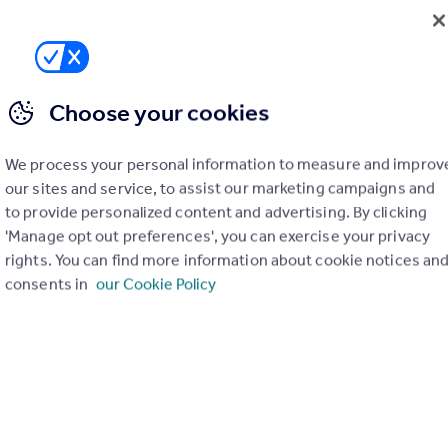
Choose your cookies
£995 pcm
We process your personal information to measure and improv
Nelson Street, Crewe
our sites and service, to assist our marketing campaigns and
to provide personalized content and advertising. By clicking
Terraced
3
1
'Manage opt out preferences', you can exercise your privacy
rights. You can find more information about cookie notices an
consents in
our Cookie Policy