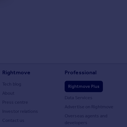
Rightmove
Professional
Tech blog
Rightmove Plus
About
Data Services
Press centre
Advertise on Rightmove
Investor relations
Overseas agents and
Contact us
developers