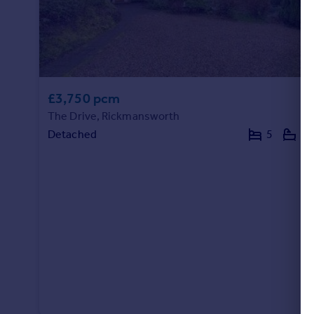
Portugal
Italy
Greece
Currency
Sell overseas property
£3,750 pcm
The Drive, Rickmansworth
Detached
5
2