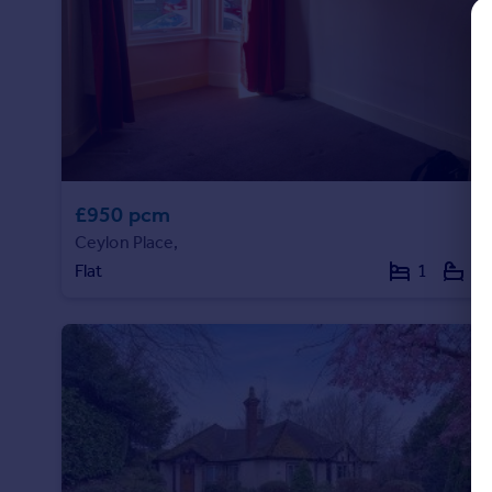
Commercial property to rent
Commercial property for sale
Advertise commercial property
Inspire
Moving stories
Property news
£950 pcm
Energy efficiency
Property guides
Ceylon Place,
Housing trends
Flat
1
1
Mortgage guides
Overseas blog
Country guides
Overseas
All countries
Spain
France