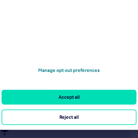
£795 pcm
Redgrave Drive,
Flat
2
1
Manage opt out preferences
operties
to rent
Accept all
Reject all