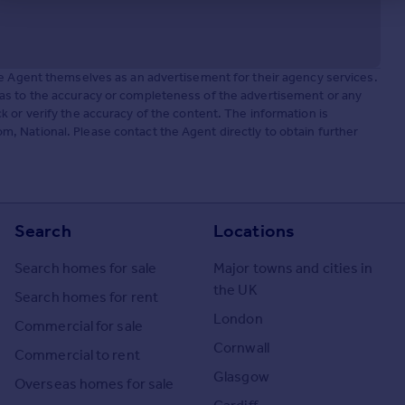
he Agent themselves as an advertisement for their agency services.
as to the accuracy or completeness of the advertisement or any
 or verify the accuracy of the content. The information is
 National. Please contact the Agent directly to obtain further
Search
Locations
Search homes for sale
Major towns and cities in
the UK
Search homes for rent
London
Commercial for sale
Cornwall
Commercial to rent
Glasgow
Overseas homes for sale