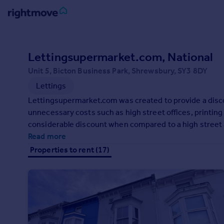
Sign
in
Lettingsupermarket.com, National
Unit 5, Bicton Business Park, Shrewsbury, SY3 8DY
Buy
Lettings
Property for sale
New homes for sale
Lettingsupermarket.com was created to provide a discou
Property valuation
unnecessary costs such as high street offices, printin
Investors
considerable discount when compared to a high street a
Mortgages
which many online agents are unable to offer.
Read more
Properties to rent (17)
Rent
Property to rent
Student property to rent
House