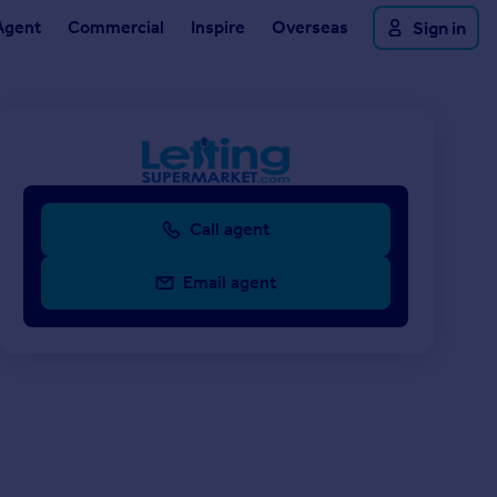
Agent
Commercial
Inspire
Overseas
Sign in
Call agent
Email agent