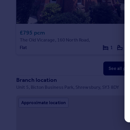
£795 pcm
The Old Vicarage, 160 North Road,
Flat
1
1
See all pr
Branch location
Unit 5, Bicton Business Park, Shrewsbury, SY3 8DY
Approximate location