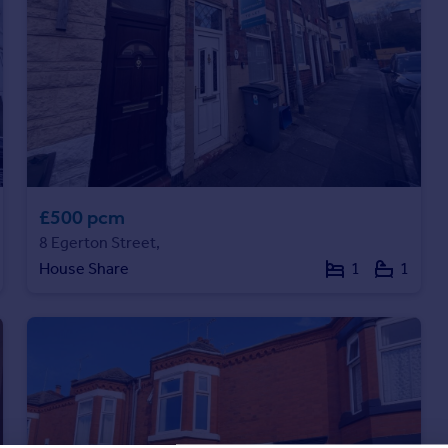
£500 pcm
8 Egerton Street,
House Share
1
1