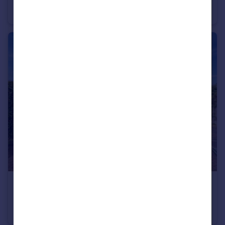
Detached
4
2
£275,000
Lambcote Way, Maltby, Rotherham, South Yorkshire, S66
Detached
4
2