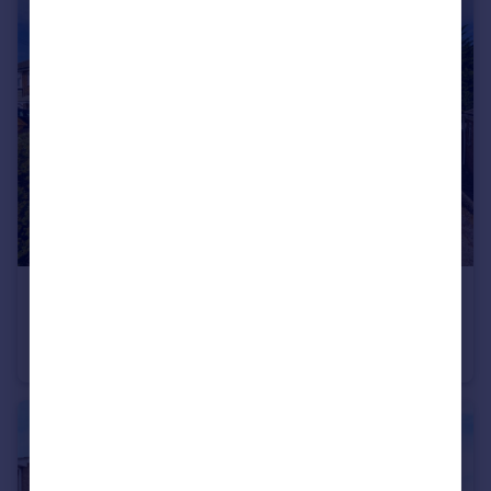
£270,000
Herringthorpe Lane, Rotherham, South Yorkshire, S65
Semi-Detached
3
1