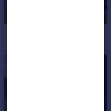
£240,000
Warren Road, Wickersley, Rotherham, South Yorkshire, S66
Semi-Detached
3
1