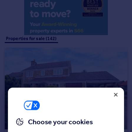
Portugal
Italy
Greece
Currency
Sell overseas property
Properties for sale (142)
Choose your cookies