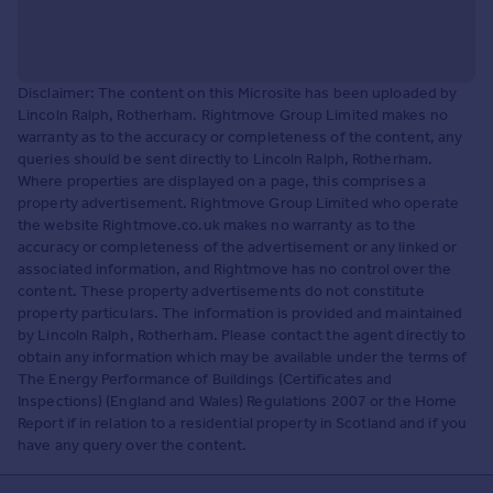
Disclaimer: The content on this Microsite has been uploaded by
Lincoln Ralph, Rotherham. Rightmove Group Limited makes no
warranty as to the accuracy or completeness of the content, any
queries should be sent directly to Lincoln Ralph, Rotherham.
Where properties are displayed on a page, this comprises a
property advertisement. Rightmove Group Limited who operate
the website Rightmove.co.uk makes no warranty as to the
accuracy or completeness of the advertisement or any linked or
associated information, and Rightmove has no control over the
content. These property advertisements do not constitute
property particulars. The information is provided and maintained
by Lincoln Ralph, Rotherham. Please contact the agent directly to
obtain any information which may be available under the terms of
The Energy Performance of Buildings (Certificates and
Inspections) (England and Wales) Regulations 2007 or the Home
Report if in relation to a residential property in Scotland and if you
have any query over the content.