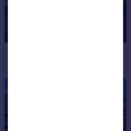
£140,000
South Street, Greasbrough, Rotherham, South Yorkshire, S61
Semi-Detached
3
1