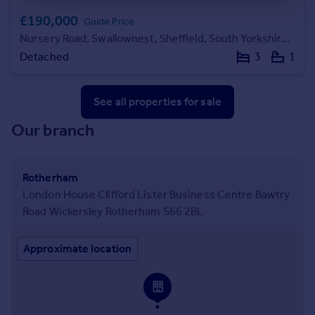
£190,000
Guide Price
Nursery Road, Swallownest, Sheffield, South Yorkshire, S26
Detached
3
1
See all properties
for sale
Our branch
Rotherham
London House Clifford Lister Business Centre Bawtry
Road Wickersley Rotherham S66 2BL
Approximate location