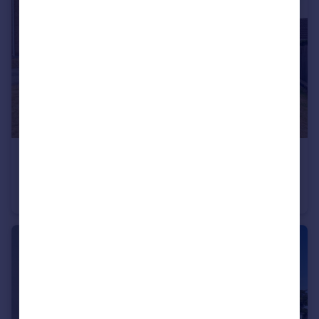
£350,000
Guide Price
Haworth Crescent, Rotherham, South Yorkshire, S60
Detached
4
1