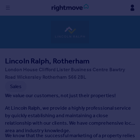
Sign
in
Buy
Property for sale
Lincoln Ralph, Rotherham
New homes for sale
Property valuation
London House Clifford Lister Business Centre Bawtry
Investors
Road Wickersley Rotherham S66 2BL
Mortgages
Sales
We value our customers, not just their properties!
Rent
At Lincoln Ralph, we provide a highly professional service
Property to rent
by quickly establishing and maintaining a close
Student property to rent
relationship with our clients. We have comprehensive local
area and industry knowledge.
We know that the successful marketing of a property relies
House