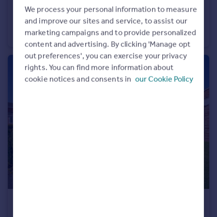
£450,000
We process your personal information to measure
and improve our sites and service, to assist our
Back Lane, Clifton, Maltby, Rotherham, S66
marketing campaigns and to provide personalized
Detached
4
1
content and advertising. By clicking 'Manage opt
out preferences', you can exercise your privacy
rights. You can find more information about
cookie notices and consents in
our Cookie Policy
£420,000
Haworth Crescent, Moorgate, Rotherham, South Yorkshire, S60