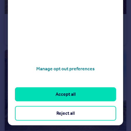
£230,000
St. Andrews Close, Bramley, Rotherham, South Yorkshire, S66
Semi-Detached
3
2
Manage opt out preferences
Accept all
Reject all