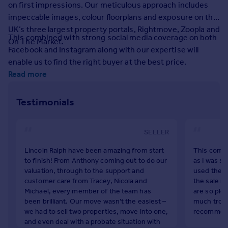
on first impressions. Our meticulous approach includes
Prices
impeccable images, colour floorplans and exposure on the
Sold house prices
UK’s three largest property portals, Rightmove, Zoopla and
Property valuation
This combined with strong social media coverage on both
On The Market.
Instant online valuation
Facebook and Instagram along with our expertise will
enable us to find the right buyer at the best price.
Mortgages
Read more
Get started
Get a Mortgage in Principle
Testimonials
Check your affordability
Remortgage Calculator
SELLER
Mortgage guides
Lincoln Ralph have been amazing from start
This compa
to finish! From Anthony coming out to do our
as I was so
Find
valuation, through to the support and
used them 
Agent
customer care from Tracey, Nicola and
the sale ri
Find estate agent
Michael, every member of the team has
are so plea
been brilliant. Our move wasn’t the easiest –
much troub
we had to sell two properties, move into one,
recommend 
Commercial
and even deal with a probate situation with