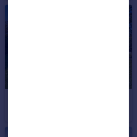
£360,000
Guide Price
Rotherham Road, Maltby, Rotherham, South Yorkshire, S66
Bungalow
4
2