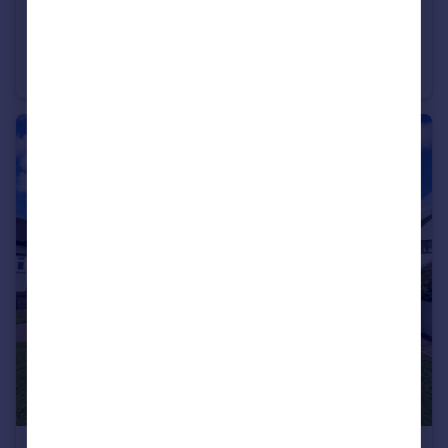
£1,350 pcm
Oakdene Crescent, Nuneaton
Semi-Detached
3
2