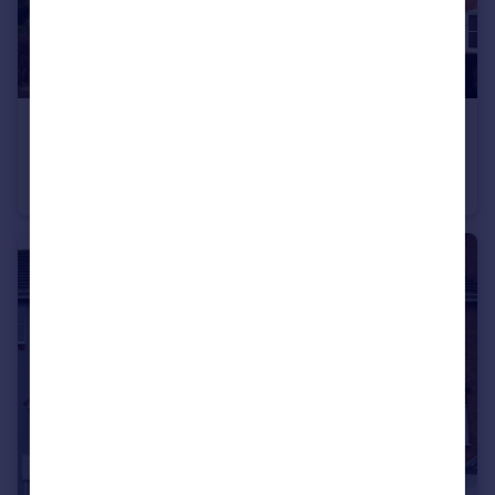
£850 pcm
3 The Croft, Tomkinson Road, Nuneaton
Apartment
2
2