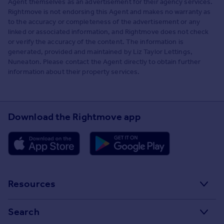
Agent themselves as an advertisement for their agency services.
Rightmove is not endorsing this Agent and makes no warranty as
to the accuracy or completeness of the advertisement or any
linked or associated information, and Rightmove does not check
or verify the accuracy of the content. The information is
generated, provided and maintained by Liz Taylor Lettings,
Nuneaton. Please contact the Agent directly to obtain further
information about their property services.
Download the Rightmove app
Resources
Stamp Duty Calculator
Search