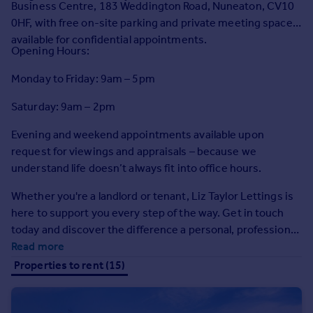
Business Centre, 183 Weddington Road, Nuneaton, CV10
Prices
0HF, with free on-site parking and private meeting spaces
Sold house prices
available for confidential appointments.
Property valuation
Opening Hours:
Instant online valuation
Monday to Friday: 9am – 5pm
Mortgages
Saturday: 9am – 2pm
Get started
Evening and weekend appointments available upon
Get a Mortgage in Principle
request for viewings and appraisals – because we
Check your affordability
understand life doesn’t always fit into office hours.
Remortgage Calculator
Mortgage guides
Whether you're a landlord or tenant, Liz Taylor Lettings is
here to support you every step of the way. Get in touch
Find
today and discover the difference a personal, professional
Agent
service can make.
Read more
Find estate agent
Properties to rent (15)
Commercial