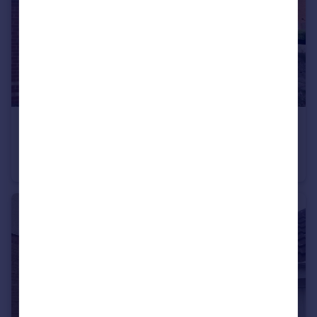
£1,000 pcm
Carnation Way, Nuneaton
House
2
1