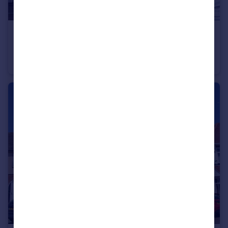
£925 pcm
3 Hedgeway, Nuneaton
Terraced
2
1