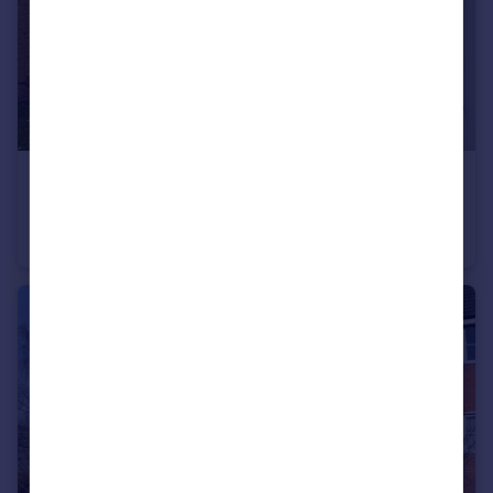
£1,100 pcm
Sinclair Drive, Longford, Coventry
Semi-Detached
3
2