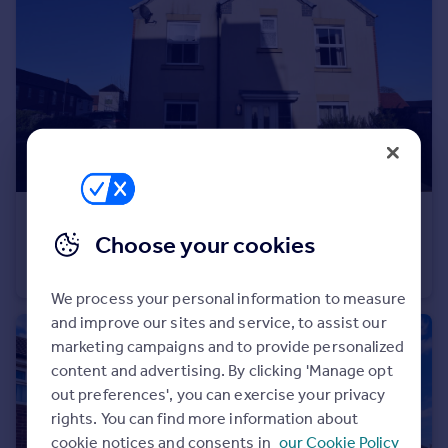
Portugal
Italy
Greece
Currency
Sell overseas property
£1,050 pcm
Choose your cookies
17 Tulip Tree Road, Nuneaton
End of Terrace
2
1
We process your personal information to measure
and improve our sites and service, to assist our
marketing campaigns and to provide personalized
content and advertising. By clicking 'Manage opt
out preferences', you can exercise your privacy
rights. You can find more information about
cookie notices and consents in
our Cookie Policy