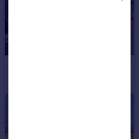
£1,050 pcm
Hillcrest Road, Nuneaton
House
3
1