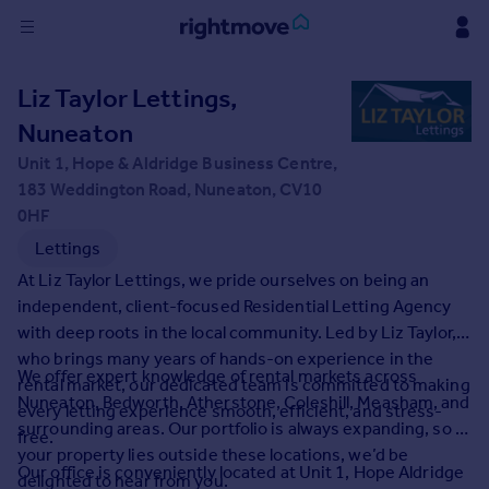
Sign
Liz Taylor Lettings,
in
Nuneaton
Buy
Unit 1, Hope & Aldridge Business Centre,
Property for sale
183 Weddington Road, Nuneaton, CV10
New homes for sale
0HF
Property valuation
Lettings
Investors
At Liz Taylor Lettings, we pride ourselves on being an
Mortgages
independent, client-focused Residential Letting Agency
with deep roots in the local community. Led by Liz Taylor,
Rent
who brings many years of hands-on experience in the
We offer expert knowledge of rental markets across
rental market, our dedicated team is committed to making
Property to rent
Nuneaton, Bedworth, Atherstone, Coleshill, Measham, and
every letting experience smooth, efficient, and stress-
Student property to rent
surrounding areas. Our portfolio is always expanding, so if
free.
your property lies outside these locations, we’d be
Our office is conveniently located at Unit 1, Hope Aldridge
House
delighted to hear from you.