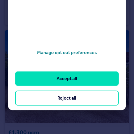
£2,500 pcm
Hinckley Road, Nuneaton
Detached
4
3
Manage opt out preferences
Accept all
Reject all
£1,300 pcm