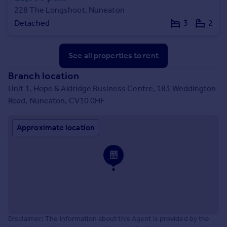
228 The Longshoot, Nuneaton
Detached
3
2
See all properties
to rent
Branch location
Unit 1, Hope & Aldridge Business Centre, 183 Weddington
Road, Nuneaton, CV10 0HF
Approximate location
Disclaimer: The information about this Agent is provided by the