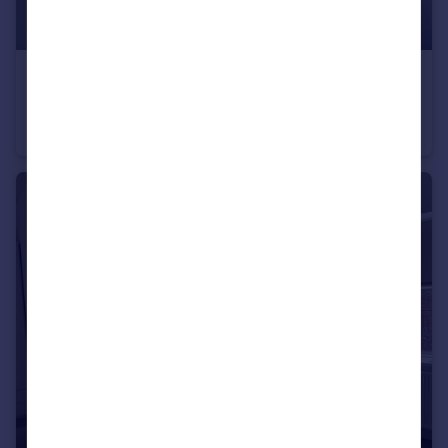
£995 pcm
Flat 6, 67 Rockingham Street
Flat
1
1