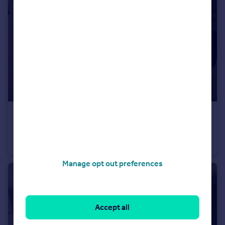
£1,000 pcm
Crookesmoor Road, Sheffield
Flat
2
1
Manage opt out preferences
Accept all