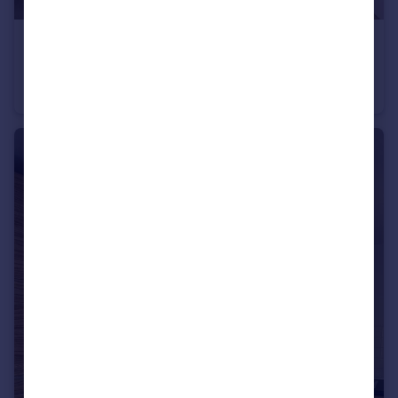
£795 pcm
Flat 2, 282 Glossop Road, Sheffield
Studio
1