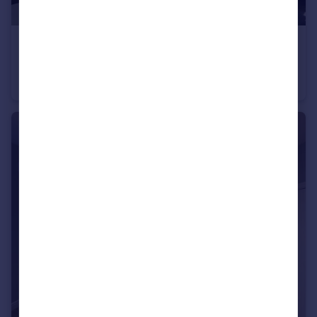
£875 pcm
Flat 1, 94 Trippet Lane, S1 4EL
House
1
1