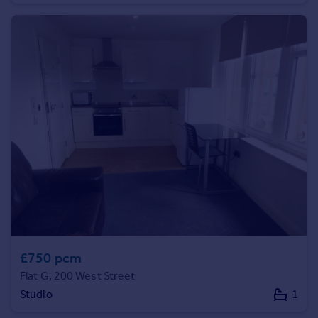
Commercial property to rent
Commercial property for sale
Advertise commercial property
Inspire
Moving stories
Property news
Energy efficiency
Property guides
Housing trends
Mortgage guides
Overseas blog
Country guides
£750 pcm
Overseas
Flat G, 200 West Street
All countries
Studio
1
Spain
France