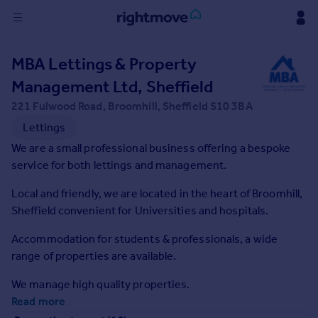
Sign
MBA Lettings & Property
in
Management Ltd, Sheffield
Buy
221 Fulwood Road, Broomhill, Sheffield S10 3BA
Property for sale
Lettings
New homes for sale
We are a small professional business offering a bespoke
Property valuation
service for both lettings and management.
Investors
Mortgages
Local and friendly, we are located in the heart of Broomhill,
Sheffield convenient for Universities and hospitals.
Rent
Accommodation for students & professionals, a wide
Property to rent
range of properties are available.
Student property to rent
We manage high quality properties.
Read more
House