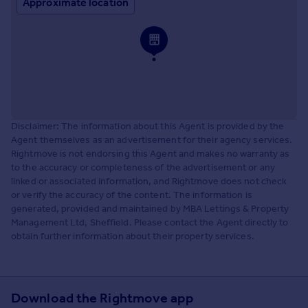
Approximate location
Disclaimer: The information about this Agent is provided by the
Agent themselves as an advertisement for their agency services.
Rightmove is not endorsing this Agent and makes no warranty as
to the accuracy or completeness of the advertisement or any
linked or associated information, and Rightmove does not check
or verify the accuracy of the content. The information is
generated, provided and maintained by MBA Lettings & Property
Management Ltd, Sheffield. Please contact the Agent directly to
obtain further information about their property services.
Download the Rightmove app