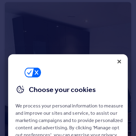
Portugal
Italy
Greece
Currency
Sell overseas property
Choose your cookies
We process your personal information to measure
and improve our sites and service, to assist our
marketing campaigns and to provide personalized
content and advertising. By clicking 'Manage opt
out preferences', you can exercise your privacy