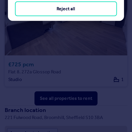
Reject all
£725 pcm
Flat 8. 272a Glossop Road
Studio
1
See all properties
to rent
Branch location
221 Fulwood Road, Broomhill, Sheffield S10 3BA