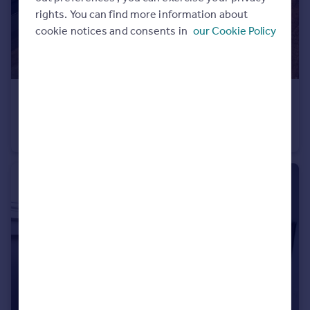
rights. You can find more information about
cookie notices and consents in
our Cookie Policy
£1,200 pcm
Lightbox, 63 Earl Street, Sheffield
Flat
2
1