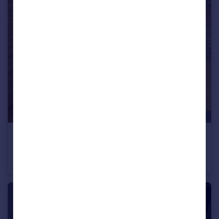
£850 pcm
Flat 1, 19 Nile Street, Sheffield
Flat
2
1