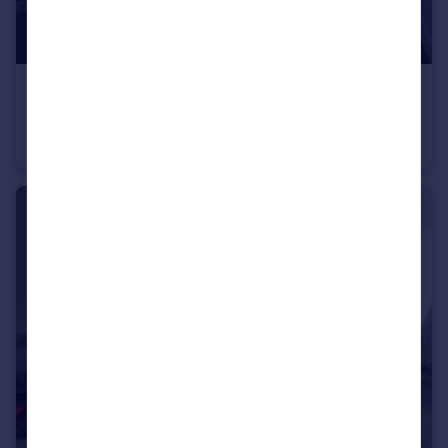
£1,200 pcm
Flat 1, 14 Nile Street, Sheffield
Flat
2
1