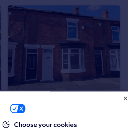
£750 pcm
Falmer Road, Darlington
Terraced
3
1
Choose your cookies