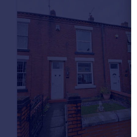
Portugal
Italy
Greece
Currency
Sell overseas property