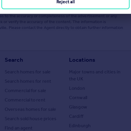
Reject all
he Agent themselves as an advertisement for their agency services.
as to the accuracy or completeness of the advertisement or any
 or verify the accuracy of the content. The information is
le. Please contact the Agent directly to obtain further information
Search
Locations
Search homes for sale
Major towns and cities in
the UK
Search homes for rent
London
Commercial for sale
Cornwall
Commercial to rent
Glasgow
Overseas homes for sale
Cardiff
Search sold house prices
Edinburgh
Find an agent