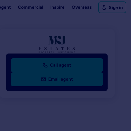
Agent
Commercial
Inspire
Overseas
Sign in
Call agent
Email agent