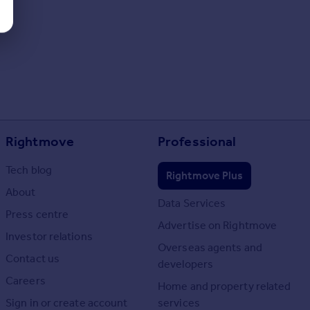
Rightmove
Professional
Tech blog
Rightmove Plus
About
Data Services
Press centre
Advertise on Rightmove
Investor relations
Overseas agents and
Contact us
developers
Careers
Home and property related
Sign in or create account
services