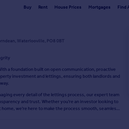
Buy
Rent
House Prices
Mortgages
Find 
Horndean, Waterlooville, PO8 0BT
grity
 With a foundation built on open communication, proactive
operty investment and lettings, ensuring both landlords and
 way.
ging every detail of the lettings process, our expert team
nsparency and trust. Whether you're an investor looking to
fect home, we're here to make the process smooth, seamless,