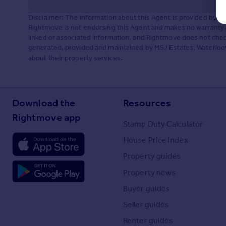
Disclaimer: The information about this Agent is provided by t
Rightmove is not endorsing this Agent and makes no warranty 
linked or associated information, and Rightmove does not check
generated, provided and maintained by MSJ Estates, Waterloovil
about their property services.
Download the
Resources
Rightmove app
Stamp Duty Calculator
House Price Index
Property guides
Property news
Buyer guides
Seller guides
Renter guides