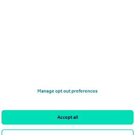
operties
to rent
orndean, Waterlooville, PO8 0BT
Manage opt out preferences
Accept all