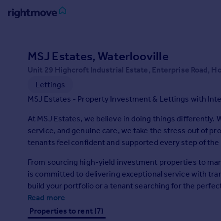
Sign
in
MSJ Estates, Waterlooville
Unit 29 Highcroft Industrial Estate, Enterprise Road, 
Buy
Lettings
Property for sale
New homes for sale
MSJ Estates - Property Investment & Lettings with Inte
Property valuation
At MSJ Estates, we believe in doing things differently.
Investors
service, and genuine care, we take the stress out of pr
Mortgages
tenants feel confident and supported every step of the
Rent
From sourcing high-yield investment properties to mana
is committed to delivering exceptional service with tra
Property to rent
build your portfolio or a tenant searching for the per
Student property to rent
and rewarding.
Read more
Properties to rent (7)
House