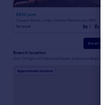
£850 pcm
Cowper Street, Leigh, Greater Manchester, WN7
Terraced
2
1
See all pr
Branch location
Unit 29 Highcroft Industrial Estate, Enterprise Road, H
Approximate location