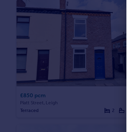
Commercial property to rent
Commercial property for sale
Advertise commercial property
Inspire
Moving stories
Property news
Energy efficiency
Property guides
Housing trends
Mortgage guides
Overseas blog
Country guides
£850 pcm
Platt Street, Leigh
Overseas
Terraced
2
1
All countries
Spain
France