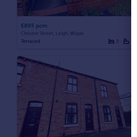
£895 pcm
Chester Street, Leigh, Wigan
Terraced
2
2