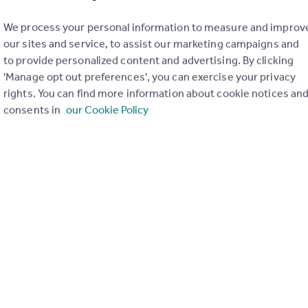
We process your personal information to measure and improv
our sites and service, to assist our marketing campaigns and
to provide personalized content and advertising. By clicking
'Manage opt out preferences', you can exercise your privacy
rights. You can find more information about cookie notices an
consents in
our Cookie Policy
£750 pcm
Westgarth Terrace, Darlington
Terraced
3
1