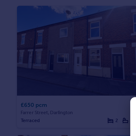
Prices
Sold house prices
Property valuation
Instant online valuation
Mortgages
Get started
Get a Mortgage in Principle
Check your affordability
Remortgage Calculator
Mortgage guides
Find
£650 pcm
Agent
Farrer Street, Darlington
Find estate agent
Terraced
2
1
Commercial