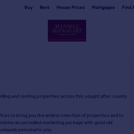
Buy
Rent
House Prices
Mortgages
Find 
elling and renting properties across this sought after county
ices to bring you the widest selection of properties and to
mbine an unrivalled marketing package with good old
uniquely personal to you.