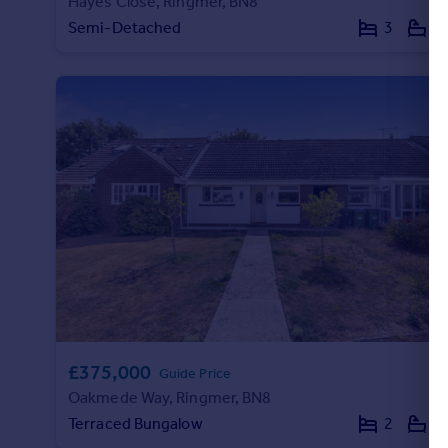
Hayes Close, Ringmer, BN8
Semi-Detached
3
1
£375,000
Guide Price
Oakmede Way, Ringmer, BN8
Terraced Bungalow
2
1