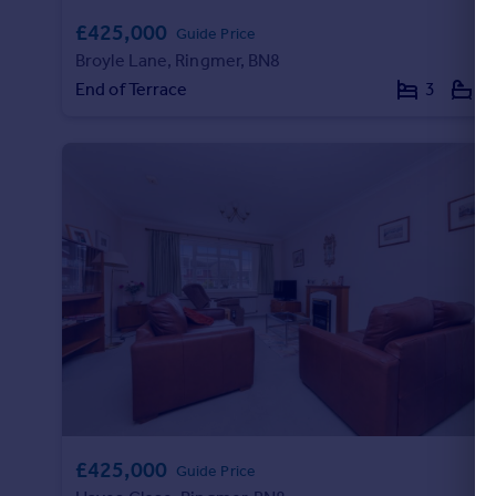
£425,000
Guide Price
Broyle Lane, Ringmer, BN8
End of Terrace
3
1
£425,000
Guide Price