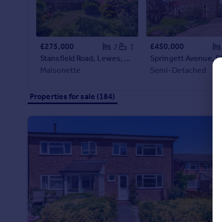
Commercial property to rent
Commercial property for sale
Advertise commercial property
£275,000
£450,000
2
1
Stansfield Road, Lewes, BN7
Inspire
Maisonette
Semi-Detached
Moving stories
Property news
Energy efficiency
Properties for sale (184)
Property guides
Housing trends
Mortgage guides
Overseas blog
Country guides
Overseas
All countries
Spain
France