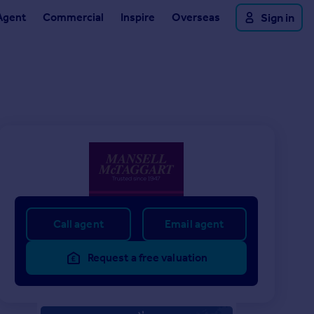
Agent
Commercial
Inspire
Overseas
Sign in
Call agent
Email agent
Request a free valuation