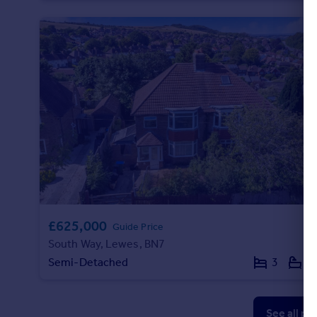
£625,000
Guide Price
South Way, Lewes, BN7
Semi-Detached
3
1
See all pr