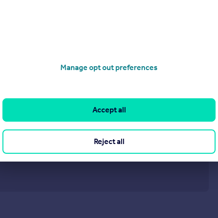
Manage opt out preferences
Accept all
Reject all