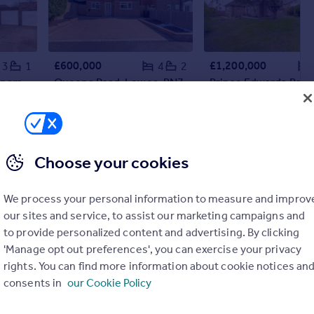
£600,000
£1,200,000
3
1
4
2
Springett Avenue, Ringmer, BN8
Queens Road, Lewes, BN7
Detached
Detached
Choose your cookies
We process your personal information to measure and improv
our sites and service, to assist our marketing campaigns and
to provide personalized content and advertising. By clicking
'Manage opt out preferences', you can exercise your privacy
rights. You can find more information about cookie notices an
consents in
our Cookie Policy