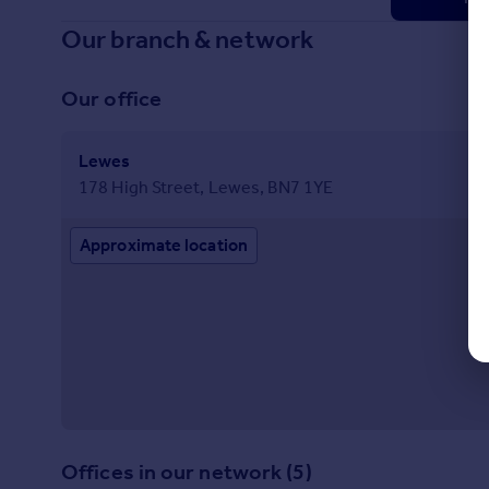
Our branch & network
Our office
Lewes
178 High Street, Lewes, BN7 1YE
Approximate location
Offices in our network (5)