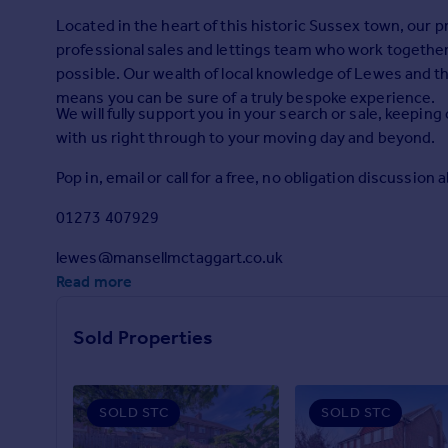
Prices
Located in the heart of this historic Sussex town, our
Sold house prices
professional sales and lettings team who work together 
Property valuation
possible. Our wealth of local knowledge of Lewes and t
Instant online valuation
means you can be sure of a truly bespoke experience.
We will fully support you in your search or sale, kee
with us right through to your moving day and beyond.
Mortgages
Get started
Pop in, email or call for a free, no obligation discussion 
Get a Mortgage in Principle
01273 407929
Check your affordability
Remortgage Calculator
lewes@mansellmctaggart.co.uk
Mortgage guides
Read more
Find
Sold Properties
Agent
Find estate agent
SOLD STC
SOLD STC
Commercial