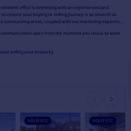
 prominent office is brimming with an experienced and
to ensure your buying or selling journey is as smooth as
he surrounding areas, coupled with our marketing expertise
ping communication open from the moment you chose to work
about selling your property.
SOLD STC
SOLD STC