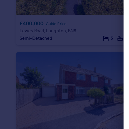
Portugal
Italy
Greece
£400,000
Guide Price
Currency
Lewes Road, Laughton, BN8
Sell overseas property
Semi-Detached
3
1