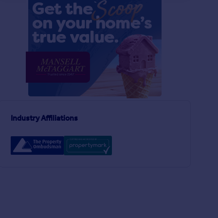
Industry Affiliations
£225,000
£275,000
2
1
SOLD STC
SOLD STC
Littlemead, Cooksbridge, BN8