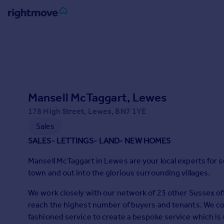
Sign
in
Buy
Property for sale
Mansell McTaggart, Lewes
New homes for sale
Property valuation
178 High Street, Lewes, BN7 1YE
Investors
Sales
Mortgages
SALES- LETTINGS- LAND- NEW HOMES
Mansell McTaggart in Lewes are your local experts for s
Rent
town and out into the glorious surrounding villages.
Property to rent
Student property to rent
We work closely with our network of 23 other Sussex off
reach the highest number of buyers and tenants. We co
fashioned service to create a bespoke service which is 
House