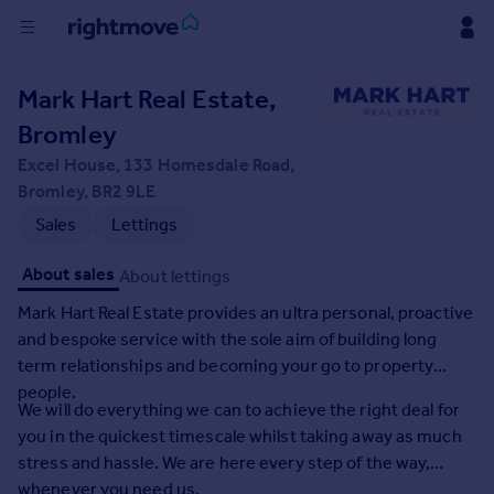
Buy
Mark Hart Real Estate,
Bromley
Rent
Excel House, 133 Homesdale Road,
Bromley, BR2 9LE
House
Sales
Lettings
Prices
About sales
About lettings
Mortgages
Mark Hart Real Estate provides an ultra personal, proactive
and bespoke service with the sole aim of building long
Find
term relationships and becoming your go to property
Agent
people.
We will do everything we can to achieve the right deal for
you in the quickest timescale whilst taking away as much
Commercial
stress and hassle. We are here every step of the way,
whenever you need us.