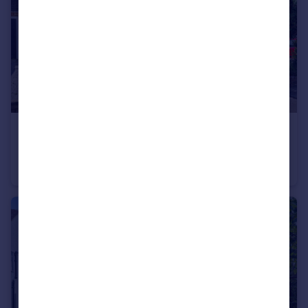
£650,000
Guide Price
Alexander Close, Bromley, BR2
Semi-Detached
3
2