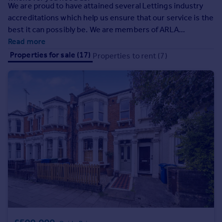
We are proud to have attained several Lettings industry
Inspire
accreditations which help us ensure that our service is the
best it can possibly be. We are members of ARLA
Overseas
Propertymark which means we meet higher industry
Read more
standards than the law demands and strictly adhere to
Properties for sale (17)
Properties to rent (7)
their regulations, ensuring that we only provide a first-
class service and offer you the best possible advice. We
are also members of the Property Redress Scheme, TDS
and backed by a Client Money Protection (CMP) scheme
which guarantees your money is always protected.