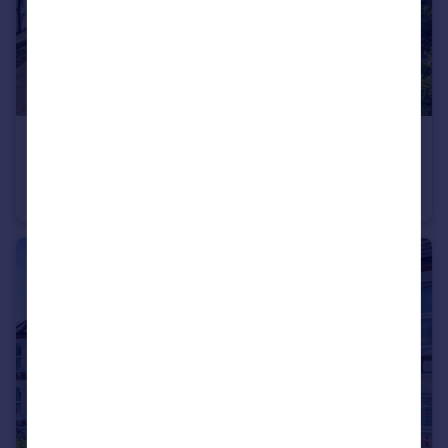
£750,000
Guide Price
Hastings Road, Bromley, BR2
Semi-Detached
3
1