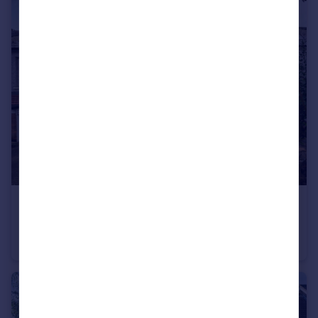
£325,000
Offers Over
Godstone Road, Whyteleafe, CR3
Terraced
3
1