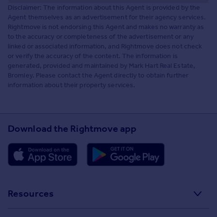
Disclaimer: The information about this Agent is provided by the
Agent themselves as an advertisement for their agency services.
Rightmove is not endorsing this Agent and makes no warranty as
to the accuracy or completeness of the advertisement or any
linked or associated information, and Rightmove does not check
or verify the accuracy of the content. The information is
generated, provided and maintained by Mark Hart Real Estate,
Bromley. Please contact the Agent directly to obtain further
information about their property services.
Download the Rightmove app
Resources
Stamp Duty Calculator