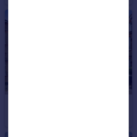
£285,000
Guide Price
College Road, Bromley, BR1
Flat
1
1