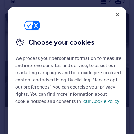
Flat
2
2
Choose your cookies
We process your personal information to measure
and improve our sites and service, to assist our
marketing campaigns and to provide personalized
content and advertising. By clicking 'Manage opt
out preferences', you can exercise your privacy
rights. You can find more information about
cookie notices and consents in
our Cookie Policy
£330,000
Offers Over
Leontine Close, London, SE15
Maisonette
3
2