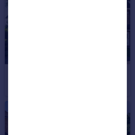
£650,000
Rolvenden Gardens, Bromley, BR1 2TN
Terraced
4
2