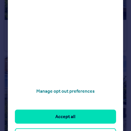
£325,000
Guide Price
Whitbread Road, Brockley, SE4
Flat
1
1
Manage opt out preferences
Accept all