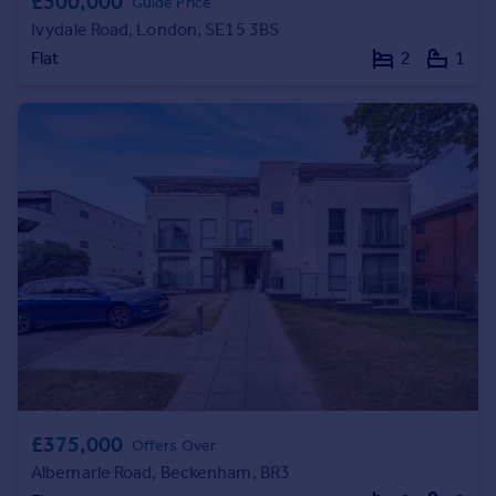
£500,000
Guide Price
Ivydale Road, London, SE15 3BS
Flat
2
1
£375,000
Offers Over
Albemarle Road, Beckenham, BR3