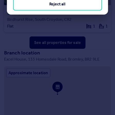
Reject all
£215,000
Offers Over
Birdhurst Rise, South Croydon, CR2
Flat
1
1
See all properties
for sale
Branch location
Excel House, 133 Homesdale Road, Bromley, BR2 9LE
Approximate location