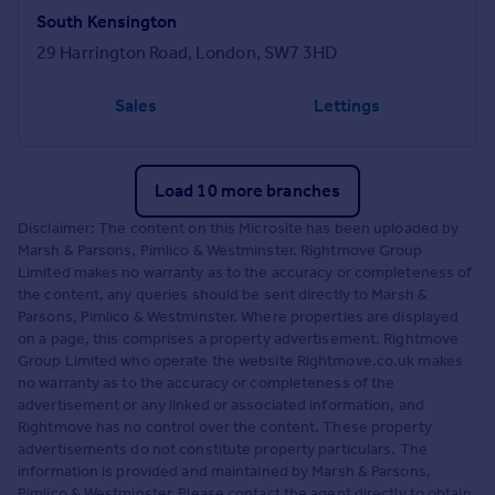
South Kensington
29 Harrington Road, London, SW7 3HD
Sales
Lettings
Load 10 more branches
Disclaimer: The content on this Microsite has been uploaded by
Marsh & Parsons, Pimlico & Westminster. Rightmove Group
Limited makes no warranty as to the accuracy or completeness of
the content, any queries should be sent directly to Marsh &
Parsons, Pimlico & Westminster. Where properties are displayed
on a page, this comprises a property advertisement. Rightmove
Group Limited who operate the website Rightmove.co.uk makes
no warranty as to the accuracy or completeness of the
advertisement or any linked or associated information, and
Rightmove has no control over the content. These property
advertisements do not constitute property particulars. The
information is provided and maintained by Marsh & Parsons,
Pimlico & Westminster. Please contact the agent directly to obtain