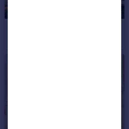
£13,000,000
Mulberry Square, Pimlico & Westminster
Flat
3
3