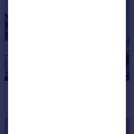
£500,000
Charlwood Street, Pimlico & Westminster
Flat
1
1