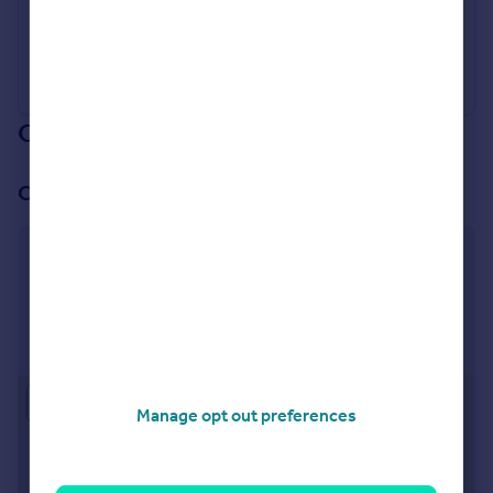
Industry Affiliations
Our branch & network
Our office
Pimlico & Westminster
53 Warwick Way, London, SW1V 1QS
Visit our lettings branch
Approximate location
Manage opt out preferences