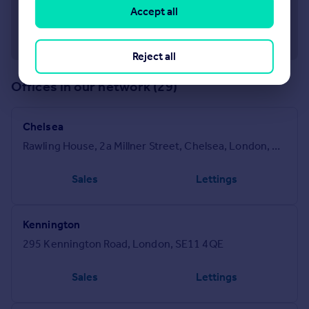
Accept all
Reject all
Offices in our network (29)
Chelsea
Rawling House, 2a Millner Street, Chelsea, London, SW3 2PU
Sales
Lettings
Kennington
295 Kennington Road, London, SE11 4QE
Sales
Lettings