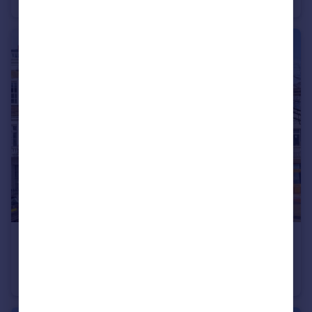
Flat
3
2
£900,000
Denbigh Street, Pimlico & Westminster
Maisonette
3
2