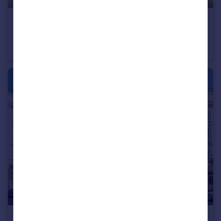
£1,100,000
Vauxhall Bridge Road, Pimlico & Westminster
Flat
3
2
£800,000