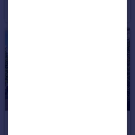
Belgrave Road, Pimlico & Westminster
Flat
1
1
£1,500,000
Charlwood Street, Pimlico & Westminster