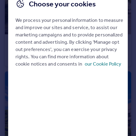
Choose your cookies
We process your personal information to measure
and improve our sites and service, to assist our
marketing campaigns and to provide personalized
content and advertising. By clicking 'Manage opt
£425,000
out preferences', you can exercise your privacy
Abbots Manor, Pimlico & Westminster
rights. You can find more information about
Flat
2
1
cookie notices and consents in
our Cookie Policy