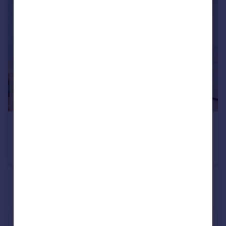
£600,000
Monck Street, Pimlico & Westminster
Flat
2
2
See all properties
for sale