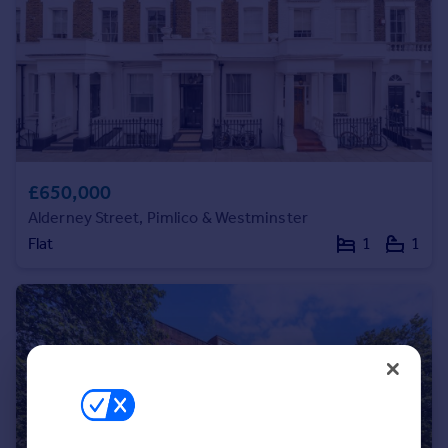
Portugal
Italy
Greece
Currency
Sell overseas property
£650,000
Alderney Street, Pimlico & Westminster
Flat
1
1