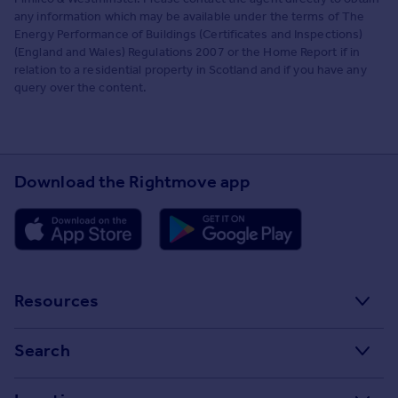
any information which may be available under the terms of The
Energy Performance of Buildings (Certificates and Inspections)
(England and Wales) Regulations 2007 or the Home Report if in
relation to a residential property in Scotland and if you have any
query over the content.
Download the Rightmove app
Resources
Stamp Duty Calculator
Search
House Price Index
Search homes for sale