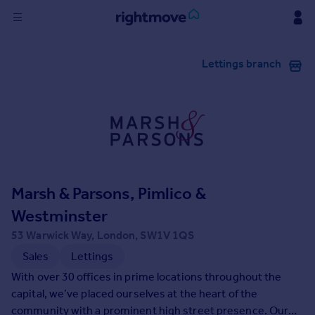
Sign
Lettings branch
in
Buy
Property for sale
New homes for sale
Property valuation
Investors
Mortgages
Marsh & Parsons, Pimlico &
Westminster
Rent
53 Warwick Way, London, SW1V 1QS
Property to rent
Sales
Lettings
Student property to rent
With over 30 offices in prime locations throughout the
capital, we’ve placed ourselves at the heart of the
House
community with a prominent high street presence. Our