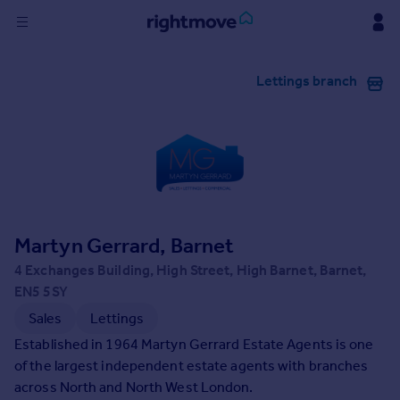
Sign
Lettings branch
in
Buy
Property for sale
New homes for sale
Property valuation
Investors
Mortgages
Martyn Gerrard, Barnet
4 Exchanges Building, High Street, High Barnet, Barnet,
Rent
EN5 5SY
Property to rent
Sales
Lettings
Student property to rent
Established in 1964 Martyn Gerrard Estate Agents is one
of the largest independent estate agents with branches
across North and North West London.
House