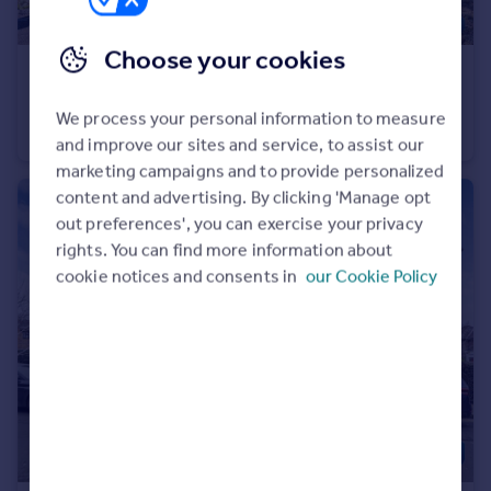
Choose your cookies
£725,000
Tudor Road, Barnet, EN5
We process your personal information to measure
Semi-Detached
3
1
and improve our sites and service, to assist our
marketing campaigns and to provide personalized
content and advertising. By clicking 'Manage opt
out preferences', you can exercise your privacy
rights. You can find more information about
cookie notices and consents in
our Cookie Policy