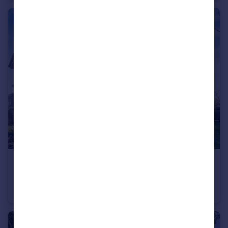
£440,000
11 Barnet Road, Barnet, EN5
Apartment
2
2