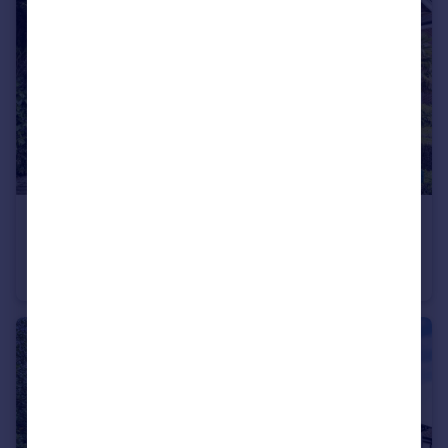
£600,000
Offers in Excess of
Crescent East, Hadley Wood, Hertfordshire, EN4
Apartment
3
2