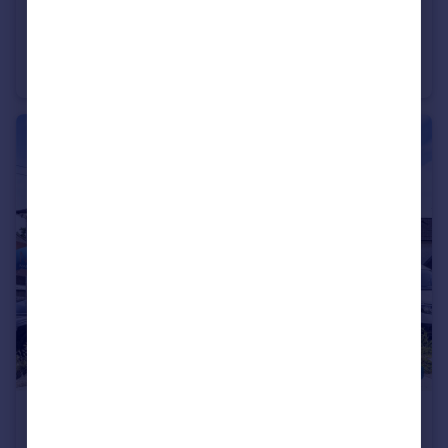
£199,950
Offers in Excess of
Leicester Road, Barnet, EN5
Apartment
2
1
£600,000
Well Road, Barnet, EN5