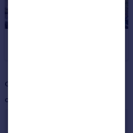
£850,000
Offers Over
Salisbury Road, Barnet, EN5
Semi-Detached
4
2
See all properties
for sale
Our branch & network
Our office
Barnet
4 Exchanges Building, High Street, High Barnet,
Barnet, EN5 5SY