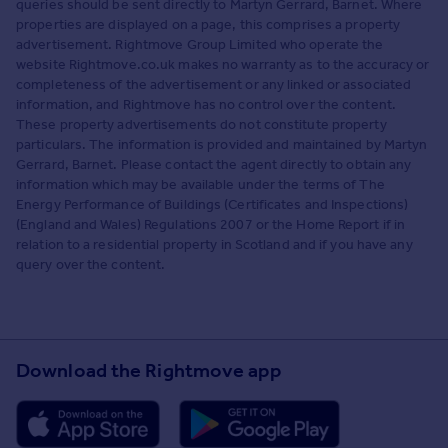
queries should be sent directly to Martyn Gerrard, Barnet. Where
properties are displayed on a page, this comprises a property
advertisement. Rightmove Group Limited who operate the
website Rightmove.co.uk makes no warranty as to the accuracy or
completeness of the advertisement or any linked or associated
information, and Rightmove has no control over the content.
These property advertisements do not constitute property
particulars. The information is provided and maintained by Martyn
Gerrard, Barnet. Please contact the agent directly to obtain any
information which may be available under the terms of The
Energy Performance of Buildings (Certificates and Inspections)
(England and Wales) Regulations 2007 or the Home Report if in
relation to a residential property in Scotland and if you have any
query over the content.
Download the Rightmove app