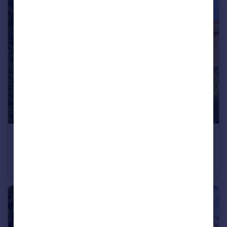
£500,000
Station Road, Barnet, EN5
Apartment
2
1