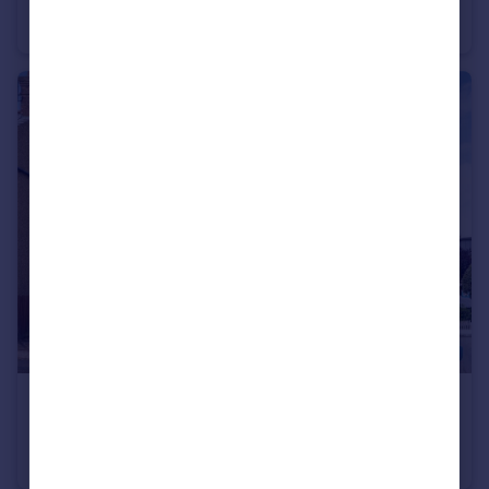
Terraced
3
1
£600,000
Salisbury Road, Barnet, EN5
Semi-Detached
3
1