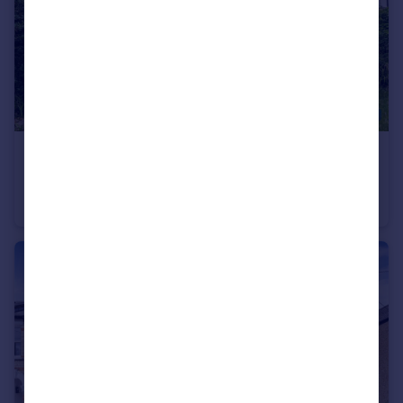
£800,000
Offers in Excess of
Manor Road, Barnet, EN5
Semi-Detached
4
1