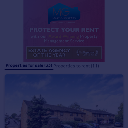
Commercial property to rent
Commercial property for sale
Advertise commercial property
Inspire
Moving stories
Property news
Energy efficiency
Property guides
Properties for sale (33)
Properties to rent (11)
Housing trends
Mortgage guides
Overseas blog
Country guides
Overseas
All countries
Spain
France