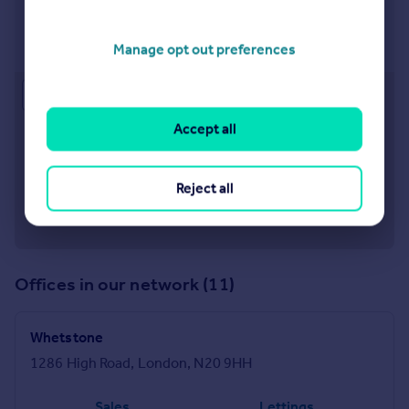
Visit our lettings branch
Manage opt out preferences
Approximate location
Accept all
Reject all
Offices in our network (11)
Whetstone
1286 High Road, London, N20 9HH
Sales
Lettings