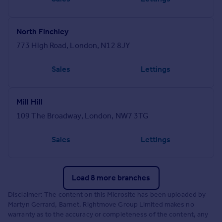
North Finchley
773 High Road, London, N12 8JY
Sales
Lettings
Mill Hill
109 The Broadway, London, NW7 3TG
Sales
Lettings
Load 8 more branches
Disclaimer: The content on this Microsite has been uploaded by
Martyn Gerrard, Barnet. Rightmove Group Limited makes no
warranty as to the accuracy or completeness of the content, any