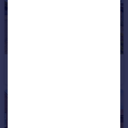
£325,000
Stamford Drive, Coalville
Detached Bungalow
3
1