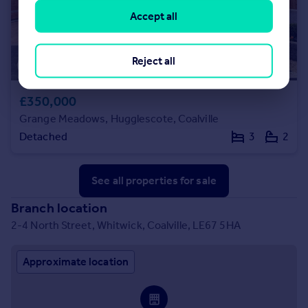
Accept all
Reject all
£350,000
Grange Meadows, Hugglescote, Coalville
Detached
3
2
See all properties
for sale
Branch location
2-4 North Street, Whitwick, Coalville, LE67 5HA
Approximate location