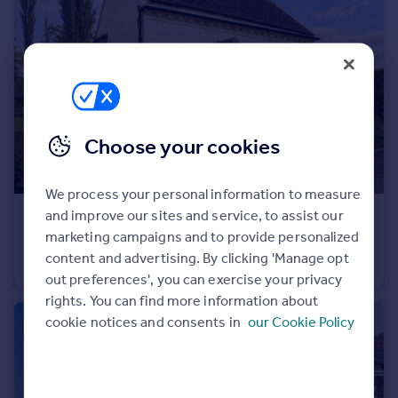
Portugal
Italy
Greece
Currency
Sell overseas property
Choose your cookies
We process your personal information to measure
and improve our sites and service, to assist our
£100,000
marketing campaigns and to provide personalized
Aqueduct Road, Coleorton, Coalville
content and advertising. By clicking 'Manage opt
Detached
1
1
out preferences', you can exercise your privacy
rights. You can find more information about
cookie notices and consents in
our Cookie Policy