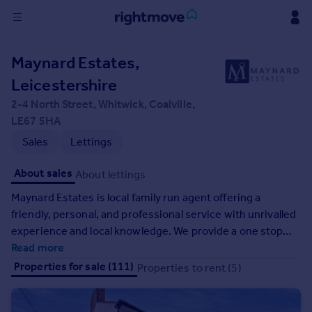
Sign
Maynard Estates,
in
Leicestershire
Buy
2-4 North Street, Whitwick, Coalville,
Property for sale
LE67 5HA
New homes for sale
Sales
Lettings
Property valuation
Investors
About sales
About lettings
Mortgages
Maynard Estates is local family run agent offering a
friendly, personal, and professional service with unrivalled
Rent
experience and local knowledge. We provide a one stop
Property to rent
shop, whether it's moving home, planning an extension, or
Read more
Student property to rent
making those home improvements. With over 40 years of
Properties for sale (111)
Properties to rent (5)
combined experience and a range of services, our aim is
to be the best help for anyone looking to make a move or
House