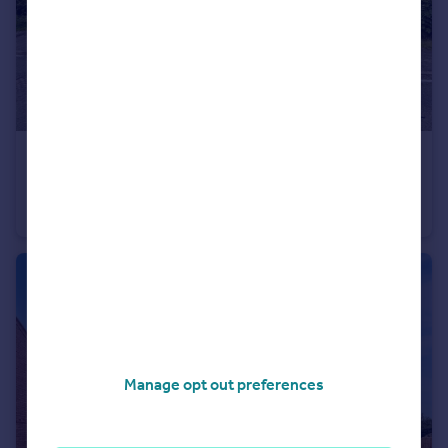
£330,000
Offers Over
Rempstone Road, Griffydam, Coalville
Cottage
2
3
Manage opt out preferences