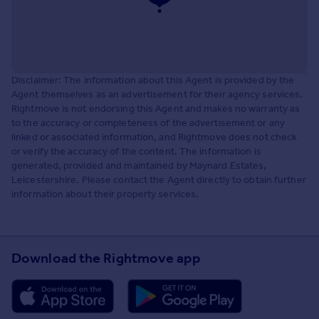
Disclaimer: The information about this Agent is provided by the
Agent themselves as an advertisement for their agency services.
Rightmove is not endorsing this Agent and makes no warranty as
to the accuracy or completeness of the advertisement or any
linked or associated information, and Rightmove does not check
or verify the accuracy of the content. The information is
generated, provided and maintained by Maynard Estates,
Leicestershire. Please contact the Agent directly to obtain further
information about their property services.
Download the Rightmove app