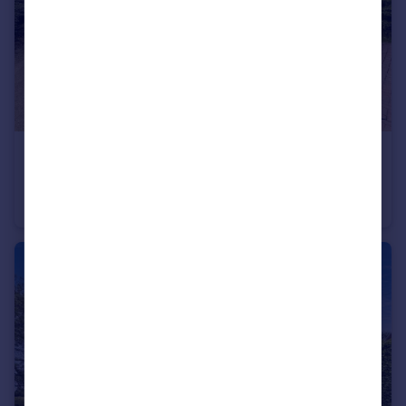
£290,000
Ferny Close, Overseal, Swadlincote
House
3
3