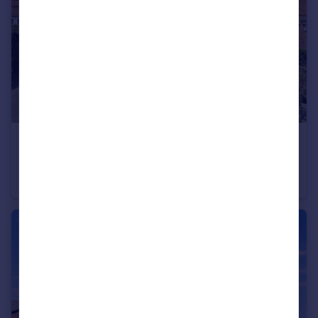
£300,000
Offers in Excess of
Briers Lane, Hugglescote, Coalville
Detached
3
2