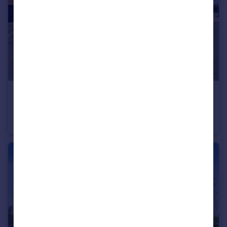
£350,000
John Digby Road, Hugglescote
Detached
4
2