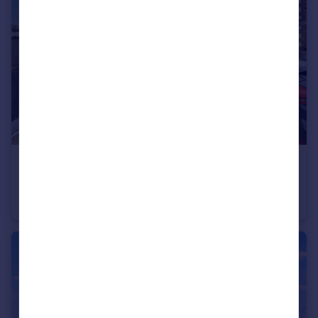
£200,000
Battram Road, Ellistown, Coalville
Semi-Detached
3
1