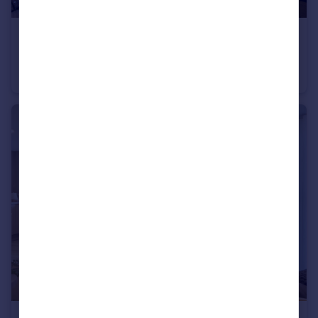
£545,000
20 Chalkwell Avenue, Westcliff-On-Sea, SS08NA
Retirement Property
2