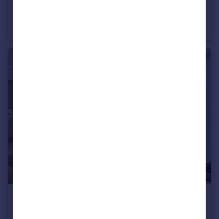
£490,000
20 Chalkwell Avenue, Westcliff-On-Sea, SS08NA
Retirement Property
2
£490,000
20 Chalkwell Avenue, Westcliff-On-Sea, SS08NA