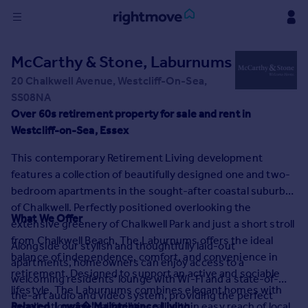
Sign
McCarthy & Stone, Laburnums
in
20 Chalkwell Avenue, Westcliff-On-Sea,
SS08NA
Buy
Over 60s retirement property for sale and rent in
Property for sale
Westcliff-on-Sea, Essex
New homes for sale
Property valuation
This contemporary Retirement Living development
Investors
features a collection of beautifully designed one and two-
Mortgages
bedroom apartments in the sought-after coastal suburb
of Chalkwell. Perfectly positioned overlooking the
What We Offer
Rent
extensive greenery of Chalkwell Park and just a short stroll
from Chalkwell Beach, The Laburnums offers the ideal
Property to rent
Alongside our stylish and thoughtfully laid-out
balance of independence, comfort, and convenience in
Student property to rent
apartments, homeowners can enjoy access to a
retirement. Designed to support an active and sociable
welcoming residents' lounge with Wi-Fi and a state-of-
lifestyle, The Laburnums combines elegant homes with
the-art audio and video system, providing the perfect
House
excellent communal facilities, all within easy reach of local
Relaxed, Lowâ�'Maintenance Living