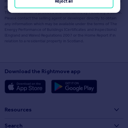
Reject all
information, and Rightmove has no control over the content. This
property advertisement does not constitute property particulars.
The information is provided and maintained by McCarthy & Stone.
Please contact the selling agent or developer directly to obtain
any information which may be available under the terms of The
Energy Performance of Buildings (Certificates and Inspections)
(England and Wales) Regulations 2007 or the Home Report if in
relation to a residential property in Scotland.
Download the Rightmove app
Resources
Stamp Duty Calculator
Search