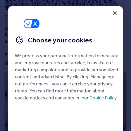
lifestyle or simply downsizing within a community you
connections to London and destinations across Essex.
Commercial property to rent
activities close to home.
already know and love, The Laburnums offers the perfect
Commercial property for sale
opportunity to enjoy a relaxed, low-maintenance
Advertise commercial property
The properties at this development are leasehold
retirement in one of Essex's most attractive seaside
properties with a term of
999 years
from and including
locations.
01/08/2025
.
Inspire
Choose your cookies
Read more
Moving stories
Property news
Properties on the McCarthy & Stone
We process your personal information to measure
Energy efficiency
development
and improve our sites and service, to assist our
Property guides
marketing campaigns and to provide personalized
Housing trends
content and advertising. By clicking 'Manage opt
Mortgage guides
out preferences', you can exercise your privacy
Overseas blog
rights. You can find more information about
Country guides
cookie notices and consents in
our Cookie Policy
Overseas
All countries
Spain
France