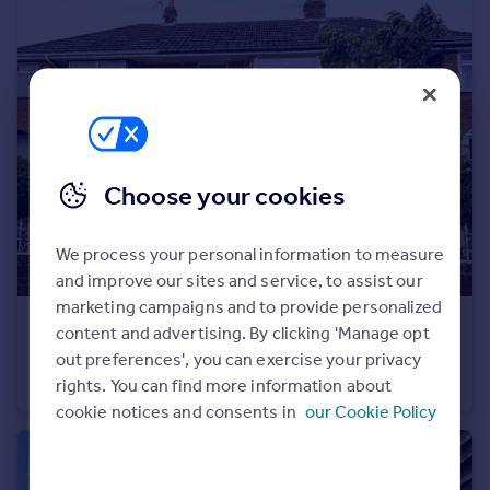
Portugal
Italy
Greece
Currency
Sell overseas property
Choose your cookies
We process your personal information to measure
and improve our sites and service, to assist our
marketing campaigns and to provide personalized
£159,950
content and advertising. By clicking 'Manage opt
Fernleigh Close, Bispham
out preferences', you can exercise your privacy
rights. You can find more information about
Terraced
3
1
cookie notices and consents in
our Cookie Policy