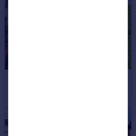
£164,995
Norcliffe Road, Bispham
Semi-Detached
3
1