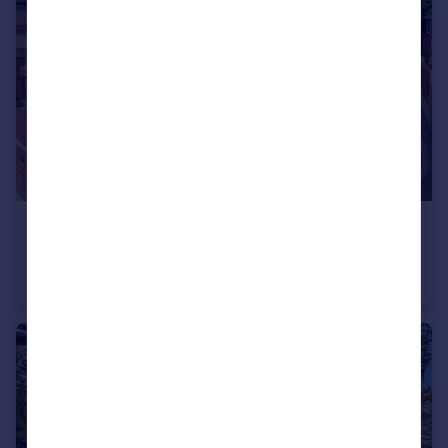
£129,950
Mansfield Road, Blackpool
Semi-Detached
3
1