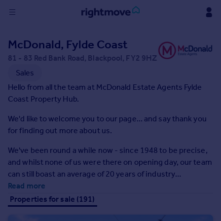
Sign
McDonald, Fylde Coast
in
81 - 83 Red Bank Road, Blackpool, FY2 9HZ
Buy
Sales
Property for sale
Hello from all the team at McDonald Estate Agents Fylde
New homes for sale
Coast Property Hub.
Property valuation
We'd like to welcome you to our page... and say thank you
Investors
for finding out more about us.
Mortgages
We've been round a while now - since 1948 to be precise,
Rent
and whilst none of us were there on opening day, our team
can still boast an average of 20 years of industry
Property to rent
experience.
Read more
Student property to rent
Properties for sale (191)
House