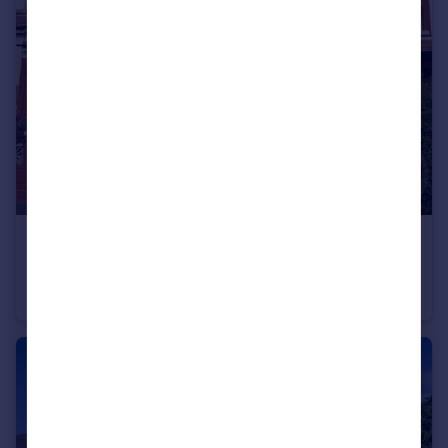
£129,950
Melville Road, Bispham
Terraced
2
1