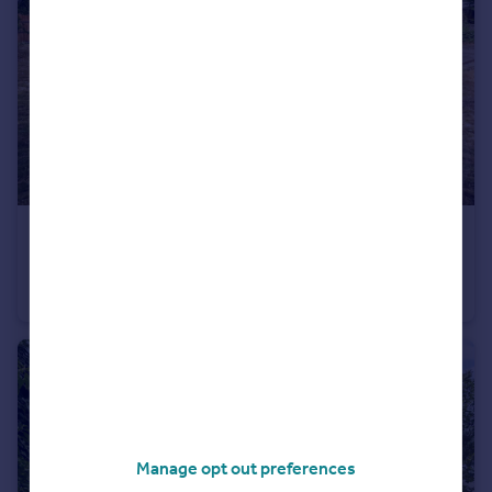
£395,000
Landseer Avenue, Bispham
Detached Bungalow
4
3
Manage opt out preferences