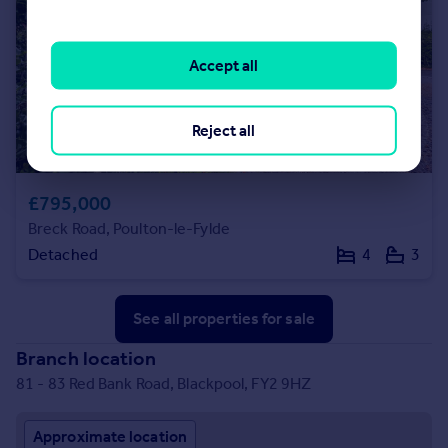
Accept all
Reject all
£795,000
Breck Road, Poulton-le-Fylde
Detached
4
3
See all properties
for sale
Branch location
81 - 83 Red Bank Road, Blackpool, FY2 9HZ
Approximate location