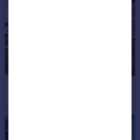
£114,950
12 Queens Court, Queens Promenade, Bispham
Flat
2
1