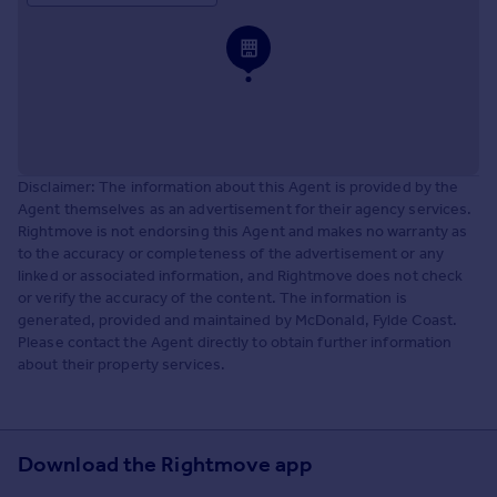
Disclaimer: The information about this Agent is provided by the
Agent themselves as an advertisement for their agency services.
Rightmove is not endorsing this Agent and makes no warranty as
to the accuracy or completeness of the advertisement or any
linked or associated information, and Rightmove does not check
or verify the accuracy of the content. The information is
generated, provided and maintained by McDonald, Fylde Coast.
Please contact the Agent directly to obtain further information
about their property services.
Download the Rightmove app