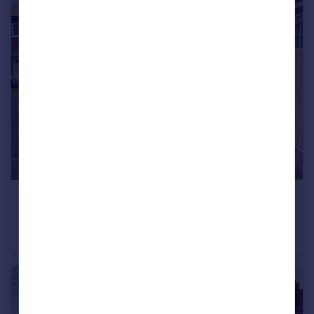
£365,000
Garratt Close, Poulton-Le-Fylde
Semi-Detached
4
2