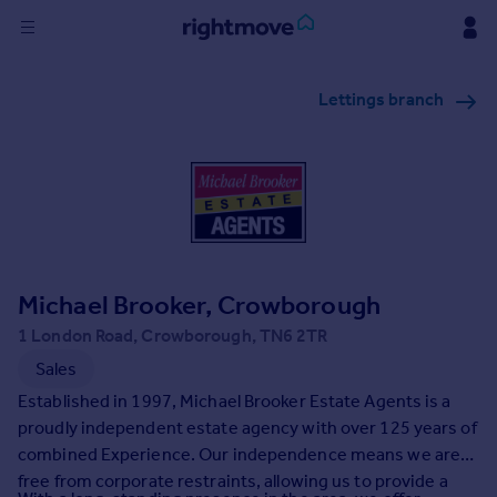
Sign
Lettings branch
in
Buy
Property for sale
New homes for sale
Property valuation
Investors
Mortgages
Michael Brooker, Crowborough
1 London Road, Crowborough, TN6 2TR
Rent
Sales
Property to rent
Established in 1997, Michael Brooker Estate Agents is a
Student property to rent
proudly independent estate agency with over 125 years of
combined Experience. Our independence means we are
free from corporate restraints, allowing us to provide a
House