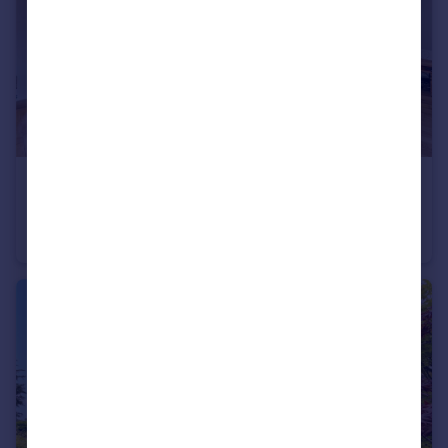
£475,000
Guide Price
Bridger Way, Crowborough, East Sussex, TN6
Detached
4
1