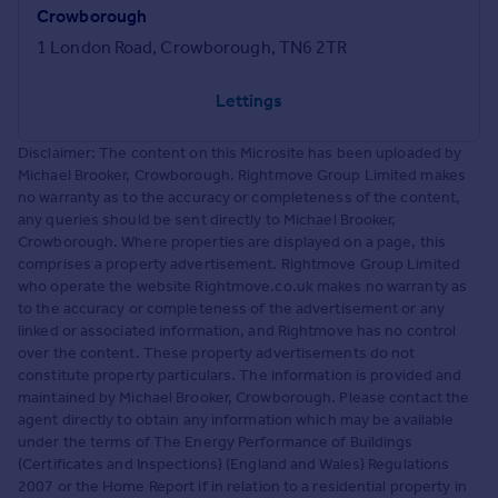
Crowborough
1 London Road, Crowborough, TN6 2TR
Lettings
Disclaimer: The content on this Microsite has been uploaded by
Michael Brooker, Crowborough. Rightmove Group Limited makes
no warranty as to the accuracy or completeness of the content,
any queries should be sent directly to Michael Brooker,
Crowborough. Where properties are displayed on a page, this
comprises a property advertisement. Rightmove Group Limited
who operate the website Rightmove.co.uk makes no warranty as
to the accuracy or completeness of the advertisement or any
linked or associated information, and Rightmove has no control
over the content. These property advertisements do not
constitute property particulars. The information is provided and
maintained by Michael Brooker, Crowborough. Please contact the
agent directly to obtain any information which may be available
under the terms of The Energy Performance of Buildings
(Certificates and Inspections) (England and Wales) Regulations
2007 or the Home Report if in relation to a residential property in