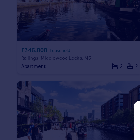
Prices
Sold house prices
Property valuation
Instant online valuation
Mortgages
£346,000
Leasehold
Get started
Railings, Middlewood Locks, M5
Get a Mortgage in Principle
Apartment
2
2
Check your affordability
Remortgage Calculator
Mortgage guides
Find
Agent
Find estate agent
Commercial