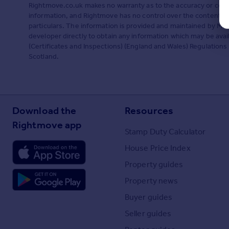
Rightmove.co.uk makes no warranty as to the accuracy or comp
information, and Rightmove has no control over the content. 
particulars. The information is provided and maintained by Mi
developer directly to obtain any information which may be ava
(Certificates and Inspections) (England and Wales) Regulations 2
Scotland.
Download the
Resources
Rightmove app
Stamp Duty Calculator
House Price Index
Property guides
Property news
Buyer guides
Seller guides