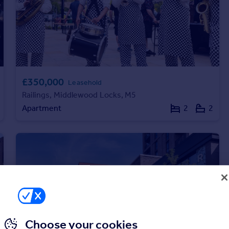
£350,000
Leasehold
Railings, Middlewood Locks, M5
Apartment
2
2
Choose your cookies