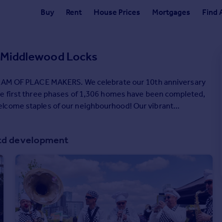
Buy
Rent
House Prices
Mortgages
Find 
, Middlewood Locks
staples of our neighbourhood! Our vibrant
ving in their award-winning homes. We love what we
e to create places that people want to live and work in.
Ltd development
le within it, and we could not be prouder of the amazing