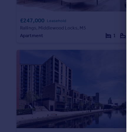
£247,000
Leasehold
Railings, Middlewood Locks, M5
Apartment
1
1