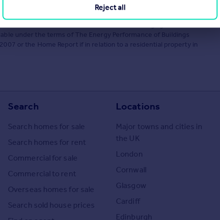
leteness of the advertisement or any linked or associated
Reject all
This property advertisement does not constitute property
ddlewood Locks KLM Ltd. Please contact the selling agent or
ilable under the terms of The Energy Performance of Buildings
007 or the Home Report if in relation to a residential property in
Search
Locations
Search homes for sale
Major towns and cities in
the UK
Search homes for rent
London
Commercial for sale
Cornwall
Commercial to rent
Glasgow
Overseas homes for sale
Cardiff
Search sold house prices
Edinburgh