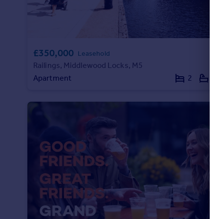
Commercial property to rent
Commercial property for sale
Advertise commercial property
£350,000
Leasehold
Inspire
Railings, Middlewood Locks, M5
Moving stories
Apartment
2
2
Property news
Energy efficiency
Property guides
Housing trends
Mortgage guides
Overseas blog
Country guides
Overseas
All countries
Spain
France