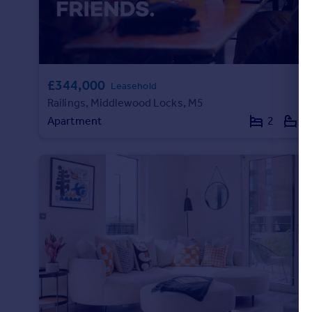
Portugal
Italy
Greece
Currency
£344,000
Sell overseas property
Leasehold
Railings, Middlewood Locks, M5
Apartment
2
1