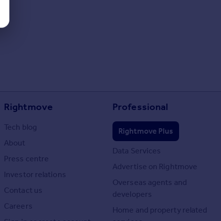
Rightmove
Professional
Tech blog
Rightmove Plus
About
Data Services
Press centre
Advertise on Rightmove
Investor relations
Overseas agents and
Contact us
developers
Careers
Home and property related