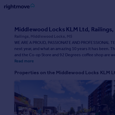
Sign
in
Middlewood Locks KLM Ltd, Railings
Railings, Middlewood Locks, M5
Buy
WE ARE A PROUD, PASSIONATE AND PROFESSIONAL TEAM OF PLACE MAKERS. We celebrate our 10th anniversary
Property for sale
next year, and what an amazing 10 years it has been. The first three phases of 1,306 homes have been completed,
New homes for sale
and the Co-op Store and 92 Degrees coffee shop are welcome 
Property valuation
community is growing by the day, with our residents enjoying li
Read more
Investors
do, and we work with a talented team of dedicated peopl
Mortgages
Properties on the Middlewood Locks KLM 
However, what really makes a neighbourhood is the peop
community here.
Rent
Property to rent
Student property to rent
House