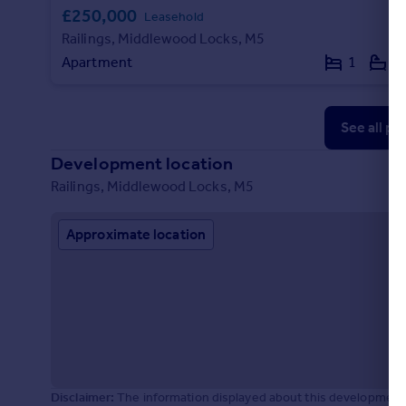
£250,000
Leasehold
Railings, Middlewood Locks, M5
Apartment
1
1
See all pr
Development location
Railings, Middlewood Locks, M5
Approximate location
Disclaimer:
The information displayed about this development 