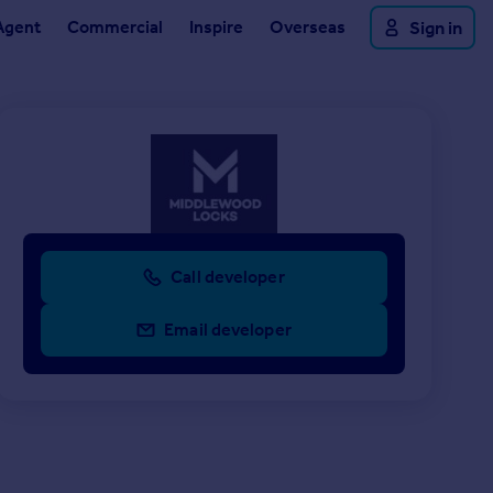
Agent
Commercial
Inspire
Overseas
Sign in
Call developer
Email developer