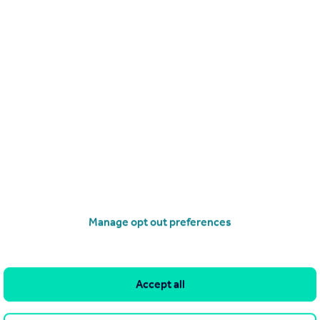
£268,000
Leasehold
Railings, Middlewood Locks, M5
Apartment
1
1
operties
for sale
Manage opt out preferences
Accept all
and property within it comprises a property advertisement.