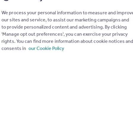
We process your personal information to measure and improv
our sites and service, to assist our marketing campaigns and
to provide personalized content and advertising. By clicking
£342,000
'Manage opt out preferences', you can exercise your privacy
Railings, Middlewood Locks, M5
rights. You can find more information about cookie notices an
Apartment
2
2
consents in
our Cookie Policy