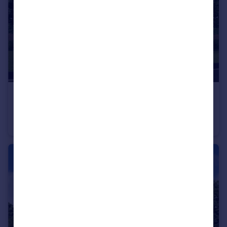
£297,000
From
Off Manuel Terrace, Whitecross, Falkirk, EH49 6LR
Detached
4