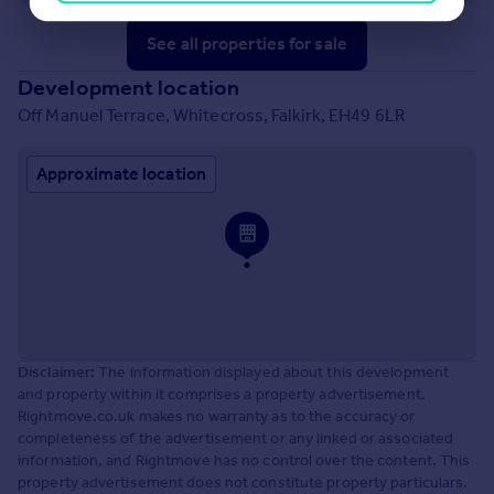
See all properties
for sale
Development location
Off Manuel Terrace, Whitecross, Falkirk, EH49 6LR
Approximate location
Disclaimer:
The information displayed about this development
and property within it comprises a property advertisement.
Rightmove.co.uk makes no warranty as to the accuracy or
completeness of the advertisement or any linked or associated
information, and Rightmove has no control over the content. This
property advertisement does not constitute property particulars.