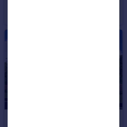
£253,000
From
Off Manuel Terrace, Whitecross, Falkirk, EH49 6LR
Semi-Detached
3
£402,000
From
Off Manuel Terrace, Whitecross, Falkirk, EH49 6LR