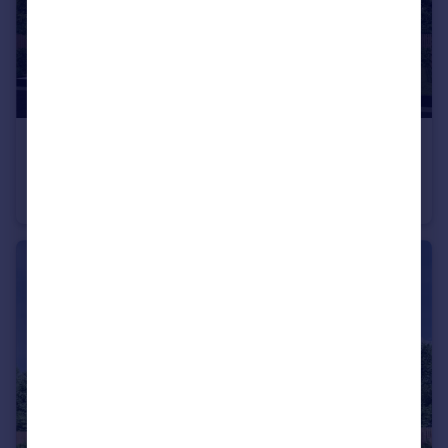
£263,000
From
Off Manuel Terrace, Whitecross, Falkirk, EH49 6LR
Semi-Detached
3