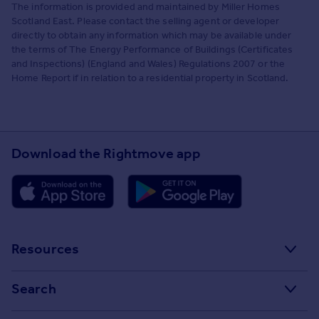
The information is provided and maintained by Miller Homes
Scotland East. Please contact the selling agent or developer
directly to obtain any information which may be available under
the terms of The Energy Performance of Buildings (Certificates
and Inspections) (England and Wales) Regulations 2007 or the
Home Report if in relation to a residential property in Scotland.
Download the Rightmove app
Resources
Stamp Duty Calculator
Search
House Price Index