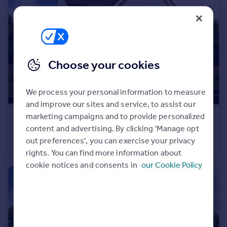
Portugal
Italy
Greece
Currency
Sell overseas property
Choose your cookies
We process your personal information to measure
and improve our sites and service, to assist our
marketing campaigns and to provide personalized
£325,000
From
content and advertising. By clicking 'Manage opt
Off Manuel Terrace, Whitecross, Falkirk, EH49 6LR
out preferences', you can exercise your privacy
Detached
4
rights. You can find more information about
cookie notices and consents in
our Cookie Policy