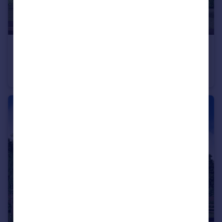
£370,000
From
Off Manuel Terrace, Whitecross, Falkirk, EH49 6LR
Detached
4