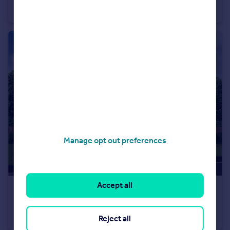
Detached
4
Manage opt out preferences
Accept all
£302,000
From
Off Manuel Terrace, Whitecross, Falkirk, EH49 6LR
Detached
4
Reject all