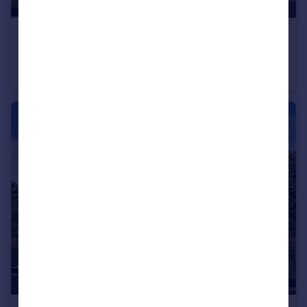
£480,000
From
Off Manuel Terrace, Whitecross, Falkirk, EH49 6LR
Detached
5