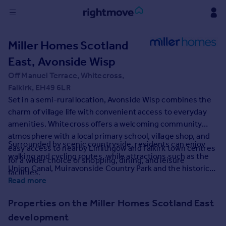
Sign
Miller Homes Scotland
in
East, Avonside Wisp
Buy
Off Manuel Terrace, Whitecross,
Property for sale
Falkirk, EH49 6LR
New homes for sale
Set in a semi-rural location, Avonside Wisp combines the
Property valuation
charm of village life with convenient access to everyday
Investors
amenities. Whitecross offers a welcoming community
Mortgages
atmosphere with a local primary school, village shop, and
Surrounded by scenic countryside, residents can enjoy
easy access to nearby Linlithgow and Falkirk town centres
walking and cycling routes, while attractions such as the
for a wider choice of shopping, dining, and leisure
Rent
Union Canal, Muiravonside Country Park and the historic
facilities.
Property to rent
town of Linlithgow are just a short drive away. Excellent
Read more
Student property to rent
transport links via the M9 and local train stations provide
Properties on the Miller Homes Scotland East
quick connections to Edinburgh, Glasgow and beyond.
development
House