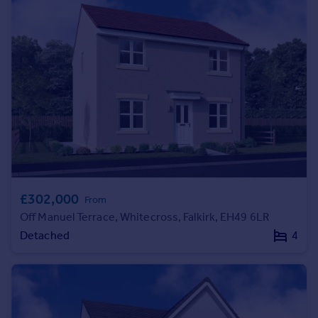
Commercial property to rent
Commercial property for sale
Advertise commercial property
Inspire
Moving stories
Property news
Energy efficiency
Property guides
Housing trends
Mortgage guides
£302,000
From
Overseas blog
Off Manuel Terrace, Whitecross, Falkirk, EH49 6LR
Country guides
Detached
4
Overseas
All countries
Spain
France