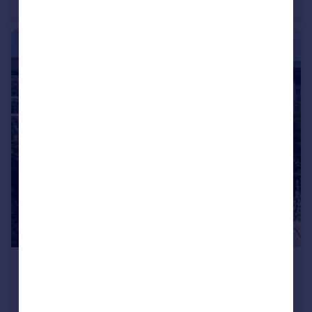
Ground Flat
2
2
£1,100 pcm
Veryan
House
2
1