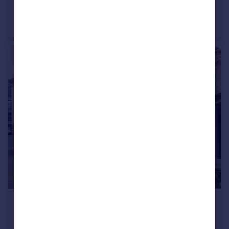
£900 pcm
Perranporth
Apartment
1
1
£1,600 pcm
Perran Foundry