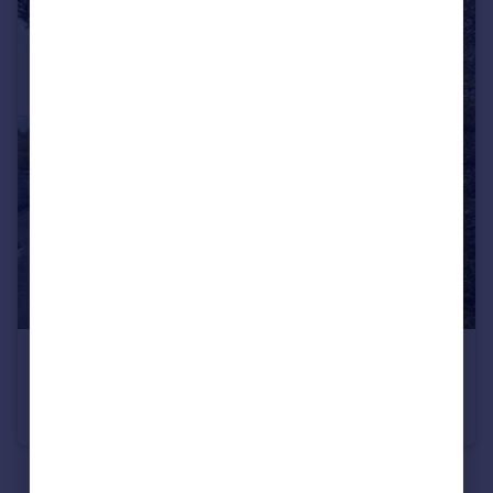
£1,300 pcm
Highertown
Bungalow
2
See all properties
to rent