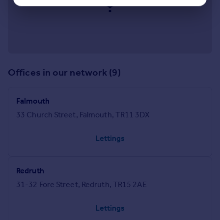
Offices in our network (9)
Falmouth
33 Church Street, Falmouth, TR11 3DX
Lettings
Redruth
31-32 Fore Street, Redruth, TR15 2AE
Lettings