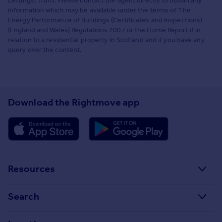
Lettings, Truro. Please contact the agent directly to obtain any
information which may be available under the terms of The
Energy Performance of Buildings (Certificates and Inspections)
(England and Wales) Regulations 2007 or the Home Report if in
relation to a residential property in Scotland and if you have any
query over the content.
Download the Rightmove app
Resources
Stamp Duty Calculator
Search
House Price Index
Search homes for sale