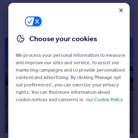
£1,200 pcm
St Agnes
Cottage
2
1
Choose your cookies
We process your personal information to measure
and improve our sites and service, to assist our
marketing campaigns and to provide personalized
content and advertising. By clicking 'Manage opt
out preferences', you can exercise your privacy
rights. You can find more information about
cookie notices and consents in
our Cookie Policy