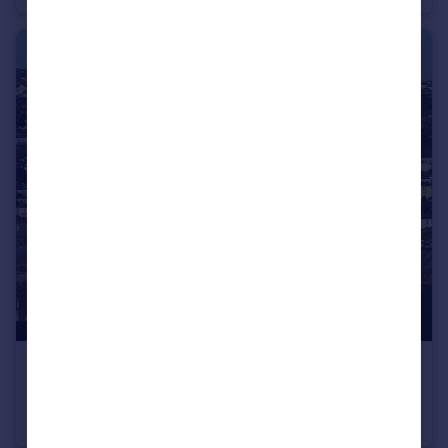
£1,250 pcm
Truro
Apartment
2
1