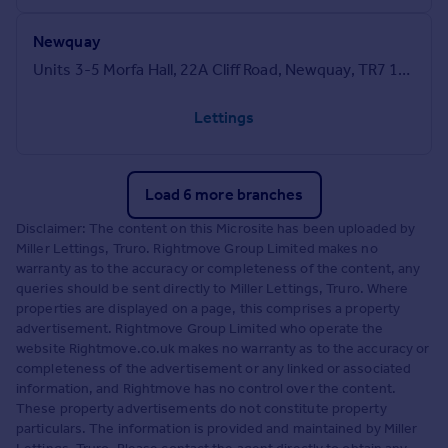
Newquay
Units 3-5 Morfa Hall, 22A Cliff Road, Newquay, TR7 1SG
Lettings
Load 6 more branches
Disclaimer: The content on this Microsite has been uploaded by
Miller Lettings, Truro. Rightmove Group Limited makes no
warranty as to the accuracy or completeness of the content, any
queries should be sent directly to Miller Lettings, Truro. Where
properties are displayed on a page, this comprises a property
advertisement. Rightmove Group Limited who operate the
website Rightmove.co.uk makes no warranty as to the accuracy or
completeness of the advertisement or any linked or associated
information, and Rightmove has no control over the content.
These property advertisements do not constitute property
particulars. The information is provided and maintained by Miller