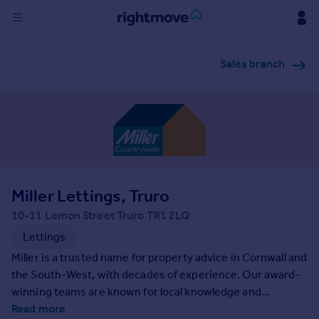
Sign
Sales branch
in
Buy
Property for sale
New homes for sale
Property valuation
Investors
Mortgages
Miller Lettings, Truro
10-11 Lemon Street Truro TR1 2LQ
Rent
Lettings
Property to rent
Miller is a trusted name for property advice in Cornwall and
Student property to rent
the South-West, with decades of experience. Our award-
winning teams are known for local knowledge and
dedication to providing exceptional service at every step
Read more
House