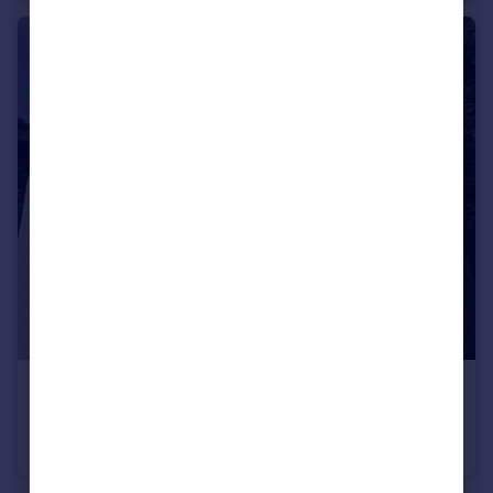
£1,600 pcm
Goonhavern
Cottage
2
1