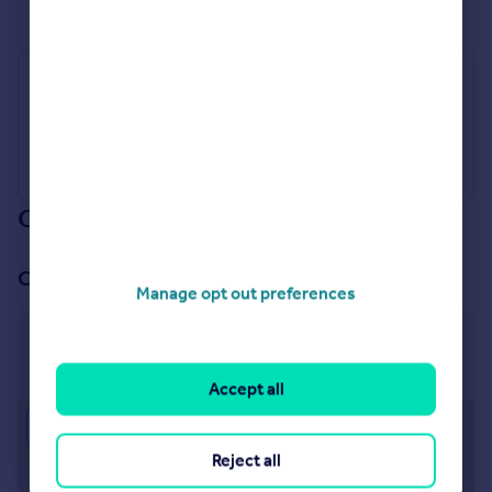
Industry Affiliations
Our branch & network
Our office
Manage opt out preferences
Truro
10-11 Lemon Street Truro TR1 2LQ
Accept all
Approximate location
Reject all