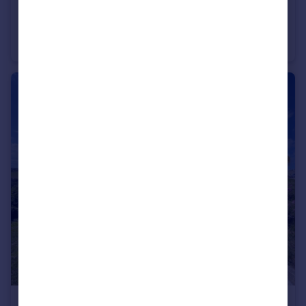
£2,500 pcm
Porthtowan
House
3
3