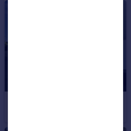
£1,700 pcm
Truro
House
4
1