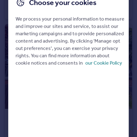
Choose your cookies
Wilbraham Road, Worsley, M28
End of Terrace
3
1
We process your personal information to measure
and improve our sites and service, to assist our
marketing campaigns and to provide personalized
content and advertising. By clicking 'Manage opt
out preferences', you can exercise your privacy
rights. You can find more information about
cookie notices and consents in
our Cookie Policy
£450,000
Offers in Region of
Gilda Crescent Road, Eccles, M30
Terraced
4
1