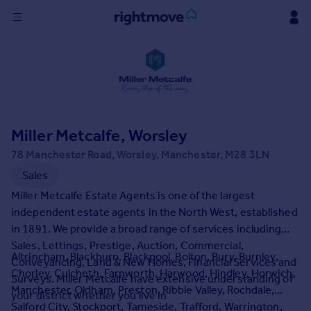
Sign
in
Buy
Property for sale
Miller Metcalfe, Worsley
New homes for sale
Property valuation
78 Manchester Road, Worsley, Manchester, M28 3LN
Investors
Sales
Mortgages
Miller Metcalfe Estate Agents is one of the largest
independent estate agents in the North West, established
Rent
in 1891. We provide a broad range of services including
Sales, Lettings, Prestige, Auction, Commercial,
Property to rent
Altrincham, Blackburn, Blackpool, Bolton, Bury, Burnley,
Conveyancing, Land & New Homes, Financial Services and
Student property to rent
Chorley, Culcheth, Farnworth, Harwood, Hindley, Horwich,
Surveys. Miller Metcalfe have extensive understanding of
Manchester, Oldham, Preston, Ribble Valley, Rochdale,
your district whether you live in
House
Salford City, Stockport, Tameside, Trafford, Warrington,