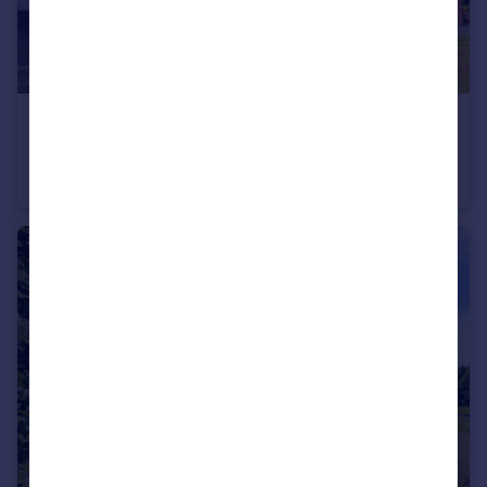
£170,000
Offers Over
Holyoake Road, Worsley, M28
Semi-Detached
2
1