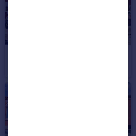
£230,000
Guide Price
Campbell Road, Swinton, M27
Semi-Detached
3
1