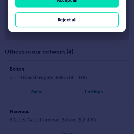
Accept all
Reject all
Offices in our network (4)
Bolton
2 - 10 Bradshawgate Bolton BL1 1DG
Sales
Lettings
Harwood
87a Lea Gate, Harwood, Bolton, BL2 4BQ