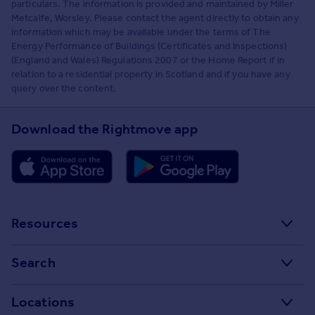
particulars. The information is provided and maintained by Miller
Metcalfe, Worsley. Please contact the agent directly to obtain any
information which may be available under the terms of The
Energy Performance of Buildings (Certificates and Inspections)
(England and Wales) Regulations 2007 or the Home Report if in
relation to a residential property in Scotland and if you have any
query over the content.
Download the Rightmove app
Resources
Stamp Duty Calculator
Search
House Price Index
Search homes for sale
Locations
Property guides