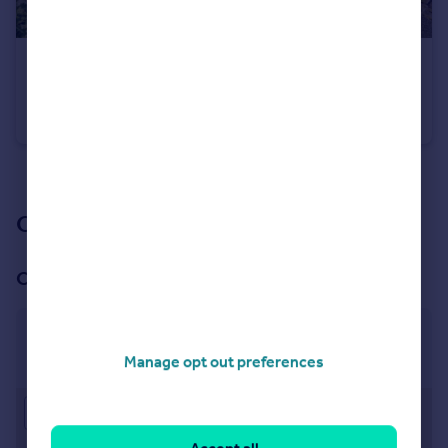
£325,000
Offers Over
Weaver Avenue, Worsley, M28
Semi-Detached
4
1
See all properties
for sale
Our branch & network
Our office
Worsley
78 Manchester Road, Worsley, Manchester, M28 3LN
Manage opt out preferences
Approximate location