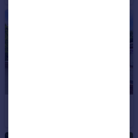
£300,000
Offers Over
Manchester Road, Swinton, M27
Semi-Detached
3
1