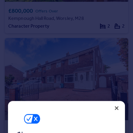
Portugal
£800,000
Offers Over
Italy
Kempnough Hall Road, Worsley, M28
Greece
Character Property
2
2
Currency
Sell overseas property
£220,000
Offers Over