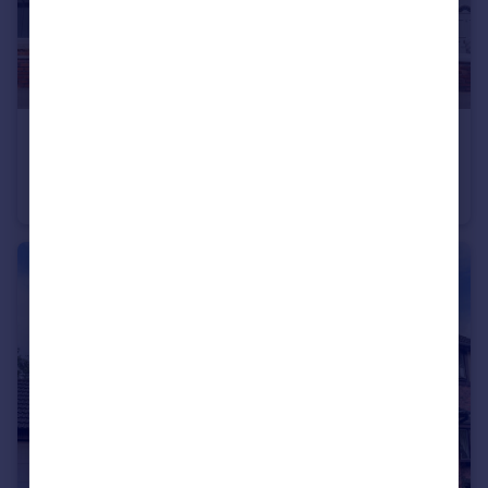
£160,000
Offers Over
Cecil Street, Worsley, M28
Terraced
2
1