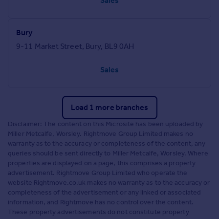
Sales
Bury
9-11 Market Street, Bury, BL9 0AH
Sales
Load 1 more branches
Disclaimer: The content on this Microsite has been uploaded by
Miller Metcalfe, Worsley. Rightmove Group Limited makes no
warranty as to the accuracy or completeness of the content, any
queries should be sent directly to Miller Metcalfe, Worsley. Where
properties are displayed on a page, this comprises a property
advertisement. Rightmove Group Limited who operate the
website Rightmove.co.uk makes no warranty as to the accuracy or
completeness of the advertisement or any linked or associated
information, and Rightmove has no control over the content.
These property advertisements do not constitute property