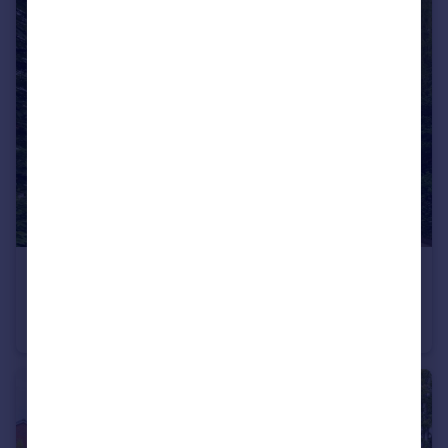
£85,000
Guide Price
Kellbrook Crescent, Heath View Kellbrook Crescent, M7
Ground Flat
2
1