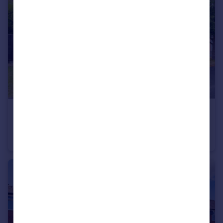
£695,000
Offers in Region of
11 Godolphin Close, Ellesmere Park, Eccles, Manchester, M30 9EW
Detached
4
2