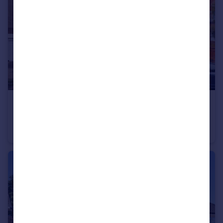
£525,000
Guide Price
Palmeira Avenue, Hove, East Sussex, BN3
Apartment
2
1