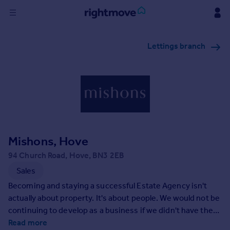
Sign
Lettings branch
in
Buy
Property for sale
New homes for sale
Property valuation
Investors
Mortgages
Mishons, Hove
94 Church Road, Hove, BN3 2EB
Rent
Sales
Property to rent
Becoming and staying a successful Estate Agency isn't
Student property to rent
actually about property. It's about people. We would not be
continuing to develop as a business if we didn't have the
best people on our team, or if those people weren't totally
Read more
House