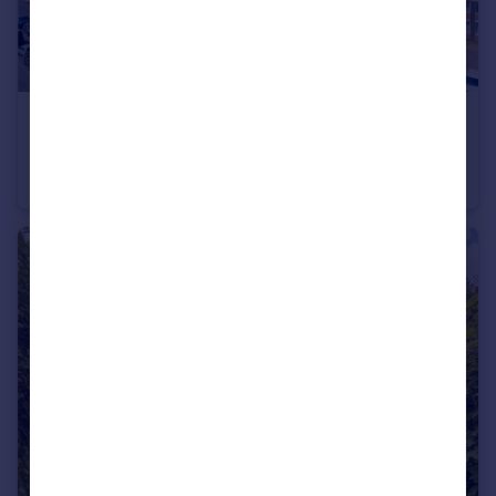
£525,000
Guide Price
Grand Avenue, Hove, East Sussex, BN3
Apartment
3
2