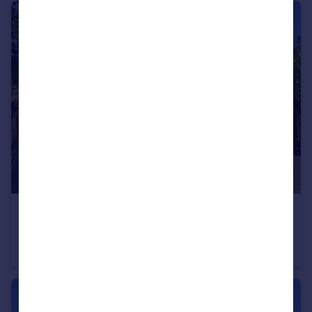
£1,100,000
Offers Over
Wayland Avenue, Brighton, East Sussex, BN1
Detached
4
3