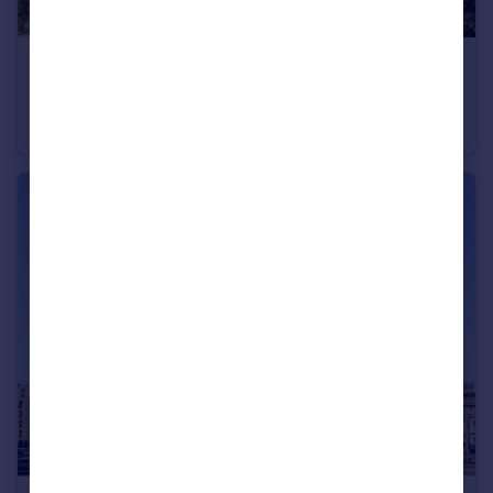
£650,000
Guide Price
Montpelier Crescent, Brighton, East Sussex, BN1
Apartment
2
1