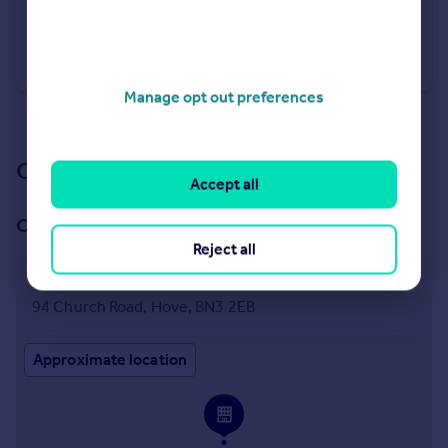
£550,000
Guide Price
Queens Gardens, Hove, East Sussex, BN3
Apartment
2
2
Manage opt out preferences
See all properties
for sale
Our branch & network
Accept all
Our office
Reject all
Hove
94 Church Road, Hove, BN3 2EB
Approximate location