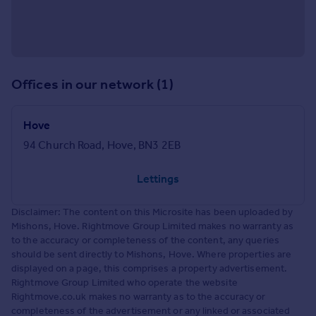
Offices in our network (1)
Hove
94 Church Road, Hove, BN3 2EB
Lettings
Disclaimer: The content on this Microsite has been uploaded by
Mishons, Hove. Rightmove Group Limited makes no warranty as
to the accuracy or completeness of the content, any queries
should be sent directly to Mishons, Hove. Where properties are
displayed on a page, this comprises a property advertisement.
Rightmove Group Limited who operate the website
Rightmove.co.uk makes no warranty as to the accuracy or
completeness of the advertisement or any linked or associated