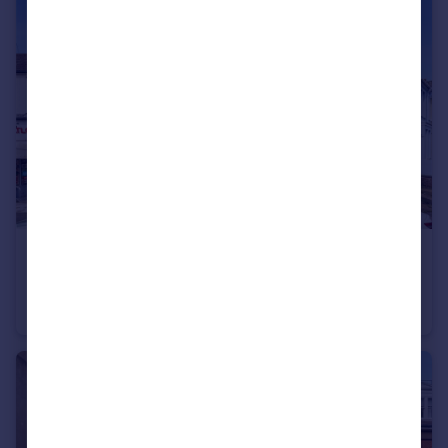
£450,000
Matlock Road, Brighton, East Sussex, BN1
Apartment
2
2