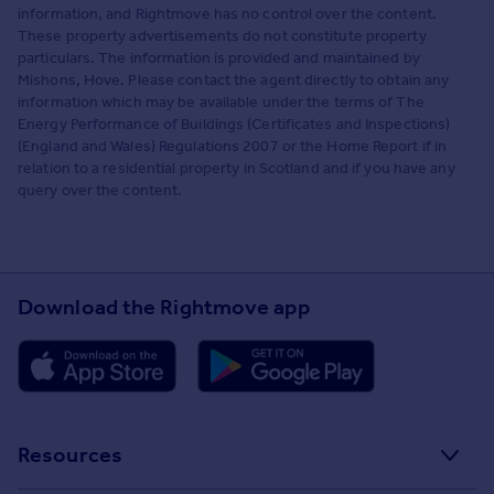
information, and Rightmove has no control over the content.
These property advertisements do not constitute property
particulars. The information is provided and maintained by
Mishons, Hove. Please contact the agent directly to obtain any
information which may be available under the terms of The
Energy Performance of Buildings (Certificates and Inspections)
(England and Wales) Regulations 2007 or the Home Report if in
relation to a residential property in Scotland and if you have any
query over the content.
Download the Rightmove app
Resources