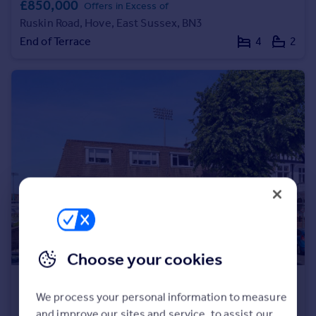
£850,000
Offers in Excess of
Portugal
Ruskin Road, Hove, East Sussex, BN3
Italy
End of Terrace
4
2
Greece
Currency
Sell overseas property
Choose your cookies
£350,000
We process your personal information to measure
Palmeira Avenue, Hove, East Sussex, BN3
and improve our sites and service, to assist our