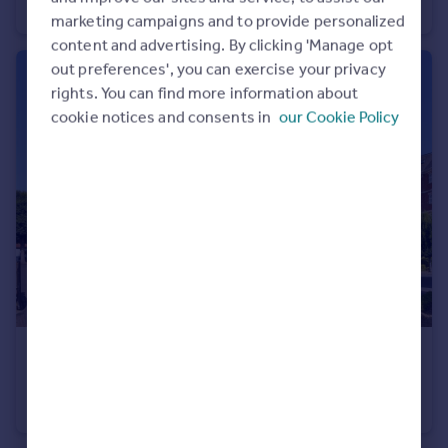
Apartment
2
1
marketing campaigns and to provide personalized
content and advertising. By clicking 'Manage opt
out preferences', you can exercise your privacy
rights. You can find more information about
cookie notices and consents in
our Cookie Policy
£400,000
Guide Price
Chatsworth Square, Hove, East Sussex, BN3
Apartment
2
2