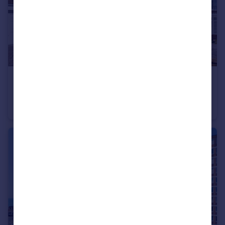
£700,000
Whittingehame Gardens, Brighton, East Sussex, BN1
Detached
3
1