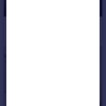
£2,400 pcm
High Street, Staple Hill, Bristol
Flat
4
2