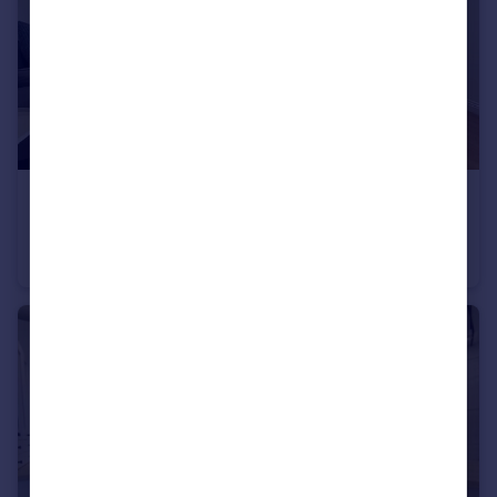
£1,800 pcm
Doudney Court, William Street, Bedminster, Bristol, Bristol
Apartment
2
2