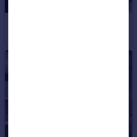
£1,000 pcm
Room 3, 20 Ashley Road, Bristol, Bristol
House Share
1