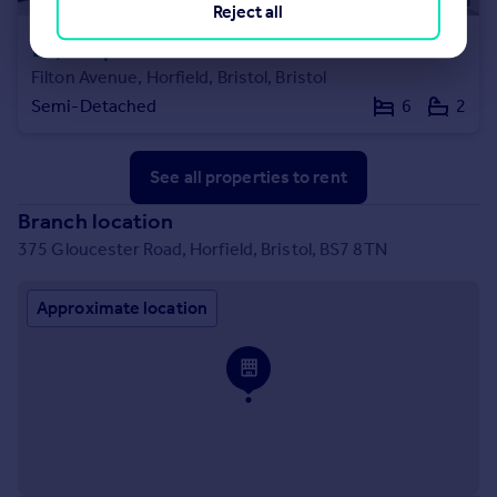
Reject all
£4,500 pcm
Filton Avenue, Horfield, Bristol, Bristol
Semi-Detached
6
2
See all properties
to rent
Branch location
375 Gloucester Road, Horfield, Bristol, BS7 8TN
Approximate location