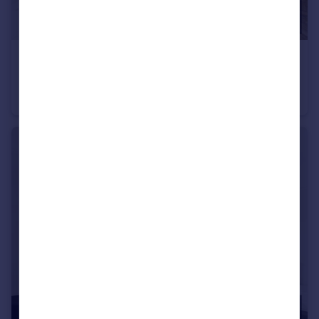
£1,000 pcm
Room 6, 20 Ashley Road, Bristol, Bristol
House of Multiple Occupation
1
1