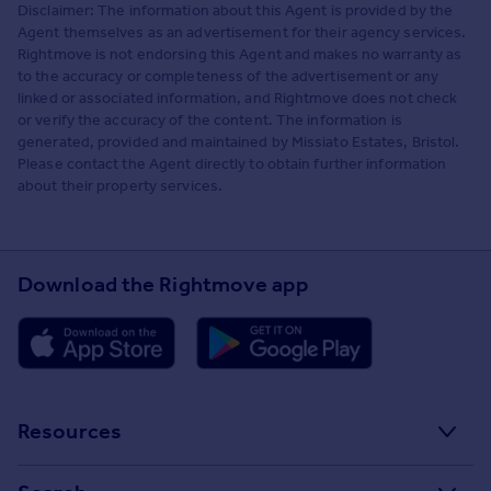
Disclaimer: The information about this Agent is provided by the
Agent themselves as an advertisement for their agency services.
Rightmove is not endorsing this Agent and makes no warranty as
to the accuracy or completeness of the advertisement or any
linked or associated information, and Rightmove does not check
or verify the accuracy of the content. The information is
generated, provided and maintained by Missiato Estates, Bristol.
Please contact the Agent directly to obtain further information
about their property services.
Download the Rightmove app
Resources
Stamp Duty Calculator