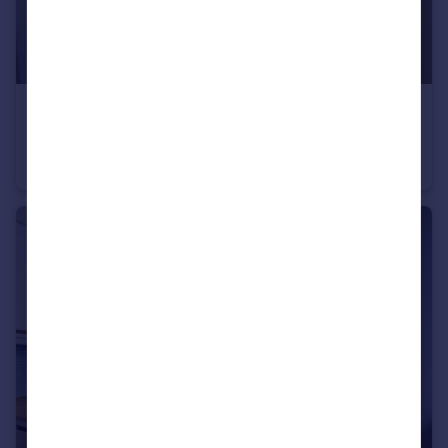
£650 pcm
Charlton Road, Kingswood, Bristol
House Share
1
1