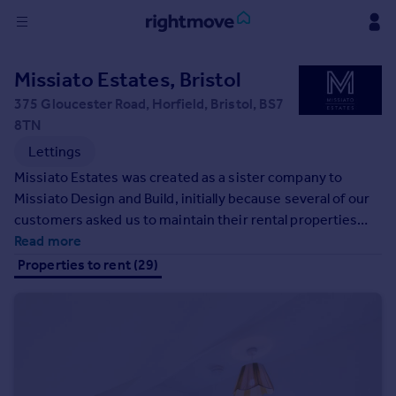
Sign
Missiato Estates, Bristol
in
375 Gloucester Road, Horfield, Bristol, BS7
8TN
Buy
Lettings
Property for sale
New homes for sale
Missiato Estates was created as a sister company to
Property valuation
Missiato Design and Build, initially because several of our
Investors
customers asked us to maintain their rental properties
Mortgages
after we had completed building works for them. Missiato
Read more
Estates was the perfect solution, allowing us to bring in
Properties to rent (29)
lettings agent expertise into the company to complement
Rent
the significant resource in trades and planning that we
Property to rent
have. We are an independent firm with a high street
Student property to rent
presence , so we are small enough to really care about
every customer, and you can always pop in and see us
House
whenever you need to.