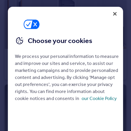
Portugal
Italy
Greece
Currency
Sell overseas property
Choose your cookies
We process your personal information to measure
£795 pcm
and improve our sites and service, to assist our
Bishopthorpe Road, Bristol, Bristol
marketing campaigns and to provide personalized
House of Multiple Occupation
1
1
content and advertising. By clicking 'Manage opt
out preferences', you can exercise your privacy
rights. You can find more information about
cookie notices and consents in
our Cookie Policy