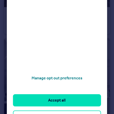
£750 pcm
Gloucester Road, Patchway, Bristol, Gloucestershire
House Share
1
2
Manage opt out preferences
Accept all