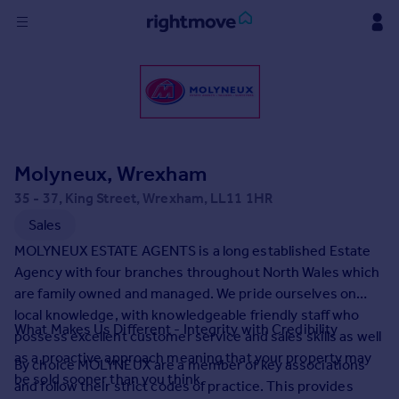
Sign
in
Buy
Property for sale
Molyneux, Wrexham
New homes for sale
Property valuation
35 - 37, King Street, Wrexham, LL11 1HR
Investors
Sales
Mortgages
MOLYNEUX ESTATE AGENTS is a long established Estate
Agency with four branches throughout North Wales which
Rent
are family owned and managed. We pride ourselves on
local knowledge, with knowledgeable friendly staff who
Property to rent
What Makes Us Different - Integrity with Credibility
possess excellent customer service and sales skills as well
Student property to rent
as a proactive approach meaning that your property may
By choice MOLYNEUX are a member of key associations
be sold sooner than you think.
and follow their strict codes of practice. This provides
House