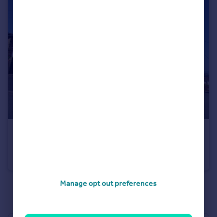
£125,000
High Street, Pentre Broughton
End of Terrace
2
1
Manage opt out preferences
See all properties
for sale