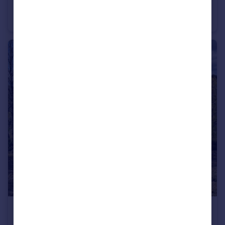
Waen Road, Coedpoeth
End of Terrace
2
£49,950
Wesley Road, Bwlchgwyn