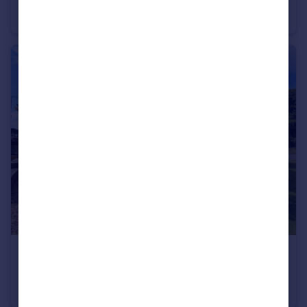
Land
£280,000
Offers Over
Cymau Lane , Caergwrle
Semi-Detached
3
1