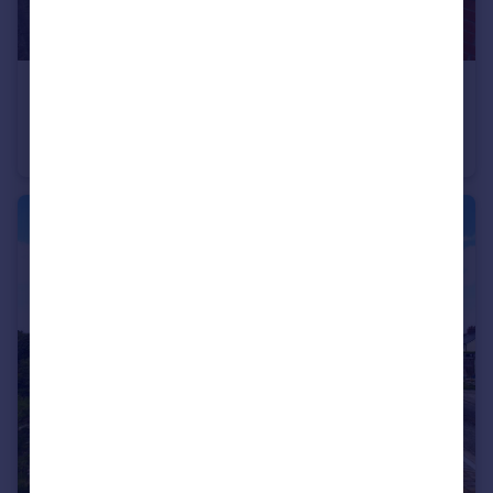
£239,950
Willow Road, Coedpoeth
Detached Bungalow
3
1