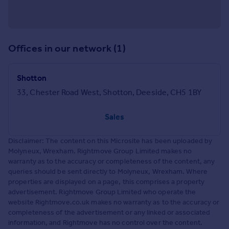
Offices in our network (1)
Shotton
33, Chester Road West, Shotton, Deeside, CH5 1BY
Sales
Disclaimer: The content on this Microsite has been uploaded by
Molyneux, Wrexham. Rightmove Group Limited makes no
warranty as to the accuracy or completeness of the content, any
queries should be sent directly to Molyneux, Wrexham. Where
properties are displayed on a page, this comprises a property
advertisement. Rightmove Group Limited who operate the
website Rightmove.co.uk makes no warranty as to the accuracy or
completeness of the advertisement or any linked or associated
information, and Rightmove has no control over the content.