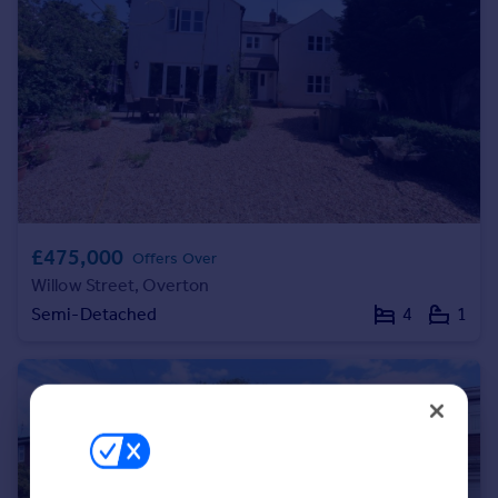
Portugal
Italy
Greece
Currency
Sell overseas property
£475,000
Offers Over
Willow Street, Overton
Semi-Detached
4
1