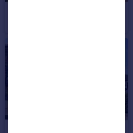
£290,000
Offers Over
Crossways, Caergwrle
Detached
3
£179,950