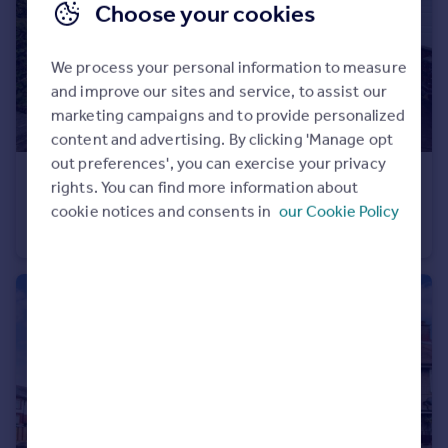
Choose your cookies
We process your personal information to measure
and improve our sites and service, to assist our
marketing campaigns and to provide personalized
content and advertising. By clicking 'Manage opt
out preferences', you can exercise your privacy
£275,000
Offers Over
rights. You can find more information about
7 Bryn Y Coed
cookie notices and consents in
our Cookie Policy
Detached
3
1