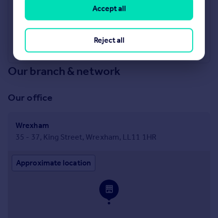
Accept all
Industry Affiliations
Reject all
Our branch & network
Our office
Wrexham
35 - 37, King Street, Wrexham, LL11 1HR
Approximate location