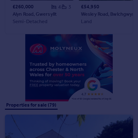
Commercial property to rent
£260,000
£54,950
4
3
Commercial property for sale
Alyn Road, Gwersyllt
Wesley Road, Bwlchgwyn
Advertise commercial property
Semi-Detached
Land
Inspire
Moving stories
Property news
Energy efficiency
Property guides
Housing trends
Mortgage guides
Overseas blog
Country guides
Properties for sale (79)
Overseas
All countries
Spain
France