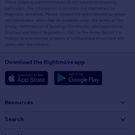
These property advertisements do not constitute property
particulars. The information is provided and maintained by
Molyneux, Wrexham. Please contact the agent directly to obtain
any information which may be available under the terms of The
Energy Performance of Buildings (Certificates and Inspections)
(England and Wales) Regulations 2007 or the Home Report if in
relation to a residential property in Scotland and if you have any
query over the content.
Download the Rightmove app
Resources
Stamp Duty Calculator
Search
House Price Index
Search homes for sale