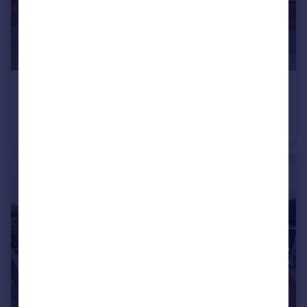
£175,000
Warwick Avenue, Hightown
End of Terrace
3
1