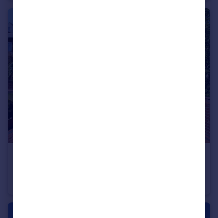
£140,000
Mayfield Cottages, Harwd Road, Brymbo
Semi-Detached
2
1