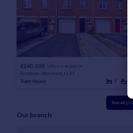
£240,000
Offers in Region of
Pendinas, Wrexham, LL11
Town House
3
2
See all pr
Our branch