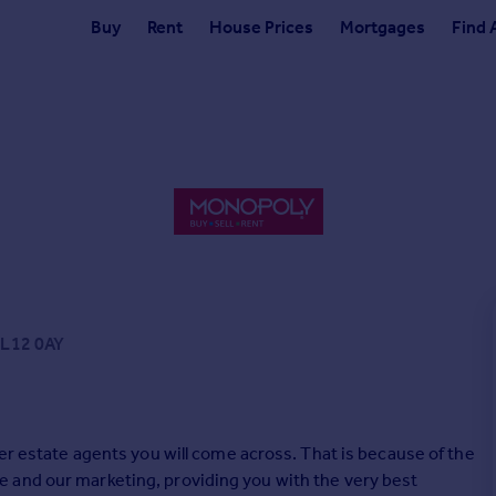
Buy
Rent
House Prices
Mortgages
Find 
LL12 0AY
her estate agents you will come across. That is because of the
 and our marketing, providing you with the very best