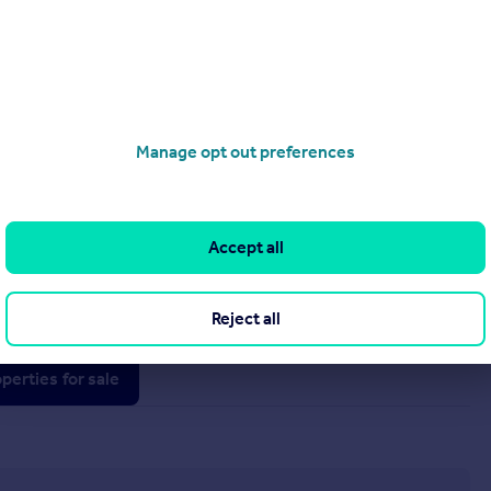
Manage opt out preferences
£180,000
Accept all
Bersham Road, Wrexham, LL13
Terraced
3
1
Reject all
operties
for sale