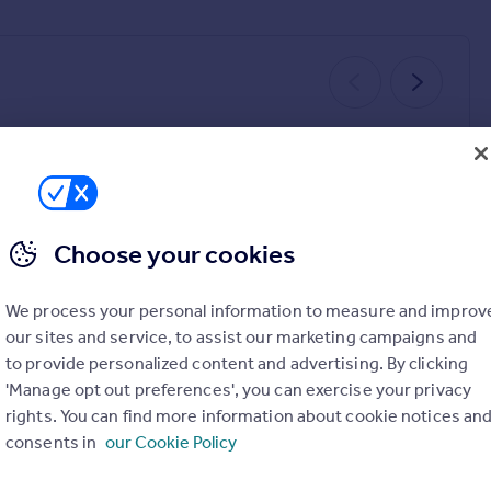
SOLD STC
SOLD STC
Choose your cookies
£485,000
£350,000
4
1
3
2
We process your personal information to measure and improv
13
Abbey Road, Llangollen, LL20
our sites and service, to assist our marketing campaigns and
Semi-Detached
Detached
to provide personalized content and advertising. By clicking
'Manage opt out preferences', you can exercise your privacy
rights. You can find more information about cookie notices an
consents in
our Cookie Policy