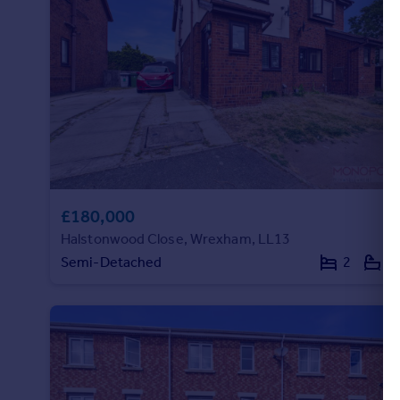
£180,000
Halstonwood Close, Wrexham, LL13
Semi-Detached
2
1