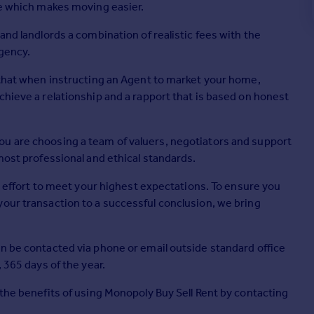
ge which makes moving easier.
and landlords a combination of realistic fees with the
agency.
, that when instructing an Agent to market your home,
chieve a relationship and a rapport that is based on honest
ou are choosing a team of valuers, negotiators and support
most professional and ethical standards.
ry effort to meet your highest expectations. To ensure you
your transaction to a successful conclusion, we bring
an be contacted via phone or email outside standard office
 365 days of the year.
 the benefits of using Monopoly Buy Sell Rent by contacting