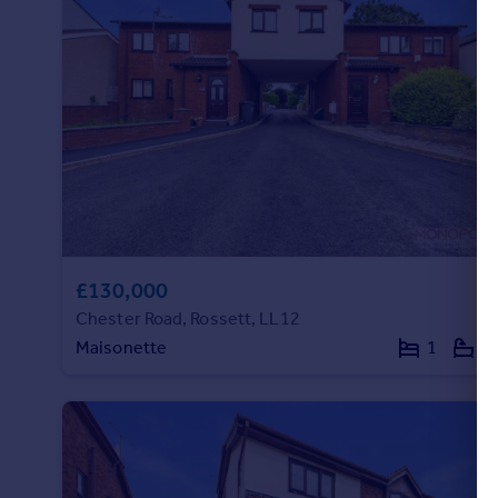
£130,000
Chester Road, Rossett, LL12
Maisonette
1
1