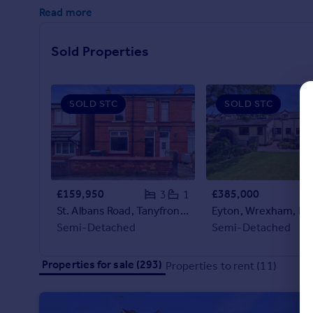
Commercial property to rent
Read more
Commercial property for sale
Advertise commercial property
Sold Properties
Inspire
Moving stories
SOLD STC
SOLD STC
Property news
Energy efficiency
Property guides
Housing trends
Mortgage guides
£159,950
£385,000
3
1
Overseas blog
St. Albans Road, Tanyfron, LL11
Eyton, Wrexham, LL
Country guides
Semi-Detached
Semi-Detached
Overseas
Properties for sale (293)
Properties to rent (11)
All countries
Spain
France