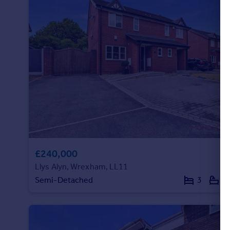
Portugal
Italy
Greece
Currency
Sell overseas property
£240,000
Llys Alyn, Wrexham, LL11
Semi-Detached
3
2