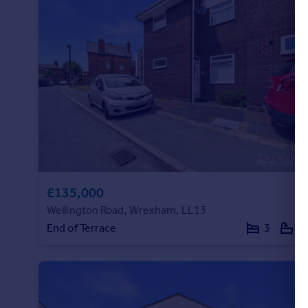
£135,000
Wellington Road, Wrexham, LL13
End of Terrace
3
1