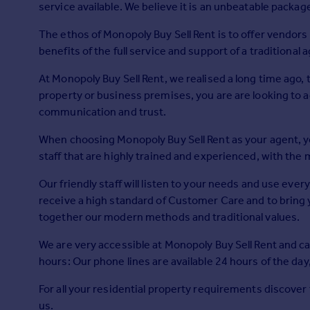
service available. We believe it is an unbeatable packa
Prices
Sold house prices
The ethos of Monopoly Buy Sell Rent is to offer vendors 
Property valuation
benefits of the full service and support of a traditional 
Instant online valuation
At Monopoly Buy Sell Rent, we realised a long time ago
property or business premises, you are are looking to a
Mortgages
communication and trust.
Get started
Get a Mortgage in Principle
When choosing Monopoly Buy Sell Rent as your agent, y
Check your affordability
staff that are highly trained and experienced, with the 
Remortgage Calculator
Our friendly staff will listen to your needs and use eve
Mortgage guides
receive a high standard of Customer Care and to bring 
together our modern methods and traditional values.
Find
Agent
We are very accessible at Monopoly Buy Sell Rent and c
Find estate agent
hours: Our phone lines are available 24 hours of the day,
For all your residential property requirements discover
Commercial
us.