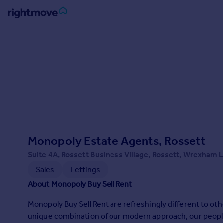
Sign
in
Buy
Property for sale
New homes for sale
Property valuation
Investors
Mortgages
Monopoly Estate Agents, Rossett
Suite 4A, Rossett Business Village, Rossett, Wrexham 
Rent
Sales
Lettings
Property to rent
About Monopoly Buy Sell Rent
Student property to rent
Monopoly Buy Sell Rent are refreshingly different to ot
unique combination of our modern approach, our people
House