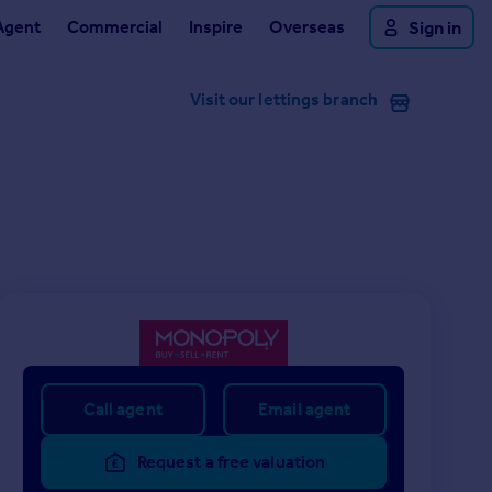
Agent
Commercial
Inspire
Overseas
Sign in
Visit our lettings branch
Call agent
Email agent
Request a free valuation