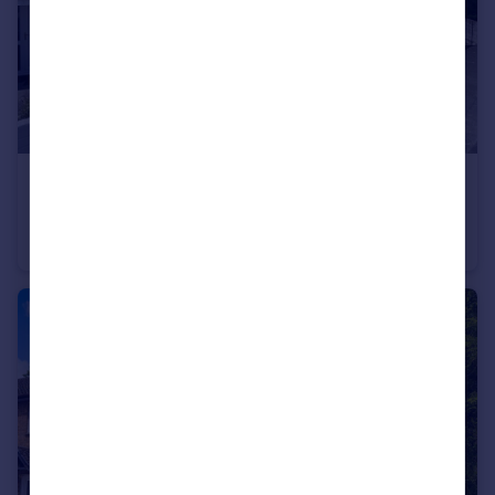
£340,000
Guide Price
Bainbridge Court, Colebrook, Plympton
Semi-Detached
4
1