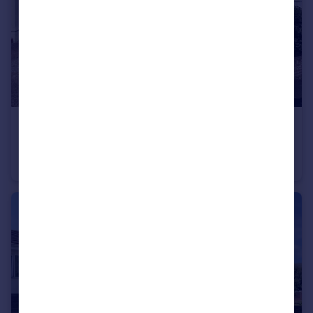
£310,000
Guide Price
Howard Road, Plymouth
Semi-Detached
3
2