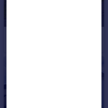
£550,000
Guide Price
The Spinney, Plympton, Plymouth
Detached
4
2