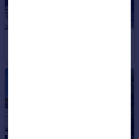
£269,950
Market Road, Plymouth, Plymouth
Terraced
3
1