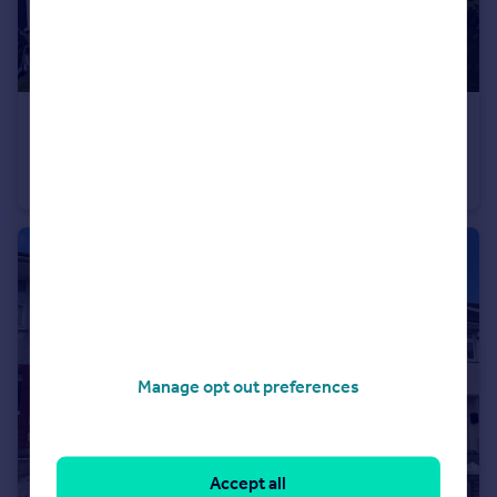
£425,000
Hemerdon Heights, Plympton, Plymouth
Detached
4
2
Manage opt out preferences
Accept all