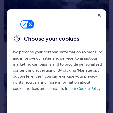
Portugal
Italy
Greece
Currency
Sell overseas property
Choose your cookies
£125,000
Guide Price
We process your personal information to measure
Wolseley Road, St Budeaux, Plymouth
and improve our sites and service, to assist our
Flat
1
marketing campaigns and to provide personalized
content and advertising. By clicking 'Manage opt
out preferences', you can exercise your privacy
rights. You can find more information about
cookie notices and consents in
our Cookie Policy