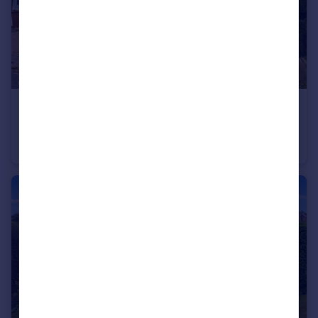
£200,000
Offers Over
Lavington Close, Plympton, Plymouth
End of Terrace
2