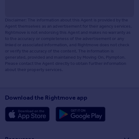
Disclaimer: The information about this Agent is provided by the
Agent themselves as an advertisement for their agency services.
Rightmove is not endorsing this Agent and makes no warranty as
to the accuracy or completeness of the advertisement or any
linked or associated information, and Rightmove does not check
or verify the accuracy of the content. The information is
generated, provided and maintained by Moving On, Plympton.
Please contact the Agent directly to obtain further information
about their property services.
Download the Rightmove app