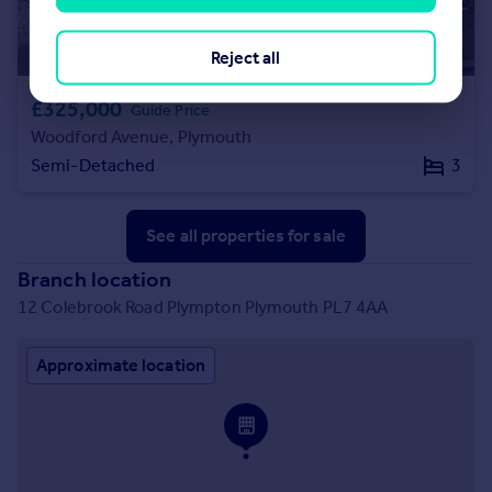
Reject all
£325,000
Guide Price
Woodford Avenue, Plymouth
Semi-Detached
3
See all properties
for sale
Branch location
12 Colebrook Road Plympton Plymouth PL7 4AA
Approximate location