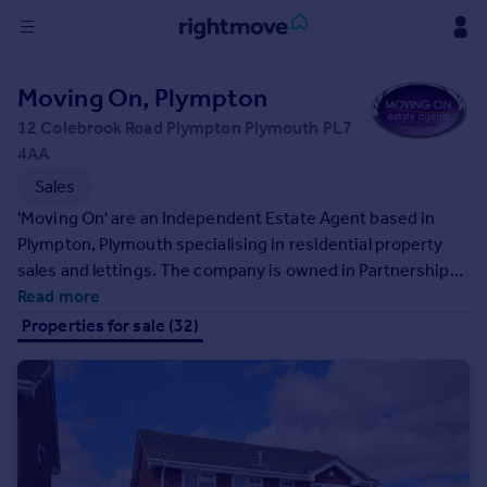
Sign
Moving On, Plympton
in
12 Colebrook Road Plympton Plymouth PL7
4AA
Buy
Sales
Property for sale
New homes for sale
'Moving On' are an Independent Estate Agent based in
Property valuation
Plympton, Plymouth specialising in residential property
Investors
sales and lettings. The company is owned in Partnership
Mortgages
by Paul Curtis and Martyn West, two very well known and
Read more
respected estate agents, who between them have over
Properties for sale (32)
30 years experience in the Plympton and Plymouth
Rent
housing markets.
Property to rent
Student property to rent
House