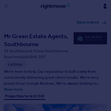
Sign
Sales branch
in
Mr Green Estate Agents,
Buy
Property for sale
Southbourne
New homes for sale
35 Southbourne Grove Southbourne
Property valuation
Bournemouth BH6 3QT
Investors
Lettings
Mortgages
We're here to help. Our reputation is built solely from
consistently delivering great client results. We're very
Rent
proud of our Google Reviews. We're always looking to
Property to rent
improve and remain at the forefront of technology,
Read more
Student property to rent
customer service and marketing to help better those who
Properties to rent (16)
trust us with selling their greatest asset.
House