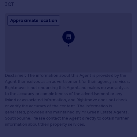
3QT
Approximate location
Disclaimer: The information about this Agent is provided by the
Agent themselves as an advertisement for their agency services.
Rightmove is not endorsing this Agent and makes no warranty as
to the accuracy or completeness of the advertisement or any
linked or associated information, and Rightmove does not check
or verify the accuracy of the content. The information is
generated, provided and maintained by Mr Green Estate Agents,
Southbourne. Please contact the Agent directly to obtain further
information about their property services.