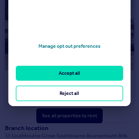
Manage opt out preferences
Accept all
£2,100 pcm
Castle Manor, 2A Wick Lane, Christchurch, BH23 1FJ
Reject all
Apartment
2
2
See all properties
to rent
Branch location
35 Southbourne Grove Southbourne Bournemouth BH6