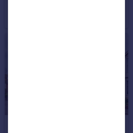
£1,050 pcm
Chestnut Avenue, Southbourne, Bournemouth, BH6 3SP
Flat
1
1
£1,250 pcm
Southbourne Road, Southbourne, Bournemouth, BH6 5AE