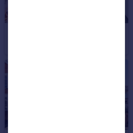
£1,250 pcm
2 Grantley Road, Bournemouth, BH5 1HW
Apartment
2
1