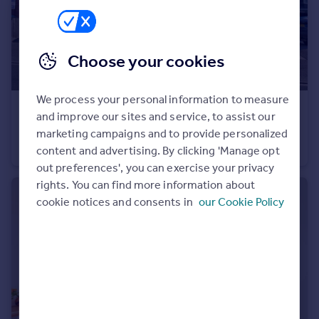
Portugal
Italy
Greece
Choose your cookies
Currency
Sell overseas property
We process your personal information to measure
£1,200 pcm
and improve our sites and service, to assist our
East Stour, 18A Stourcliffe Avenue, Southbourne, BH6 3PT
marketing campaigns and to provide personalized
Flat
2
content and advertising. By clicking 'Manage opt
out preferences', you can exercise your privacy
rights. You can find more information about
cookie notices and consents in
our Cookie Policy