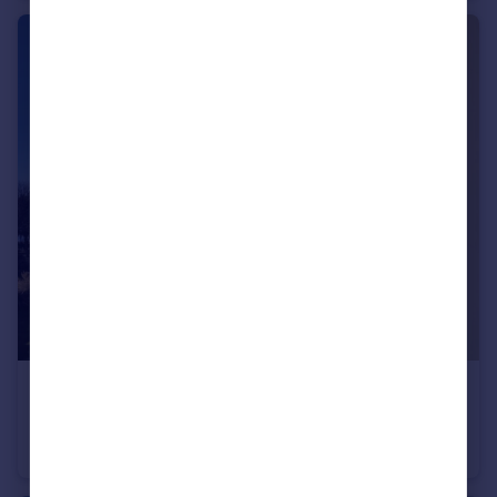
£1,400 pcm
San Remo Towers, Sea Road, Boscombe Spa, BH5 1JU
Apartment
2
1