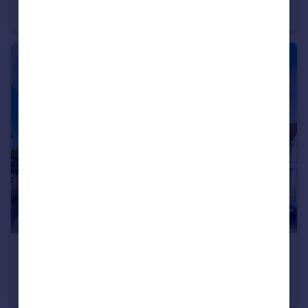
Flat
2
£1,000 pcm
Richmond House, 108 Parkwood Road, Bournemouth, BH5 2BN
Apartment
1
1