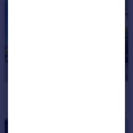
£725 pcm
Walpole Road, Bournemouth, BH1 4HB
House of Multiple Occupation
1