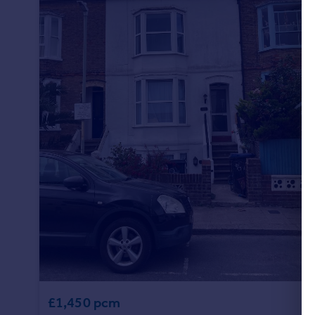
£1,450 pcm