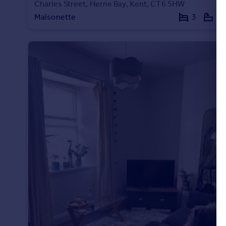
Charles Street, Herne Bay, Kent, CT6 5HW
Maisonette
3
1