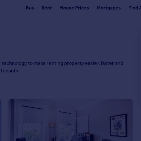
Buy
Rent
House Prices
Mortgages
Find 
 technology to make renting property easier, faster and
 tenants.