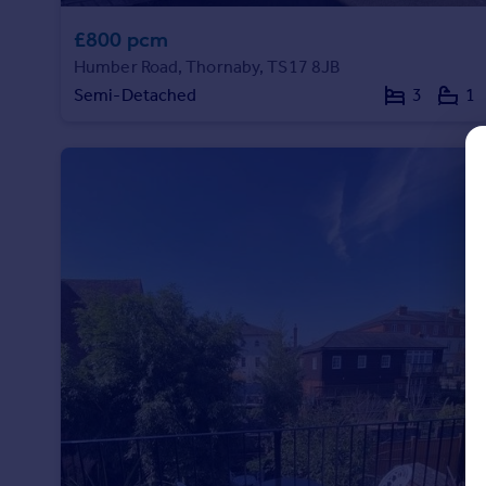
Commercial property to rent
£800 pcm
Commercial property for sale
Advertise commercial property
Humber Road, Thornaby, TS17 8JB
Semi-Detached
3
1
Inspire
Moving stories
Property news
Energy efficiency
Property guides
Housing trends
Mortgage guides
Overseas blog
Country guides
Overseas
All countries
Spain
France