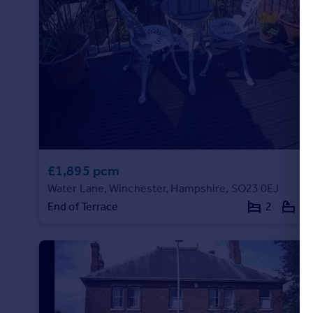
Portugal
Italy
Greece
Currency
Sell overseas property
£1,895 pcm
Water Lane, Winchester, Hampshire, SO23 0EJ
End of Terrace
2
1