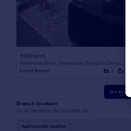
£650 pcm
Melbourne Street, Stonehouse, Plymouth, Devon, PL1 5HQ
End of Terrace
1
1
See all pr
Branch location
21-22 Old Steine, Brighton BN1 1EL
Approximate location