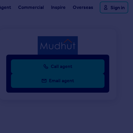
Agent
Commercial
Inspire
Overseas
Sign in
Call agent
Email agent