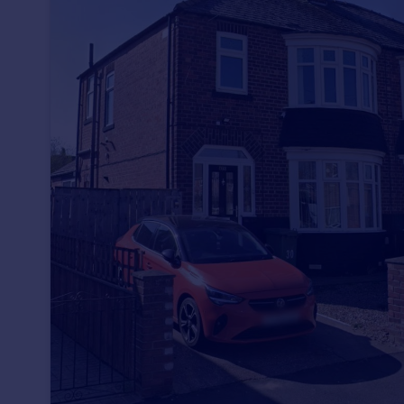
Prices
Sold house prices
Property valuation
Instant online valuation
Mortgages
Get started
Get a Mortgage in Principle
Check your affordability
Remortgage Calculator
Mortgage guides
Find
Agent
Find estate agent
Commercial