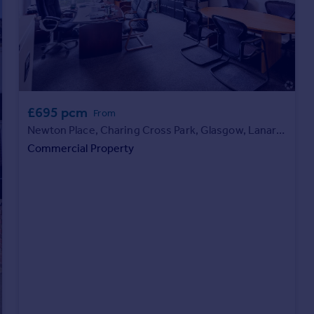
£695 pcm
From
Newton Place, Charing Cross Park, Glasgow, Lanarkshire, G3 7PR
Commercial Property