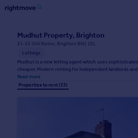
Sign
in
Mudhut Property, Brighton
21-22 Old Steine, Brighton BN1 1EL
Buy
Lettings
Property for sale
New homes for sale
Mudhut is a new letting agent which uses sophisticated
Property valuation
cheaper. Modern renting for independent landlords and
Investors
Read more
Mortgages
Properties to rent (33)
Rent
Property to rent
Student property to rent
House