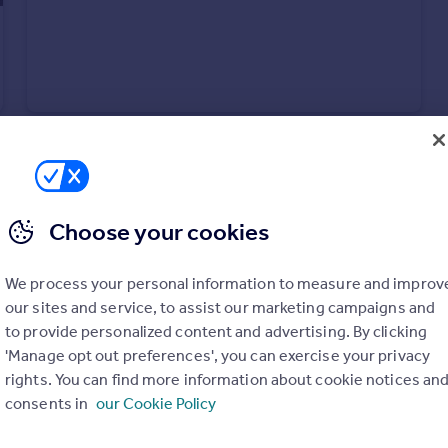
Choose your cookies
We process your personal information to measure and improv
£1,295 pcm
Fixed Price
our sites and service, to assist our marketing campaigns and
Pound Way, Cowley, Oxford, Oxfordshire, OX4 3YG
to provide personalized content and advertising. By clicking
Flat
1
'Manage opt out preferences', you can exercise your privacy
rights. You can find more information about cookie notices an
consents in
our Cookie Policy