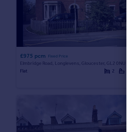
£975 pcm
Fixed Price
Elmbridge Road, Longlevens, Gloucester, GL2 0NU
Flat
2
1