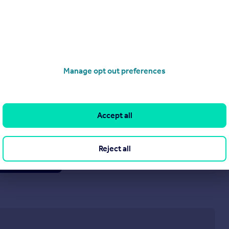
Manage opt out preferences
£950 pcm
Crossways, Burbage, Hinckley, Leicestershire, LE10 2HY
Semi-Detached
2
1
Accept all
Reject all
operties
to rent