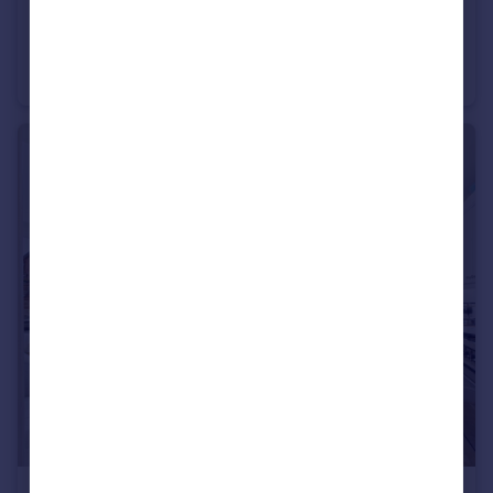
£175,500
Ironbridge Road, Twigworth, Gloucester
Semi-Detached
3
1