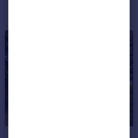
£425,000
Offers in Excess of
Longford Lane, Longford, Gloucester
Semi-Detached
4
2
£200,000
Offers in Excess of