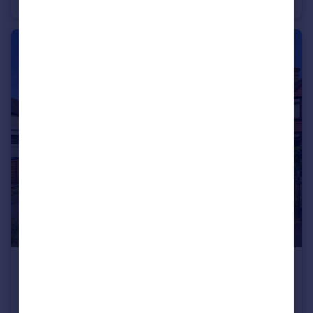
Detached Bungalow
3
2
£435,000
Cheltenham Road East, Gloucester
Semi-Detached
4
2