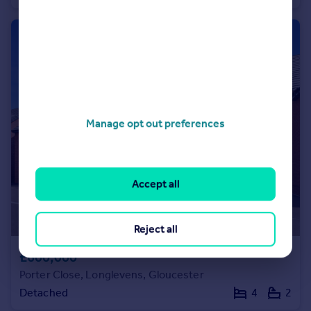
Manage opt out preferences
Accept all
Reject all
£600,000
Porter Close, Longlevens, Gloucester
Detached
4
2