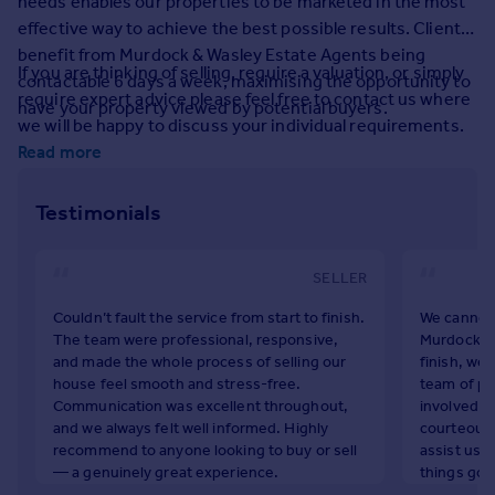
needs enables our properties to be marketed in the most
Prices
effective way to achieve the best possible results. Clients
Sold house prices
benefit from Murdock & Wasley Estate Agents being
Property valuation
If you are thinking of selling, require a valuation, or simply
contactable 6 days a week, maximising the opportunity to
Instant online valuation
require expert advice please feel free to contact us where
have your property viewed by potential buyers.
we will be happy to discuss your individual requirements.
Read more
Mortgages
Get started
Testimonials
Get a Mortgage in Principle
Check your affordability
Remortgage Calculator
SELLER
Mortgage guides
Couldn’t fault the service from start to finish.
We cannot 
The team were professional, responsive,
Murdock & 
Find
and made the whole process of selling our
finish, we 
Agent
house feel smooth and stress-free.
team of pe
Communication was excellent throughout,
involved wi
Find estate agent
and we always felt well informed. Highly
courteous 
recommend to anyone looking to buy or sell
assist us 
— a genuinely great experience.
things go t
Commercial
appreciate