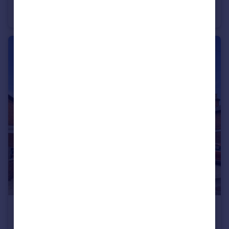
Cypress Gardens, Longlevens, Gloucester
End of Terrace
3
2
£240,000
Offers Over
Melbourne Street East, Gloucester