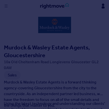
Sign
in
Buy
Property for sale
Murdock & Wasley Estate Agents,
New homes for sale
Property valuation
Gloucestershire
Investors
10a Old Cheltenham Road Longlevens Gloucester GL2
Mortgages
0AW
Sales
Rent
Murdock & Wasley Estate Agents is a forward thinking
Property to rent
agency-covering Gloucestershire from the city to the
Student property to rent
countryside. As an independent partner led business, we
have the freedom to focus on all of the small details and
Using the latest technology and understanding our clients'
the things that matter to you.
House