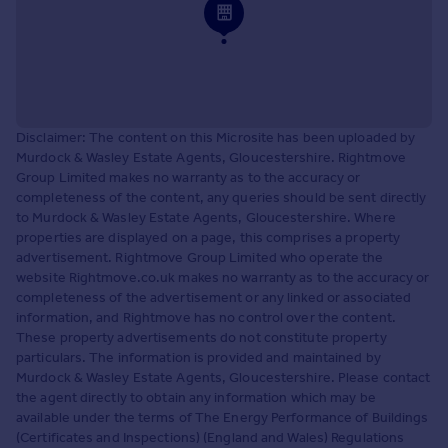
Disclaimer: The content on this Microsite has been uploaded by
Murdock & Wasley Estate Agents, Gloucestershire. Rightmove
Group Limited makes no warranty as to the accuracy or
completeness of the content, any queries should be sent directly
to Murdock & Wasley Estate Agents, Gloucestershire. Where
properties are displayed on a page, this comprises a property
advertisement. Rightmove Group Limited who operate the
website Rightmove.co.uk makes no warranty as to the accuracy or
completeness of the advertisement or any linked or associated
information, and Rightmove has no control over the content.
These property advertisements do not constitute property
particulars. The information is provided and maintained by
Murdock & Wasley Estate Agents, Gloucestershire. Please contact
the agent directly to obtain any information which may be
available under the terms of The Energy Performance of Buildings
(Certificates and Inspections) (England and Wales) Regulations