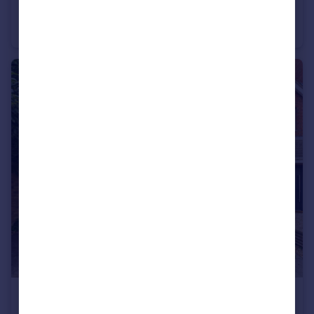
Tom Price Close, Cheltenham
End of Terrace
1
1
£250,000
Offers in Excess of