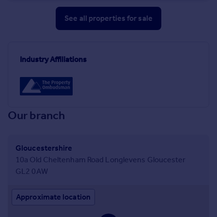
See all properties
for sale
Industry Affiliations
Our branch
Gloucestershire
10a Old Cheltenham Road Longlevens Gloucester
GL2 0AW
Approximate location