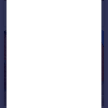
£335,000
Offers in Excess of
Grasmere Road, Longlevens, Gloucester
Semi-Detached
3
1