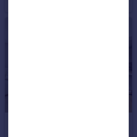
Semi-Detached
3
2
£400,000
Offers in Excess of
Highbank Park, Longford, Gloucester