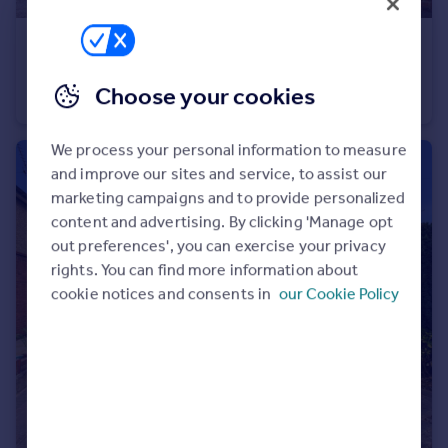
£450,000
Offers Over
Upper Rea, Hempsted, Gloucester
Choose your cookies
Detached
4
2
We process your personal information to measure
and improve our sites and service, to assist our
marketing campaigns and to provide personalized
content and advertising. By clicking 'Manage opt
out preferences', you can exercise your privacy
rights. You can find more information about
cookie notices and consents in
our Cookie Policy