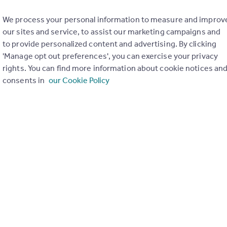
We process your personal information to measure and improv
our sites and service, to assist our marketing campaigns and
to provide personalized content and advertising. By clicking
'Manage opt out preferences', you can exercise your privacy
rights. You can find more information about cookie notices an
consents in
our Cookie Policy
operties
for sale