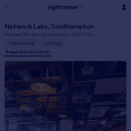
Sign
Network Labs, Southampton
in
Portland Terrace, Southampton, SO14 7SJ
Buy
Commercial
Lettings
Property for sale
Properties to rent (2)
New homes for sale
Property valuation
Investors
Mortgages
Rent
Property to rent
Student property to rent
House