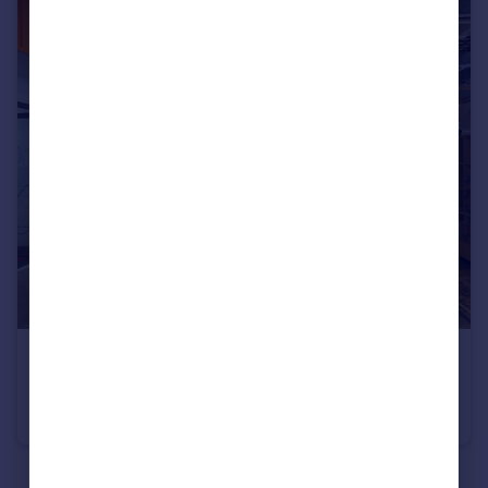
Commercial property to rent
Commercial property for sale
Advertise commercial property
Inspire
Moving stories
Property news
Energy efficiency
Property guides
Housing trends
Mortgage guides
Overseas blog
Country guides
POA
Network Eagle Lab, Portland Terrace, Southampton, Hampshire, SO14
Overseas
Serviced Office
All countries
Spain
See all properties
to rent
France