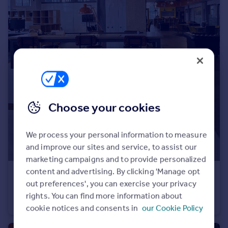
Prices
Sold house prices
Property valuation
Instant online valuation
Mortgages
Get started
Get a Mortgage in Principle
Choose your cookies
Check your affordability
Remortgage Calculator
We process your personal information to measure
Mortgage guides
and improve our sites and service, to assist our
marketing campaigns and to provide personalized
Find
content and advertising. By clicking 'Manage opt
POA
Agent
out preferences', you can exercise your privacy
Portland Terrace, Southampton City Centre
Find estate agent
rights. You can find more information about
Serviced Office
cookie notices and consents in
our Cookie Policy
Commercial