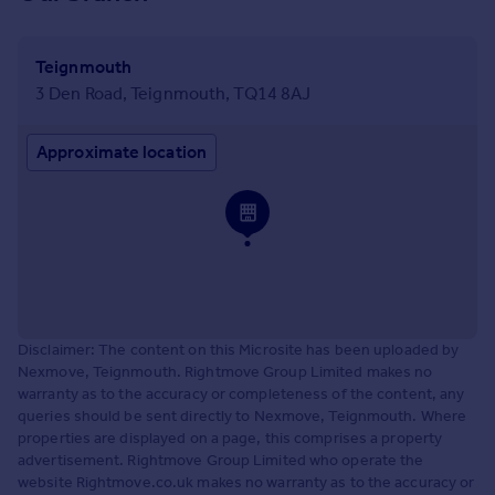
Teignmouth
3 Den Road, Teignmouth, TQ14 8AJ
Approximate location
Disclaimer: The content on this Microsite has been uploaded by
Nexmove, Teignmouth. Rightmove Group Limited makes no
warranty as to the accuracy or completeness of the content, any
queries should be sent directly to Nexmove, Teignmouth. Where
properties are displayed on a page, this comprises a property
advertisement. Rightmove Group Limited who operate the
website Rightmove.co.uk makes no warranty as to the accuracy or