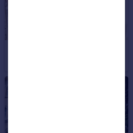
£125,000
Guide Price
Heywoods Road, Abbeyfield House Heywoods Road, TQ14
Apartment
1
1