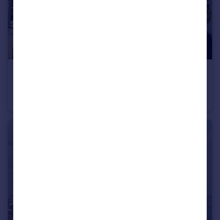
£120,000
Ground floor flat, 6 Orchard Gardens, Teignmouth, TQ14 8DP
Flat
2
1