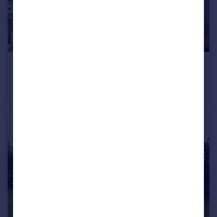
£110,000
Guide Price
Teign Heights, Coast View Holiday Park, TQ14
Chalet
3
1