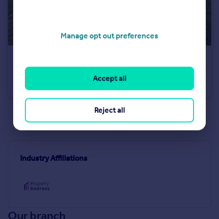
Manage opt out preferences
£560,000
Guide Price
The Coppice, Dawlish, EX7
Accept all
Detached Bungalow
4
2
Reject all
See all properties
for sale
Industry Affiliations
Our branch