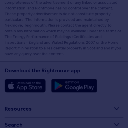
completeness of the advertisement or any linked or associated
information, and Rightmove has no control over the content.
These property advertisements do not constitute property
particulars. The information is provided and maintained by
Nexmove, Teignmouth. Please contact the agent directly to
obtain any information which may be available under the terms of
The Energy Performance of Buildings (Certificates and
Inspections) (England and Wales) Regulations 2007 or the Home
Report if in relation to a residential property in Scotland and if you
have any query over the content.
Download the Rightmove app
Resources
Stamp Duty Calculator
Search