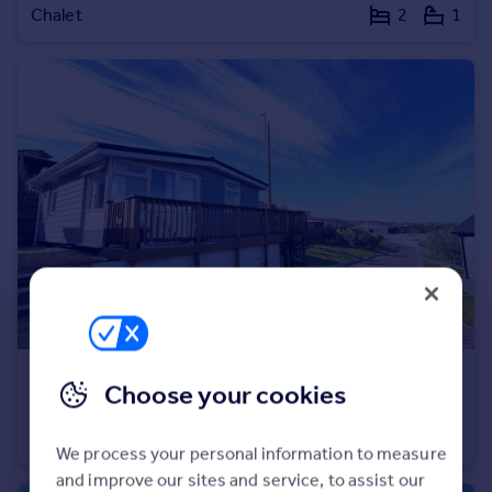
Chalet
2
1
Portugal
Italy
Greece
Currency
Sell overseas property
£77,000
Guide Price
Choose your cookies
Coast View Holiday Park, Shaldon, TQ14
Not Specified
2
1
We process your personal information to measure
and improve our sites and service, to assist our