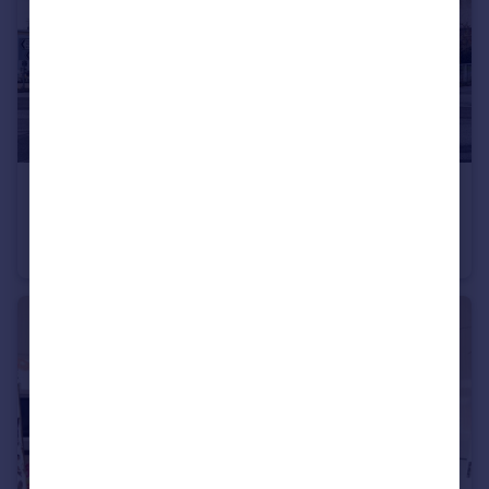
£165,000
Guide Price
Fore Street, Teignmouth, TQ14
Flat
3
1