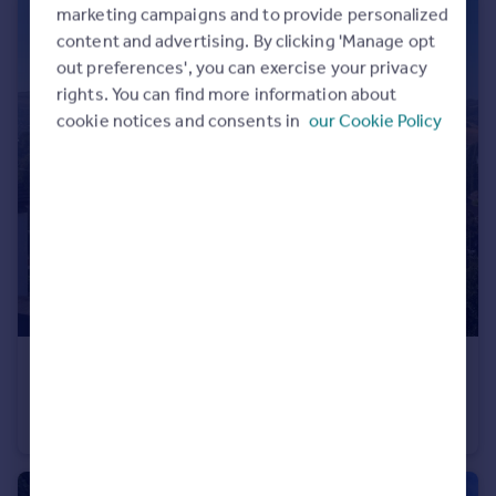
marketing campaigns and to provide personalized
content and advertising. By clicking 'Manage opt
out preferences', you can exercise your privacy
rights. You can find more information about
cookie notices and consents in
our Cookie Policy
£220,000
Fore Street, Bishopsteignton, TQ14
Terraced
2
1