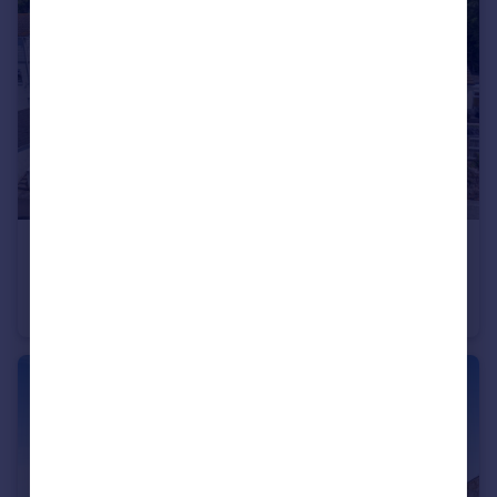
£300,000
Guide Price
Harts Close, Teignmouth, TQ14
Detached
3
2