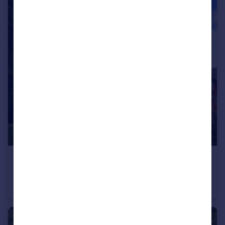
£335,000
Guide Price
Elizabethan Way, Teignmouth, TQ14
Semi-Detached
3
2