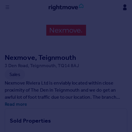
Sign
in
Buy
Property for sale
Nexmove, Teignmouth
New homes for sale
Property valuation
3 Den Road, Teignmouth, TQ14 8AJ
Investors
Sales
Mortgages
Nexmove Riviera Ltd is enviably located within close
proximity of The Den in Teignmouth and we do get an
Rent
awful lot of foot traffic due to our location. The branch
manager has been an estate agent for 27 years, all of it in
Read more
Property to rent
the local vicinity. We are a family run estate agency and the
Student property to rent
office is recently under new ownership and management.
Sold Properties
We pride ourselves on offering exceptional customer
House