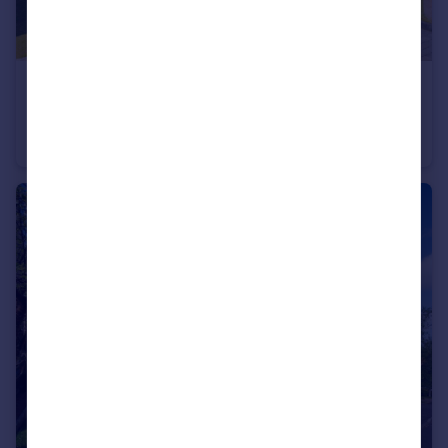
£525,000
Offers Over
Greenlaw Drive, Newton Mearns
Detached Villa
5
3