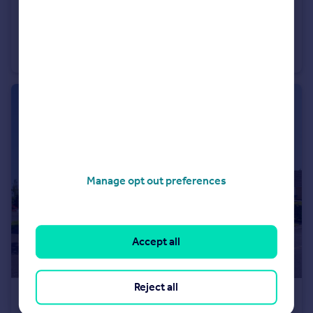
£175,000
Offers Over
Skye Cottage, Mallots View, Newton Mearns
Cottage
1
1
Manage opt out preferences
Accept all
Reject all
£499,000
Offers Over