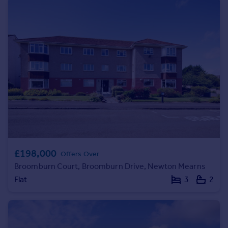
Commercial property to rent
Commercial property for sale
Advertise commercial property
Inspire
Moving stories
Property news
Energy efficiency
Property guides
Housing trends
Mortgage guides
Overseas blog
£198,000
Offers Over
Country guides
Broomburn Court, Broomburn Drive, Newton Mearns
Flat
3
2
Overseas
All countries
Spain
France