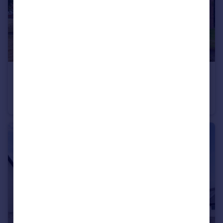
£149,000
Offers Over
Castleton Drive, Newton Mearns
Ground Flat
2
1