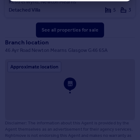
Kestrel Wynd, Newton Mearns
Detached Villa
5
3
See all properties
for sale
Branch location
46 Ayr Road Newton Mearns Glasgow G46 6SA
Approximate location
Disclaimer: The information about this Agent is provided by the
Agent themselves as an advertisement for their agency services.
Rightmove is not endorsing this Agent and makes no warranty as