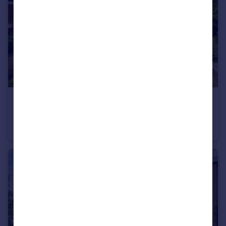
£449,000
Offers Over
Shaw View Cottage, Newtonlea Avenue, Newton Mearns
Cottage
3
3