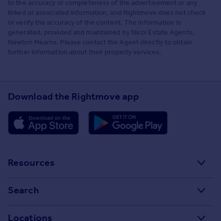
to the accuracy or completeness of the advertisement or any
linked or associated information, and Rightmove does not check
or verify the accuracy of the content. The information is
generated, provided and maintained by Nicol Estate Agents,
Newton Mearns. Please contact the Agent directly to obtain
further information about their property services.
Download the Rightmove app
Resources
Stamp Duty Calculator
Search
House Price Index
Search homes for sale
Locations