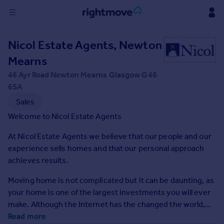
Sign
Nicol Estate Agents, Newton
in
Mearns
Buy
46 Ayr Road Newton Mearns Glasgow G46
Property for sale
6SA
New homes for sale
Sales
Property valuation
Welcome to Nicol Estate Agents
Investors
Mortgages
At Nicol Estate Agents we believe that our people and our
experience sells homes and that our personal approach
achieves results.
Rent
Property to rent
Moving home is not complicated but it can be daunting, as
Student property to rent
your home is one of the largest investments you will ever
make. Although the Internet has the changed the world,
buying and selling property is a very people oriented
Read more
House