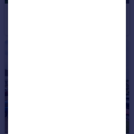
£595,000
Offers Over
Foxglove Road, Greenwood Manor, Newton Mearns, G77 6FP
Detached Villa
4
3