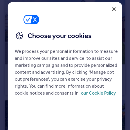
Portugal
Italy
Greece
Currency
Choose your cookies
Sell overseas property
We process your personal information to measure
and improve our sites and service, to assist our
marketing campaigns and to provide personalized
content and advertising. By clicking 'Manage opt
£369,000
Offers Over
out preferences', you can exercise your privacy
Raeswood Road, Crookston
rights. You can find more information about
Detached Villa
4
3
cookie notices and consents in
our Cookie Policy