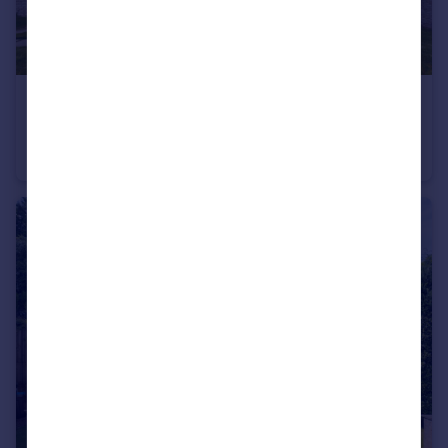
£695,000
Offers Over
Raeside Way, Maidenhill, Newton Mearns
Detached Villa
5
3