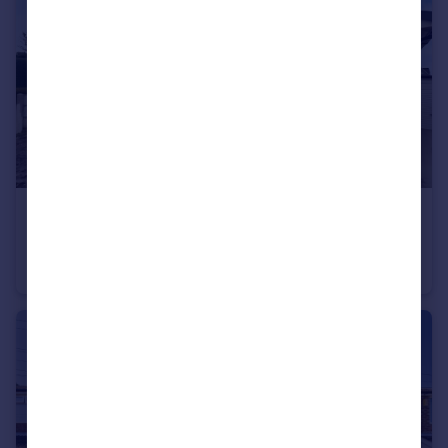
Portugal
Italy
Greece
Currency
Sell overseas property
£215,000
Seawood Grove, Moreton, Wirral, CH46
Bungalow
2
1