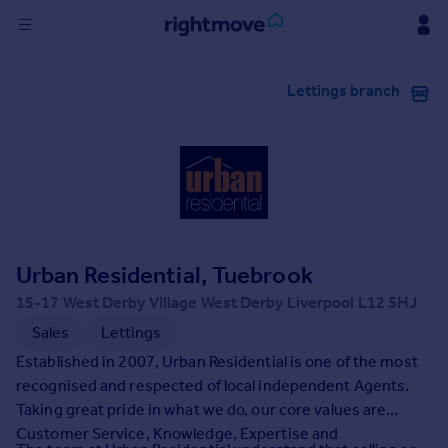
Sign
Lettings branch
in
Buy
Property for sale
New homes for sale
Property valuation
Investors
Mortgages
Urban Residential, Tuebrook
15-17 West Derby Village West Derby Liverpool L12 5HJ
Rent
Sales
Lettings
Property to rent
Established in 2007, Urban Residential is one of the most
Student property to rent
recognised and respected of local independent Agents.
Taking great pride in what we do, our core values are
Customer Service, Knowledge, Expertise and
House