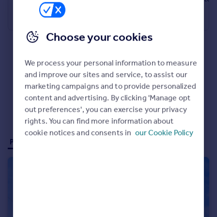
Commercial property to rent
Terraced
Bungalow
Commercial property for sale
Advertise commercial property
Choose your cookies
Inspire
We process your personal information to measure
Moving stories
and improve our sites and service, to assist our
Property news
marketing campaigns and to provide personalized
Energy efficiency
content and advertising. By clicking 'Manage opt
Property guides
out preferences', you can exercise your privacy
Housing trends
rights. You can find more information about
Mortgage guides
cookie notices and consents in
our Cookie Policy
Overseas blog
Properties for sale (2)
Properties to rent (0)
Country guides
Overseas
All countries
Spain
France