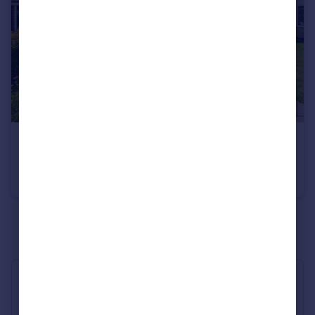
£165,000
Lyndhurst, Maghull, Liverpool, L31
Terraced
3
1
See all properties
for sale
Industry Affiliations