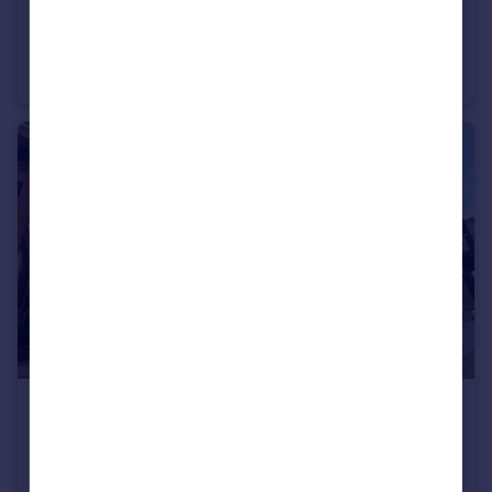
£1,200 pcm
Leazes Park Road, City Centre, Newcastle upon Tyne, NE1
Flat
1
1
£900 pcm
The Close, Quayside, Newcastle upon Tyne, NE1
Apartment
1
1