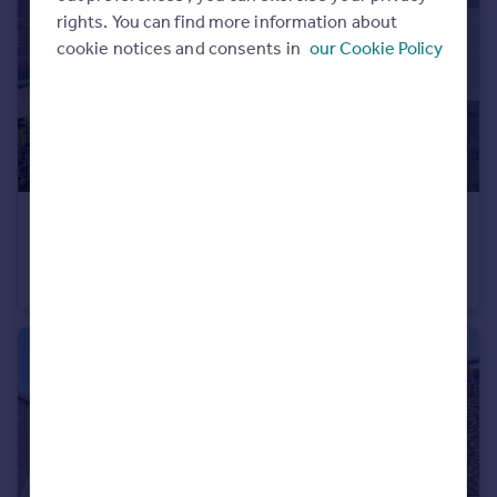
rights. You can find more information about
Portugal
cookie notices and consents in
our Cookie Policy
Italy
Greece
Currency
Sell overseas property
£1,000 pcm
Cathedral Close, Chilton, County Durham, DL17
Town House
3
3