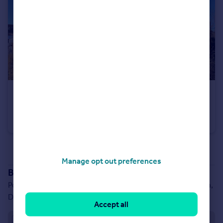
£2,500 pcm
Queens Lane, City Centre, Newcastle upon Tyne, NE1
Apartment
2
2
See all properties
to rent
Manage opt out preferences
Branch location
Portland House, Belmont Business Park, Belmont, Durham,
DH1 1TW
Accept all