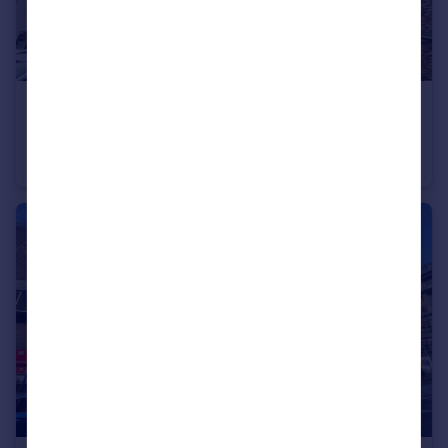
£1,100 pcm
The Armstrong, The Staiths, Gateshead, NE8
Flat
2
2