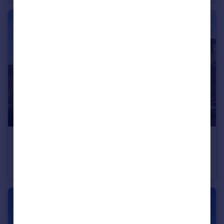
£1,500 pcm
Baltic Quay, Quayside, Gateshead, NE8
Apartment
2
2