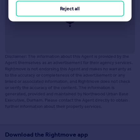
Approximate location
Reject all
Disclaimer: The information about this Agent is provided by the
Agent themselves as an advertisement for their agency services.
Rightmove is not endorsing this Agent and makes no warranty as
to the accuracy or completeness of the advertisement or any
linked or associated information, and Rightmove does not check
or verify the accuracy of the content. The information is
generated, provided and maintained by Northwood Urban Base
Executive, Durham. Please contact the Agent directly to obtain
further information about their property services.
Download the Rightmove app