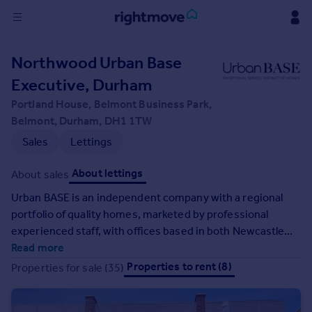
Sign
Northwood Urban Base
in
Executive, Durham
Buy
Portland House, Belmont Business Park,
Property for sale
Belmont, Durham, DH1 1TW
New homes for sale
Sales
Lettings
Property valuation
Investors
About lettings
About sales
Mortgages
Urban BASE is an independent company with a regional
portfolio of quality homes, marketed by professional
Rent
experienced staff, with offices based in both Newcastle
Property to rent
and Durham City. Our clients appreciate the highest
Read more
Student property to rent
quality service by 'going the extra mile' we treat every
Properties to rent (8)
Properties for sale (35)
customer with the attention they deserve, striving to
achieve complete satisfaction and leaving you with an
House