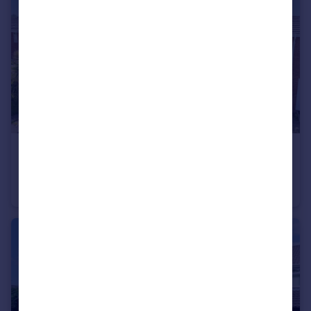
£230,000
Offers Over
Byland Close, Bromsgrove, Worcestershire, B61
End of Terrace
3
1