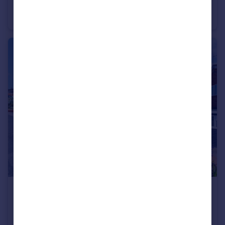
Vines Lane, Droitwich, Worcestershire, WR9
Semi-Detached
3
2
£350,000
Offers Over
Westfields, Catshill, Bromsgrove, Worcestershire, B61
Link Detached House
4
1