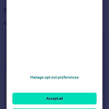
See all properties
for sale
Our branch & network
Our office
Bromsgrove
2 High Street, Bromsgrove, B61 8HQ
Visit our lettings branch
Approximate location
Manage opt out preferences
Accept all