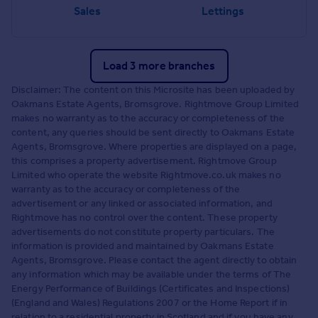
Sales
Lettings
Load 3 more branches
Disclaimer: The content on this Microsite has been uploaded by
Oakmans Estate Agents, Bromsgrove. Rightmove Group Limited
makes no warranty as to the accuracy or completeness of the
content, any queries should be sent directly to Oakmans Estate
Agents, Bromsgrove. Where properties are displayed on a page,
this comprises a property advertisement. Rightmove Group
Limited who operate the website Rightmove.co.uk makes no
warranty as to the accuracy or completeness of the
advertisement or any linked or associated information, and
Rightmove has no control over the content. These property
advertisements do not constitute property particulars. The
information is provided and maintained by Oakmans Estate
Agents, Bromsgrove. Please contact the agent directly to obtain
any information which may be available under the terms of The
Energy Performance of Buildings (Certificates and Inspections)
(England and Wales) Regulations 2007 or the Home Report if in
relation to a residential property in Scotland and if you have any