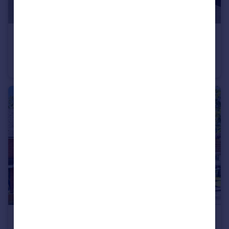
£385,000
Brine Well Crescent, Stoke Prior, Bromsgrove, Worcestershire, B60
Detached
4
2
£315,000