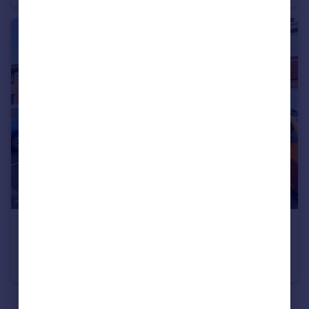
£240,000
Greendale Close, Catshill, Bromsgrove, Worcestershire, B61
Terraced
3
1