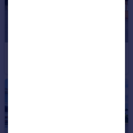
£285,000
Dovecote Road, Bromsgrove, Worcestershire, B61
Semi-Detached
3
1