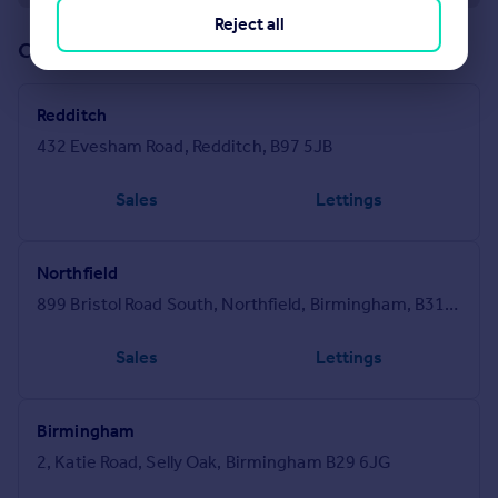
Reject all
Offices in our network (6)
Redditch
432 Evesham Road, Redditch, B97 5JB
Sales
Lettings
Northfield
899 Bristol Road South, Northfield, Birmingham, B31 2PA
Sales
Lettings
Birmingham
2, Katie Road, Selly Oak, Birmingham B29 6JG