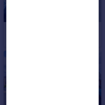
£270,000
Offers Over
Dovecote Road, Bromsgrove, Worcestershire, B61
Semi-Detached
3
1