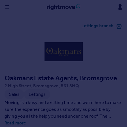
Sign
Lettings branch
in
Buy
Property for sale
New homes for sale
Property valuation
Investors
Mortgages
Oakmans Estate Agents, Bromsgrove
2 High Street, Bromsgrove, B61 8HQ
Rent
Sales
Lettings
Property to rent
Moving is a busy and exciting time and we're here to make
Student property to rent
sure the experience goes as smoothly as possible by
giving you all the help you need under one roof. The
company has always used computer and internet
Read more
House