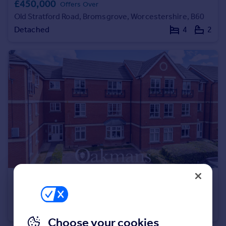
£450,000
Offers Over
Portugal
Old Stratford Road, Bromsgrove, Worcestershire, B60
Italy
Detached
4
2
Greece
Currency
Sell overseas property
£165,000
St. Peters Close, Bromsgrove, Worcestershire, B61
Apartment
2
1
Choose your cookies