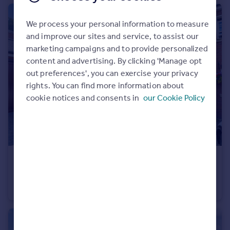
We process your personal information to measure
and improve our sites and service, to assist our
marketing campaigns and to provide personalized
content and advertising. By clicking 'Manage opt
out preferences', you can exercise your privacy
rights. You can find more information about
cookie notices and consents in
our Cookie Policy
£390,000
Offers Over
Amphlett Court, Galton Way, Hadzor, Droitwich, WR9
End of Terrace
3
2