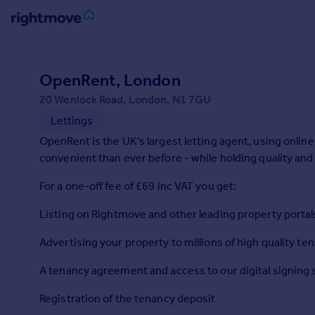
Sign
in
OpenRent, London
20 Wenlock Road, London, N1 7GU
Buy
Lettings
Property for sale
New homes for sale
OpenRent is the UK's largest letting agent, using onli
Property valuation
convenient than ever before - while holding quality and 
Investors
For a one-off fee of £69 inc VAT you get:
Mortgages
Listing on Rightmove and other leading property portal
Rent
Advertising your property to millions of high quality te
Property to rent
Student property to rent
A tenancy agreement and access to our digital signing 
Registration of the tenancy deposit
House