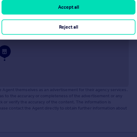
Accept all
Reject all
he Agent themselves as an advertisement for their agency services.
as to the accuracy or completeness of the advertisement or any
 or verify the accuracy of the content. The information is
se contact the Agent directly to obtain further information about