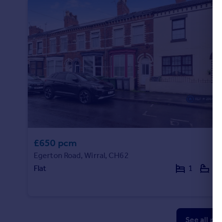
£650 pcm
Egerton Road, Wirral, CH62
Flat
1
1
See all pr