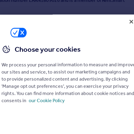
stration number LARN1809026 and is a member of RentSmart
Choose your cookies
We process your personal information to measure and improv
our sites and service, to assist our marketing campaigns and
to provide personalized content and advertising. By clicking
'Manage opt out preferences', you can exercise your privacy
rights. You can find more information about cookie notices an
consents in
our Cookie Policy
£895 pcm