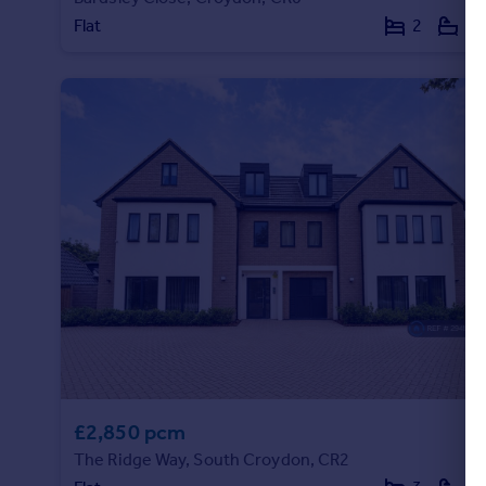
Flat
2
1
£2,850 pcm
The Ridge Way, South Croydon, CR2