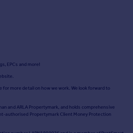
ngs, EPCs and more!
ebsite.
 for more detail on how we work. We look forward to
man and ARLA Propertymark, and holds comprehensive
nt-authorised Propertymark Client Money Protection