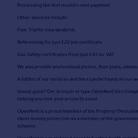
Prices
Processing the first month's rent payment
Sold house prices
Other services include:
Property valuation
Instant online valuation
Free Trial for new landlords
Referencing for just £20 per certificate
Mortgages
Get started
Gas Safety certificates from just £45 inc VAT
Get a Mortgage in Principle
We also provide professional photos, floor plans, viewi
Check your affordability
Remortgage Calculator
A full list of our services and fees can be found on our w
Mortgage guides
Sound good? Get in touch or type OpenRent into Google
helping you rent your property soon!
Find
Agent
OpenRent is a proud member of the Property Ombuds
Find estate agent
client money protection as a member of the governme
scheme.
Commercial