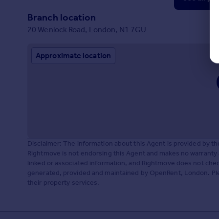
Branch location
20 Wenlock Road, London, N1 7GU
Approximate location
Disclaimer: The information about this Agent is provided by t
Rightmove is not endorsing this Agent and makes no warranty 
linked or associated information, and Rightmove does not check
generated, provided and maintained by OpenRent, London. Plea
their property services.