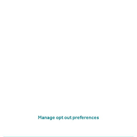
£800 pcm
North St, Fleetwood, FY7
Terraced
2
2
Manage opt out preferences
operties
to rent