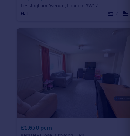
Lessingham Avenue, London, SW17
Portugal
Flat
2
2
Italy
Greece
Currency
Sell overseas property
£1,650 pcm
Bardsley Close, Croydon, CR0