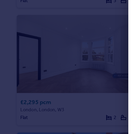
Flat
3
4
£2,295 pcm
London, London, W3
Flat
2
1