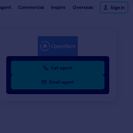
Agent
Commercial
Inspire
Overseas
Sign in
Call agent
Email agent