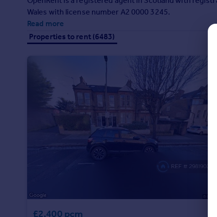
OpenRent is a registered agent in Scotland with regi
Commercial property to rent
Wales with license number A2 0000 3245.
Commercial property for sale
Read more
Advertise commercial property
Properties to rent (6483)
Inspire
Moving stories
Property news
Energy efficiency
Property guides
Housing trends
Mortgage guides
Overseas blog
Country guides
Overseas
All countries
Spain
£2,400 pcm
France