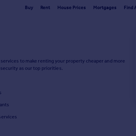
Buy
Rent
House Prices
Mortgages
Find 
ne services to make renting your property cheaper and more
security as our top priorities.
s
nants
services