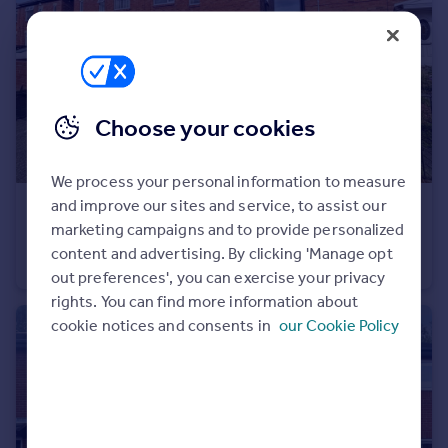
Portugal
Italy
Greece
Currency
Sell overseas property
Choose your cookies
We process your personal information to measure
and improve our sites and service, to assist our
£69,000
Guide Price
marketing campaigns and to provide personalized
Eastbourne Gardens, Walker, Newcastle upon Tyne, Tyne and Wear, NE6 4DU
content and advertising. By clicking 'Manage opt
Flat
2
1
out preferences', you can exercise your privacy
rights. You can find more information about
cookie notices and consents in
our Cookie Policy