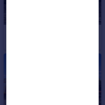
£125,000
Chillingham Road, Heaton, Newcastle upon Tyne, Tyne and Wear, NE6 5BJ
Apartment
2
1