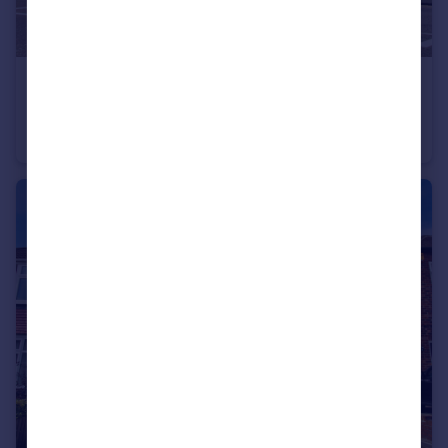
£115,000
Offers Over
Chillingham Road, Newcastle upon Tyne, Tyne and Wear, NE6 5BJ
Flat
2
1