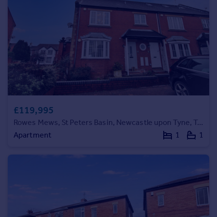
Commercial property to rent
Commercial property for sale
Advertise commercial property
Inspire
Moving stories
Property news
Energy efficiency
Property guides
£119,995
Housing trends
Rowes Mews, St Peters Basin, Newcastle upon Tyne, Tyne and Wear, NE6 1TX
Mortgage guides
Apartment
1
1
Overseas blog
Country guides
Overseas
All countries
Spain
France