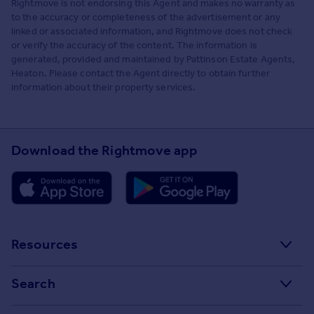
Rightmove is not endorsing this Agent and makes no warranty as
to the accuracy or completeness of the advertisement or any
linked or associated information, and Rightmove does not check
or verify the accuracy of the content. The information is
generated, provided and maintained by Pattinson Estate Agents,
Heaton. Please contact the Agent directly to obtain further
information about their property services.
Download the Rightmove app
Resources
Stamp Duty Calculator
Search
House Price Index
Search homes for sale