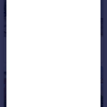
£395,000
Offers in Excess of
Southlands, High Heaton, Newcastle upon Tyne, Tyne and Wear, NE7 7YH
Semi-Detached
4
2