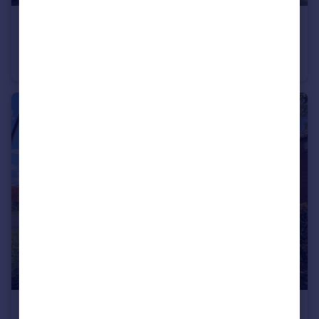
£330,000
Offers Over
Vancouver Drive, Cochrane Park, Newcastle upon Tyne, Tyne and Wear, NE7 7SB
Semi-Detached
3
2
£105,000
Offers in Region of