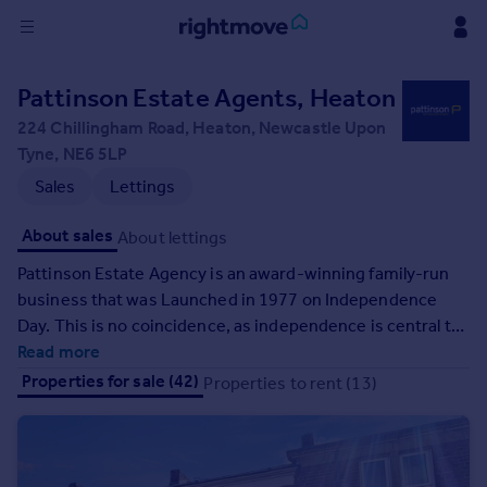
Sign
Pattinson Estate Agents, Heaton
in
224 Chillingham Road, Heaton, Newcastle Upon
Tyne, NE6 5LP
Buy
Sales
Lettings
Property for sale
New homes for sale
About sales
About lettings
Property valuation
Investors
Pattinson Estate Agency is an award-winning family-run
Mortgages
business that was Launched in 1977 on Independence
Day. This is no coincidence, as independence is central to
our company ethos. We are the most recognised estate
Read more
Rent
agency in the North East, and in that time we have grown
Properties for sale (42)
Properties to rent (13)
Property to rent
from 1 office to 28, with 300 members of staff, and we
Student property to rent
officially sell more properties in the North East, than any
other estate agency.
House