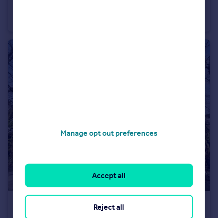
Commercial Road, Byker, Newcastle upon Tyne, Tyne and Wear, NE6 2FN
End of Terrace
3
1
Manage opt out preferences
Accept all
£175,000
Reject all
Guide Price