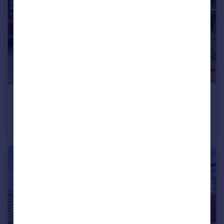
£195,000
Offers Over
Marleen Court, Heaton, Newcastle upon Tyne, Tyne and Wear, NE6 5DW
Terraced
3
1