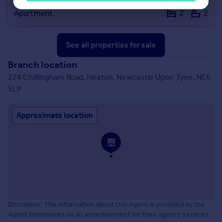
Haldane Terrace, Jesmond, Newcastle upon Tyne, Tyne and Wear, NE2 3AN
Apartment
2
2
See all properties
for sale
Branch location
224 Chillingham Road, Heaton, Newcastle Upon Tyne, NE6
5LP
Approximate location
Disclaimer: The information about this Agent is provided by the
Agent themselves as an advertisement for their agency services.