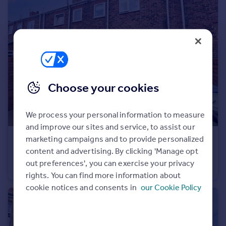
Portugal
Italy
Greece
Currency
Sell overseas property
Choose your cookies
We process your personal information to measure
and improve our sites and service, to assist our
marketing campaigns and to provide personalized
£105,000
content and advertising. By clicking 'Manage opt
Dalton Terrace, Murton, Seaham, Durham, SR7 9BZ
out preferences', you can exercise your privacy
Terraced
2
1
rights. You can find more information about
cookie notices and consents in
our Cookie Policy