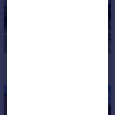
£139,950
Offers in Excess of
Station Road North, Hetton-le-Hole, Houghton Le Spring, Tyne and Wear, DH5 9HQ
Semi-Detached
3
1