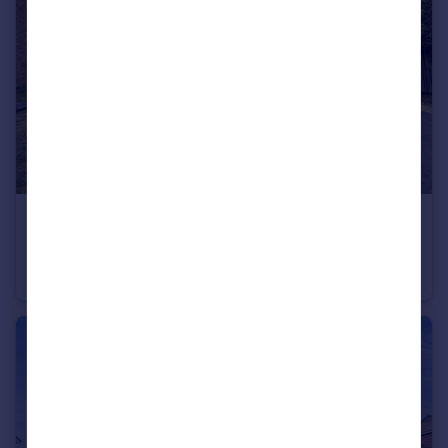
£234,950
Barley Close, Houghton Le Spring, Tyne and Wear, DH4 5AE
Detached
3
1