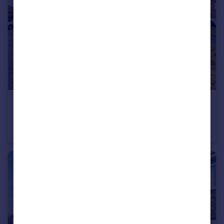
£149,950
Regent Court, South Hetton, Durham, Durham, DH6 2TT
Detached
3
1