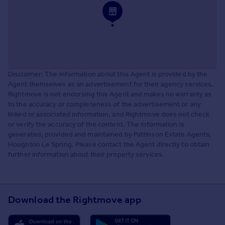
Disclaimer: The information about this Agent is provided by the
Agent themselves as an advertisement for their agency services.
Rightmove is not endorsing this Agent and makes no warranty as
to the accuracy or completeness of the advertisement or any
linked or associated information, and Rightmove does not check
or verify the accuracy of the content. The information is
generated, provided and maintained by Pattinson Estate Agents,
Houghton Le Spring. Please contact the Agent directly to obtain
further information about their property services.
Download the Rightmove app