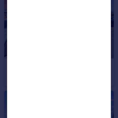
£179,950
Yellowrattle Way, Philadelphia, Houghton Le Spring, Tyne and Wear, DH4 4FG
End of Terrace
3
2