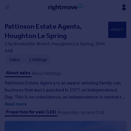
Sign
Pattinson Estate Agents,
in
Houghton Le Spring
Buy
14a Newbottle Street, Houghton Le Spring, DH4
Property for sale
4AB
New homes for sale
Sales
Lettings
Property valuation
Investors
About sales
About lettings
Mortgages
Pattinson Estate Agency is an award-winning family-run
business that was Launched in 1977 on Independence
Rent
Day. This is no coincidence, as independence is central to
Property to rent
our company ethos. We are the most recognised estate
Read more
Student property to rent
agency in the North East, and in that time we have grown
Properties for sale (126)
Properties to rent (14)
from 1 office to 28, with 300 members of staff, and we
officially sell more properties in the North East, than any
House