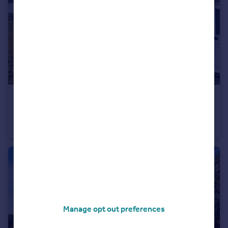
£145,000
Offers Over
Lawnswood, Houghton Le Spring, Tyne and Wear, DH5 8JB
End of Terrace
3
1
Manage opt out preferences