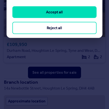
Accept all
Reject all
£109,950
Durham Road, Houghton Le Spring, Tyne and Wear, DH4 4DH
Apartment
2
2
See all properties
for sale
Branch location
14a Newbottle Street, Houghton Le Spring, DH4 4AB
Approximate location