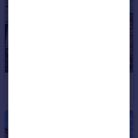
£35,000
Guide Price
South View, Shiney Row, Houghton Le Spring, Tyne and Wear, DH4 4JR
Terraced
2
1