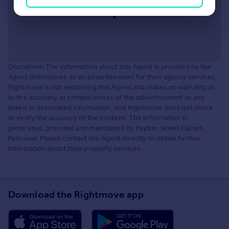
Disclaimer: The information about this Agent is provided by the
Agent themselves as an advertisement for their agency services.
Rightmove is not endorsing this Agent and makes no warranty as
to the accuracy or completeness of the advertisement or any
linked or associated information, and Rightmove does not check
or verify the accuracy of the content. The information is
generated, provided and maintained by Payton Jewell Caines,
Pencoed. Please contact the Agent directly to obtain further
information about their property services.
Download the Rightmove app