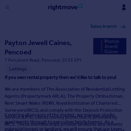
Sign
Sales branch
in
Payton Jewell Caines,
Buy
Property for sale
Pencoed
New homes for sale
7 Penybont Road, Pencoed, CF35 5PY
Property valuation
Lettings
Investors
If you own rental property then we'd like to talk to you!
Mortgages
We are members of The Association of Residential Letting
Rent
Agents (Propertymark ARLA), The Property Ombudsman,
Rent Smart Wales (RSW), Royal Institution of Chartered
Property to rent
Surveyors(RICS),and comply with the Deposit Protection
Student property to rent
Covering all sectors of the market, we manage studio
Service (DPS), clients money protection is provided by
apartments through to executive family homes. As a
RICS. These memberships provide landlords and tenants
House
potential tenant or landlord, we will ensure that our team