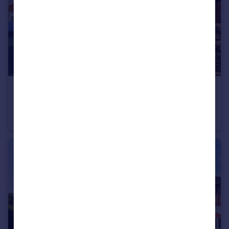
£800 pcm
High street, Nantyffyllon, Maesteg, CF34 0BW
House
3
1