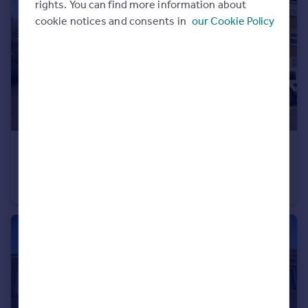
rights. You can find more information about
Portugal
cookie notices and consents in
our Cookie Policy
Italy
Greece
Currency
Sell overseas property
£850 pcm
Longacres, Brackla, Bridgend, CF31 2DJ
Flat
2
1