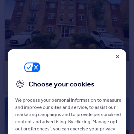
Commercial property to rent
Commercial property for sale
Advertise commercial property
Inspire
Moving stories
Property news
Energy efficiency
Property guides
£850 pcm
Housing trends
Maes Dewi Pritchard, Brackla, CF31 2ET
Mortgage guides
Choose your cookies
Flat
1
1
Overseas blog
Country guides
We process your personal information to measure
and improve our sites and service, to assist our
Overseas
marketing campaigns and to provide personalized
All countries
content and advertising. By clicking 'Manage opt
Spain
out preferences', you can exercise your privacy
France