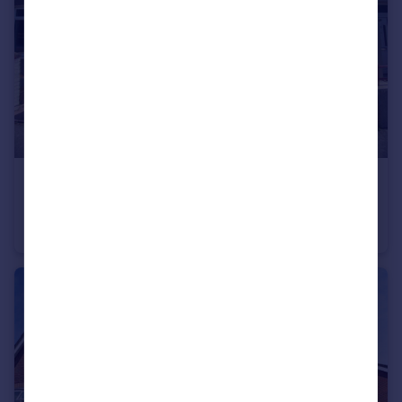
£1,000 pcm
Cemetery Road, Bridgend, CF31 1NA
House
3
1