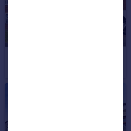
£1,150 pcm
Dan y Deri, Broadlands, Bridgend, CF31 5BG
House
3
1