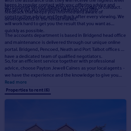
with the assurance that they will receive the highest level
Prices
keeps in regular contact with you; offering advice and
of customer service adhering to strict codes of conduct.
We carry out accompanied viewings and offer
Sold house prices
feedback that keeps you informed and aware of
constructive advice and feedback after every viewing. We
Property valuation
developments in the rental market.
will work hard to get you the result that you want as
Instant online valuation
quickly as possible.
The accounts department is based in Bridgend head office
Mortgages
and maintenance is delivered through our unique online
portal. Bridgend, Pencoed, Neath and Port Talbot offices all
Get started
have a dedicated team of qualified negotiators.
Get a Mortgage in Principle
So, for an efficient service together with professional
Check your affordability
advice, choose Payton Jewell Caines as your local agents -
Remortgage Calculator
we have the experience and the knowledge to give you
Mortgage guides
real peace of mind.
Read more
Properties to rent (6)
Find
Agent
Find estate agent
Commercial