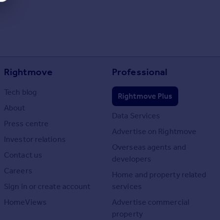
Rightmove
Professional
Tech blog
Rightmove Plus
About
Data Services
Press centre
Advertise on Rightmove
Investor relations
Overseas agents and
Contact us
developers
Careers
Home and property related
Sign in or create account
services
HomeViews
Advertise commercial
property