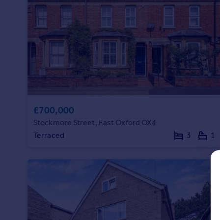
Prices
Sold house prices
Property valuation
Instant online valuation
Mortgages
Get started
Get a Mortgage in Principle
Check your affordability
£700,000
Remortgage Calculator
Stockmore Street, East Oxford OX4
Mortgage guides
Terraced
3
1
Find
Agent
Find estate agent
Commercial