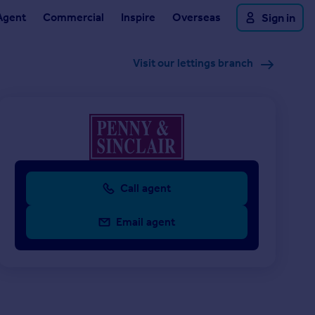
Agent
Commercial
Inspire
Overseas
Sign in
Visit our lettings branch
Call agent
Email agent