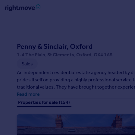
Sign
in
Buy
Penny & Sinclair, Oxford
Property for sale
1-4 The Plain, St Clements, Oxford, OX4 1AS
New homes for sale
Sales
Property valuation
An independent residential estate agency headed by d
Investors
prides itself on providing a highly professional service 
Mortgages
traditional values. They have brought together experie
professionals, offering a truly personal service.
Read more
Rent
Properties for sale (154)
Property to rent
Student property to rent
House