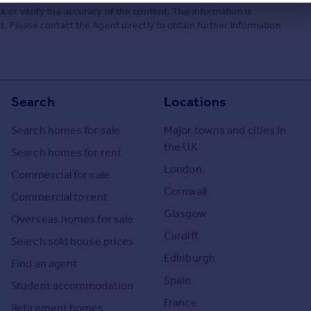
 or verify the accuracy of the content. The information is
. Please contact the Agent directly to obtain further information
Search
Locations
Search homes for sale
Major towns and cities in
the UK
Search homes for rent
London
Commercial for sale
Cornwall
Commercial to rent
Glasgow
Overseas homes for sale
Cardiff
Search sold house prices
Edinburgh
Find an agent
Spain
Student accommodation
France
Retirement homes