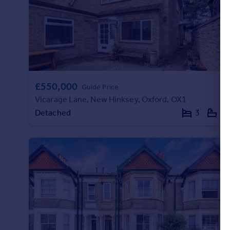
Commercial property to rent
Commercial property for sale
Advertise commercial property
Inspire
Moving stories
£550,000
Property news
Guide Price
Vicarage Lane, New Hinksey, Oxford, OX1
Energy efficiency
Property guides
Detached
3
2
Housing trends
Mortgage guides
Overseas blog
Country guides
Overseas
All countries
Spain
France