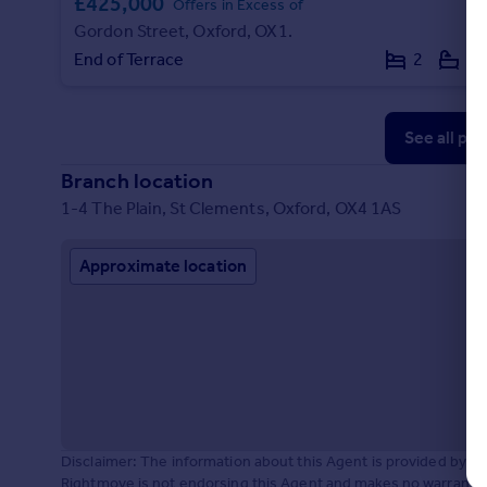
£425,000
Offers in Excess of
Gordon Street, Oxford, OX1.
End of Terrace
2
1
See all pr
Branch location
1-4 The Plain, St Clements, Oxford, OX4 1AS
Approximate location
Disclaimer: The information about this Agent is provided by t
Rightmove is not endorsing this Agent and makes no warranty 