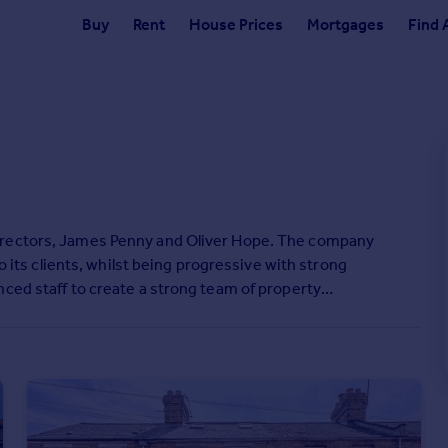
Buy
Rent
House Prices
Mortgages
Find 
irectors, James Penny and Oliver Hope. The company
to its clients, whilst being progressive with strong
nced staff to create a strong team of property