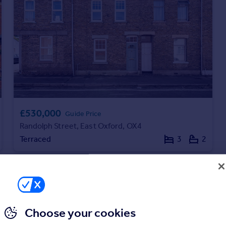
£530,000
Guide Price
Randolph Street, East Oxford, OX4
Terraced
3
2
Choose your cookies