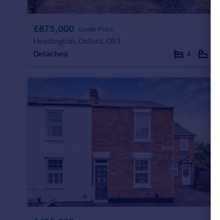
£875,000
Guide Price
Headington, Oxford, OX3
Detached
4
2