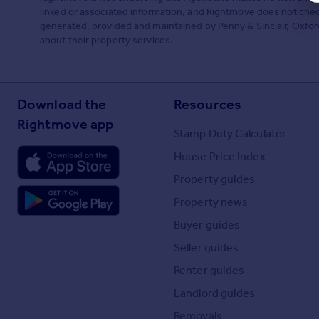
linked or associated information, and Rightmove does not check
generated, provided and maintained by Penny & Sinclair, Oxford
about their property services.
Download the
Resources
Rightmove app
Stamp Duty Calculator
House Price Index
Property guides
Property news
Buyer guides
Seller guides
Renter guides
Landlord guides
Removals