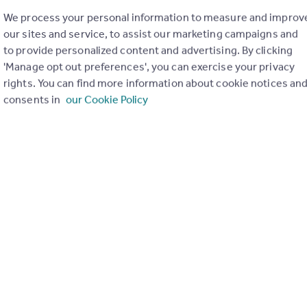
We process your personal information to measure and improv
our sites and service, to assist our marketing campaigns and
to provide personalized content and advertising. By clicking
'Manage opt out preferences', you can exercise your privacy
rights. You can find more information about cookie notices an
consents in
our Cookie Policy
£700,000
Guide Price
Howard Street, East Oxford, OX4
Semi-Detached
3
2