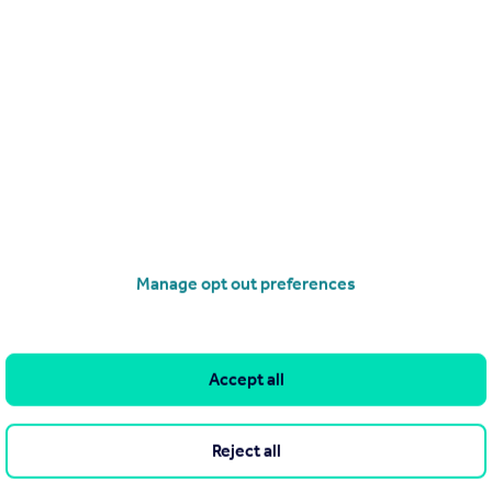
£1,250,000
Guide Price
Tree Lane, Iffley Village, Oxford, OX4
Detached
3
3
operties
for sale
Manage opt out preferences
Accept all
Reject all
he Agent themselves as an advertisement for their agency services.
as to the accuracy or completeness of the advertisement or any