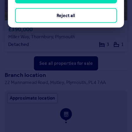
Reject all
£390,000
Miller Way, Thornbury, Plymouth
Detached
3
1
See all properties
for sale
Branch location
22 Mannamead Road, Mutley, Plymouth, PL4 7AA
Approximate location