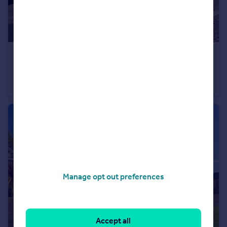
£225,000
St Peters Road, Manadon, Plymouth
End of Terrace
3
1
Manage opt out preferences
Accept all