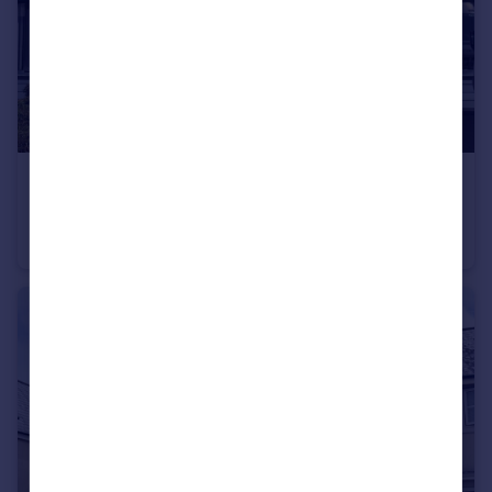
£200,000
Polperro Place, Cherry Tree, Plymouth
Terraced
2
1