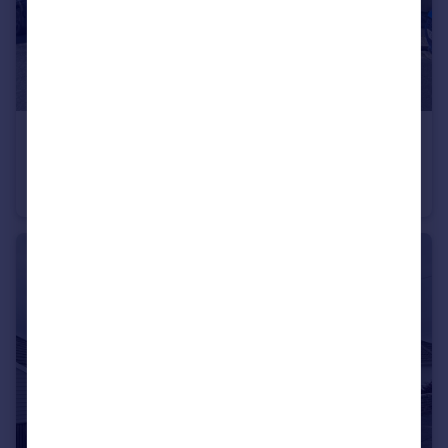
£425,000
Elphinstone Road, Peverell, Plymouth
Terraced
5
2