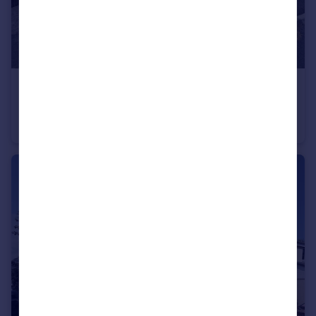
£290,000
Shirburn Road, Eggbuckland, Plymouth
Semi-Detached Bungalow
2
1