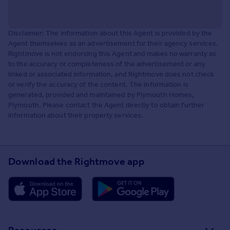
Disclaimer: The information about this Agent is provided by the
Agent themselves as an advertisement for their agency services.
Rightmove is not endorsing this Agent and makes no warranty as
to the accuracy or completeness of the advertisement or any
linked or associated information, and Rightmove does not check
or verify the accuracy of the content. The information is
generated, provided and maintained by Plymouth Homes,
Plymouth. Please contact the Agent directly to obtain further
information about their property services.
Download the Rightmove app