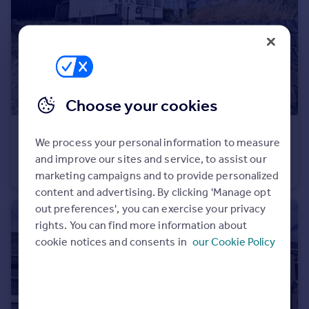
Portugal
Italy
Greece
Currency
Sell overseas property
Choose your cookies
£250,000
We process your personal information to measure
Efford Lane, Efford, Plymouth
and improve our sites and service, to assist our
Semi-Detached
3
1
marketing campaigns and to provide personalized
content and advertising. By clicking 'Manage opt
out preferences', you can exercise your privacy
rights. You can find more information about
cookie notices and consents in
our Cookie Policy