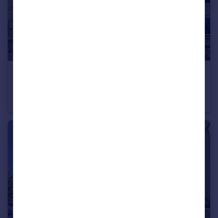
£210,000
Longfield Place, Freedom Fields, Plymouth
Terraced
2
1