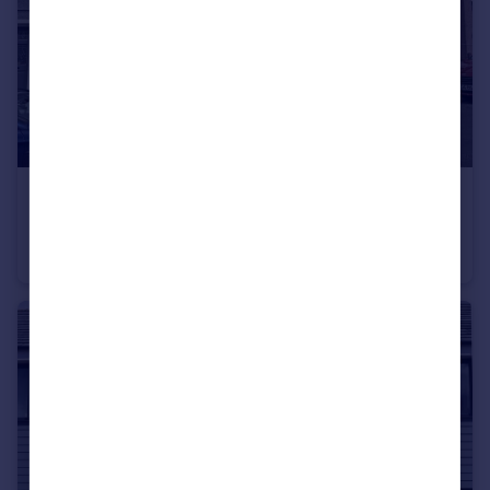
£270,000
Lydford Park Road, Peverell, Plymouth
Terraced
2
1