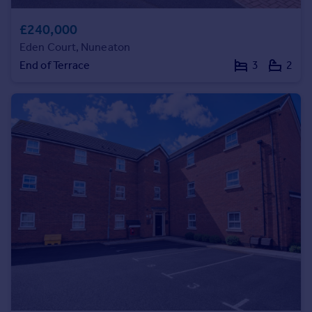
Portugal
£240,000
Italy
Eden Court, Nuneaton
Greece
End of Terrace
3
2
Currency
Sell overseas property