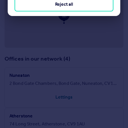
Reject all
Offices in our network (4)
Nuneaton
2 Bond Gate Chambers, Bond Gate, Nuneaton, CV11 4AL
Lettings
Atherstone
74 Long Street, Atherstone, CV9 1AU