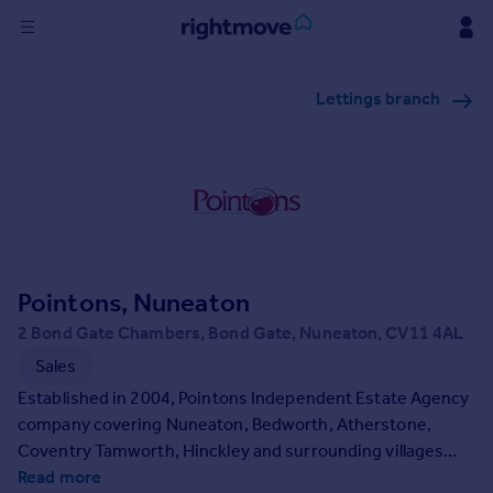
Sign
Lettings branch
in
Buy
Property for sale
New homes for sale
Property valuation
Investors
Mortgages
Pointons, Nuneaton
2 Bond Gate Chambers, Bond Gate, Nuneaton, CV11 4AL
Rent
Sales
Property to rent
Established in 2004, Pointons Independent Estate Agency
Student property to rent
company covering Nuneaton, Bedworth, Atherstone,
Coventry Tamworth, Hinckley and surrounding villages
from our high street offices with a vibrant pro-active team
Read more
House