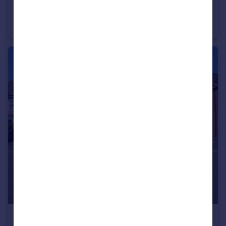
£240,000
Zorrina Close, Nuneaton
Semi-Detached
3
1
£375,000
Offers Over