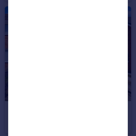
£230,000
Moorwood Crescent, Hartshill, Nuneaton
Semi-Detached
3
1