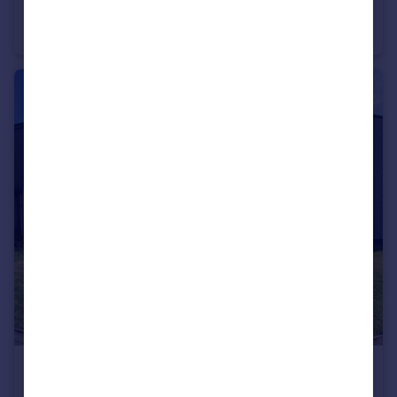
Woolpack Drive, Nuneaton
Detached
4
3
£170,000
Offers Over
Faultlands Close, Whitestone, Nuneaton