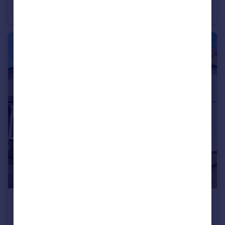
Terraced
3
1
£164,950
John Street, Coton, Nuneaton