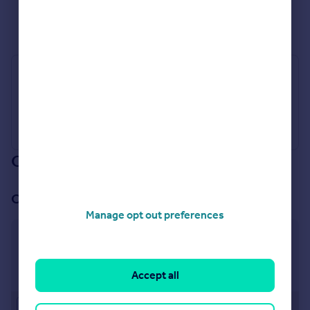
See all properties
for sale
Industry Affiliations
Our branch & network
Our office
Manage opt out preferences
Nuneaton
2 Bond Gate Chambers, Bond Gate, Nuneaton, CV11
4AL
Accept all
Approximate location