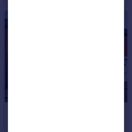
£180,000
Victoria Road, Hartshill, Nuneaton
Terraced
2
1