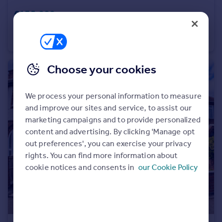
£135,000
Dragonfly Court, Saxon Meadows, Nuneaton
Apartment
2
1
Choose your cookies
We process your personal information to measure
and improve our sites and service, to assist our
marketing campaigns and to provide personalized
content and advertising. By clicking 'Manage opt
out preferences', you can exercise your privacy
rights. You can find more information about
cookie notices and consents in
our Cookie Policy