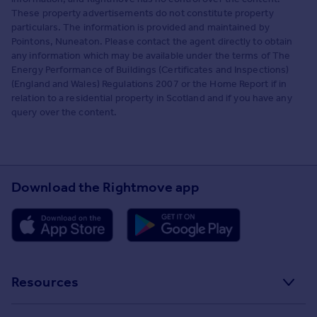
These property advertisements do not constitute property
particulars. The information is provided and maintained by
Pointons, Nuneaton. Please contact the agent directly to obtain
any information which may be available under the terms of The
Energy Performance of Buildings (Certificates and Inspections)
(England and Wales) Regulations 2007 or the Home Report if in
relation to a residential property in Scotland and if you have any
query over the content.
Download the Rightmove app
Resources
Stamp Duty Calculator