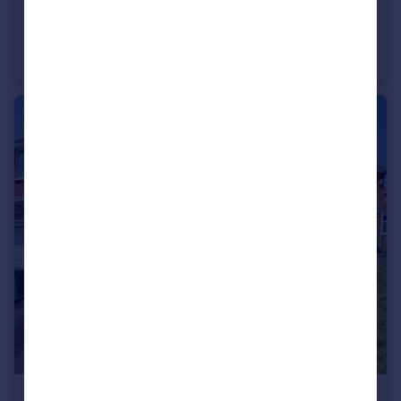
£230,000
Coxs Close, Nuneaton
Semi-Detached
3
1