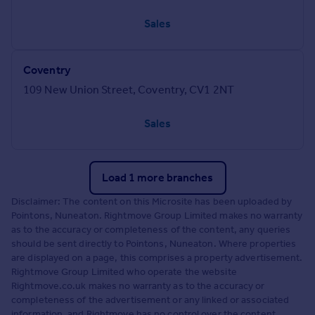
Sales
Coventry
109 New Union Street, Coventry, CV1 2NT
Sales
Load 1 more branches
Disclaimer: The content on this Microsite has been uploaded by
Pointons, Nuneaton. Rightmove Group Limited makes no warranty
as to the accuracy or completeness of the content, any queries
should be sent directly to Pointons, Nuneaton. Where properties
are displayed on a page, this comprises a property advertisement.
Rightmove Group Limited who operate the website
Rightmove.co.uk makes no warranty as to the accuracy or
completeness of the advertisement or any linked or associated
information, and Rightmove has no control over the content.