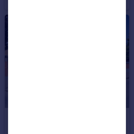
Semi-Detached
2
2
£440,000
Offers Over
Smorrall Lane, Bedworth
Detached Bungalow
2
1