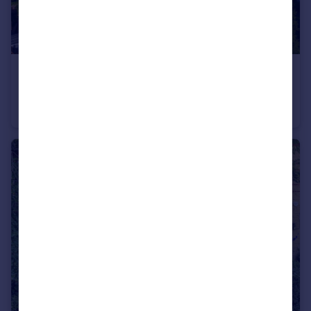
£850,000
Holly Terrace, London, N6
Apartment
2
1