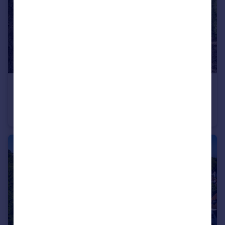
£1,100,000
Stanhope Road, London, N6
Apartment
3
2