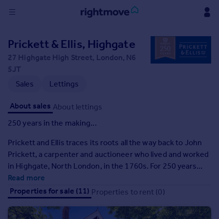
Sign
Prickett & Ellis, Highgate
in
27 Highgate High Street, London, N6
5JT
Buy
Sales
Lettings
Property for sale
New homes for sale
About sales
About lettings
Property valuation
Investors
250 years in the making...
Mortgages
Prickett and Ellis traces its roots all the way back to John
Prickett, a carpenter and auctioneer who lived and worked
Rent
in Highgate, North London, in the 1760s. For 250 years
Property to rent
now we have been helping people fulfil their dreams and
Read more
Student property to rent
ambitions. We've guided people through one of the most
Properties for sale (11)
Properties to rent (0)
stressful personal transactions anyone can undertake,
House
regardless of what's happening in the wider world.