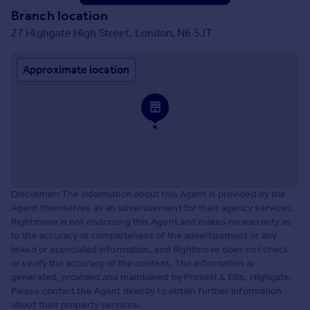
Branch location
27 Highgate High Street, London, N6 5JT
Approximate location
Disclaimer: The information about this Agent is provided by the
Agent themselves as an advertisement for their agency services.
Rightmove is not endorsing this Agent and makes no warranty as
to the accuracy or completeness of the advertisement or any
linked or associated information, and Rightmove does not check
or verify the accuracy of the content. The information is
generated, provided and maintained by Prickett & Ellis, Highgate.
Please contact the Agent directly to obtain further information
about their property services.