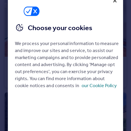
Portugal
Italy
Greece
Choose your cookies
Currency
Sell overseas property
We process your personal information to measure
and improve our sites and service, to assist our
marketing campaigns and to provide personalized
content and advertising. By clicking 'Manage opt
£650,000
out preferences', you can exercise your privacy
Herons Lea, Sheldon Avenue, Highgate, N6
rights. You can find more information about
Apartment
cookie notices and consents in
our Cookie Policy