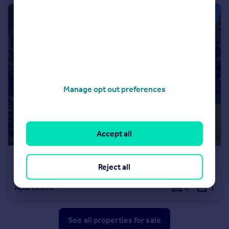
Manage opt out preferences
Accept all
£695,000
Reject all
Ailanthus House, 65 Wood Lane, Highgate, N6
Apartment
2
1
See all properties
for sale