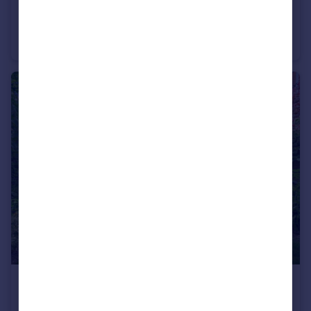
£1,800,000
Shepherds Hill, Highgate, London, N6
Apartment
3
3
£1,295,000
Talbot Road, London, N6