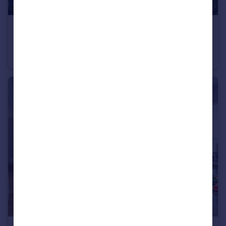
£2,300,000
Western Road, London, N2
Semi-Detached
5
2