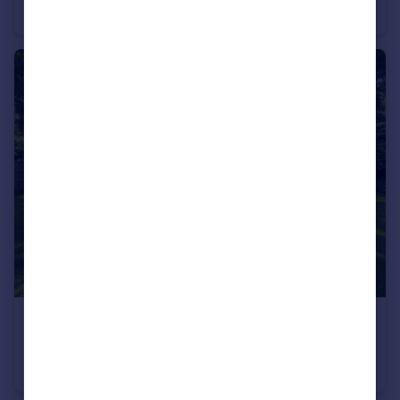
Apartment
3
1
£685,000
Shepherds Hill, Highgate, London, N6
Apartment
2
1