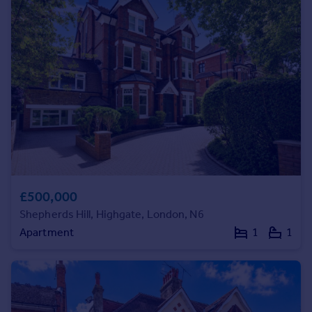
Prices
Sold house prices
Property valuation
Instant online valuation
Mortgages
Get started
Get a Mortgage in Principle
Check your affordability
Remortgage Calculator
Mortgage guides
£500,000
Shepherds Hill, Highgate, London, N6
Find
Apartment
1
1
Agent
Find estate agent
Commercial