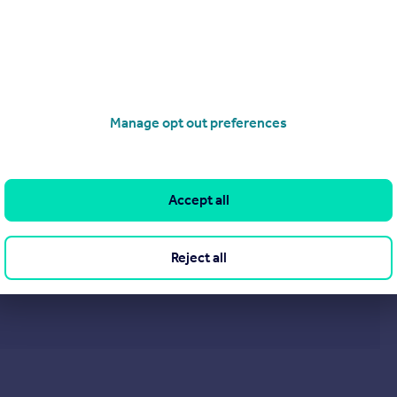
£240,000
Hardie avenue, Wirral, CH46
Detached Bungalow
2
1
Manage opt out preferences
operties
for sale
Accept all
Reject all