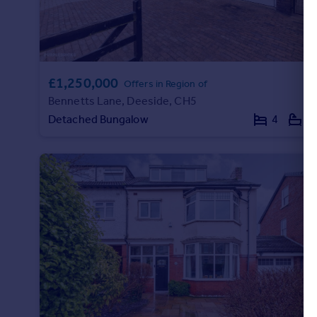
£1,250,000
Offers in Region of
Bennetts Lane, Deeside, CH5
Detached Bungalow
4
2