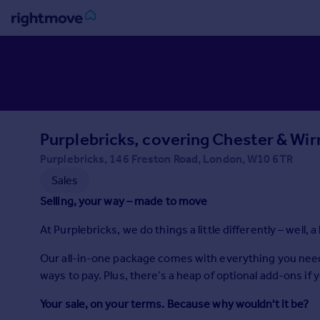
Sign
in
Buy
Property for sale
Purplebricks, covering Chester & Wir
New homes for sale
Property valuation
Purplebricks, 146 Freston Road, London, W10 6TR
Investors
Sales
Mortgages
Selling, your way – made to move
At Purplebricks, we do things a little differently – well, a 
Rent
Property to rent
Our all-in-one package comes with everything you need to
Student property to rent
ways to pay. Plus, there’s a heap of optional add-ons if 
Your sale, on your terms. Because why wouldn't it be?
House