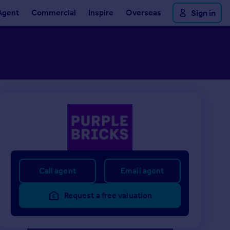
Agent
Commercial
Inspire
Overseas
Sign in
Call agent
Email agent
Request a free valuation