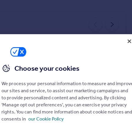
UNDER OFFER
SOLD STC
Choose your cookies
We process your personal information to measure and improv
£610,000
£130,000
3
1
4
4
our sites and service, to assist our marketing campaigns and
Breckside Avenue, Wallasey, CH44
Andrews Close, Chester, CH3
to provide personalized content and advertising. By clicking
Detached
Terraced
'Manage opt out preferences', you can exercise your privacy
rights. You can find more information about cookie notices an
consents in
our Cookie Policy