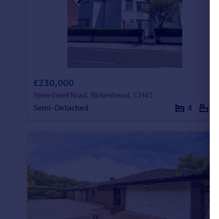
£230,000
Speedwell Road, Birkenhead, CH41
Semi-Detached
4
1