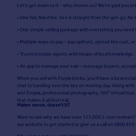
Prices
Let's get down to it – why choose us? We're glad you as
Sold house prices
• One fair, fixed fee. See it straight from the get-go. No
Property valuation
Instant online valuation
• One simple selling package with everything you need t
• Multiple ways to pay – pay upfront, spread the cost, o
Mortgages
Get started
• Trusted estate agents with heaps of local knowledge.
Get a Mortgage in Principle
• An app to manage your sale – message buyers, accept 
Check your affordability
Remortgage Calculator
When you sell with Purplebricks, you’ll have a local esta
Mortgage guides
chat to handing over the key on moving day. Along with 
and Zoopla, professional photography, 360° virtual tour,
Find
that makes it all feel real.
Makes sense, doesn't it?
Agent
Find estate agent
Want to see why we have over 113,000 5-star reviews?* 
our website to get started or give us a call on 0800 810
Commercial