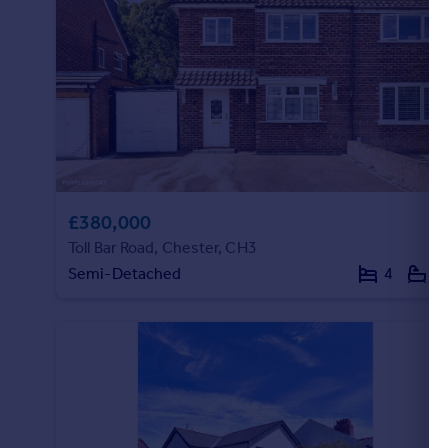
£380,000
Toll Bar Road, Chester, CH3
Semi-Detached
4
1