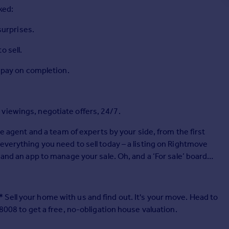
ked:
 surprises.
o sell.
r pay on completion.
viewings, negotiate offers, 24/7.
te agent and a team of experts by your side, from the first
everything you need to sell today – a listing on Rightmove
 and an app to manage your sale. Oh, and a ‘For sale’ board
Sell your home with us and find out. It's your move. Head to
 8008 to get a free, no-obligation house valuation.