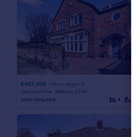
Portugal
Italy
Greece
Currency
Sell overseas property
£465,000
Offers in Region of
Harrison Drive, Wallasey, CH45
Semi-Detached
4
2