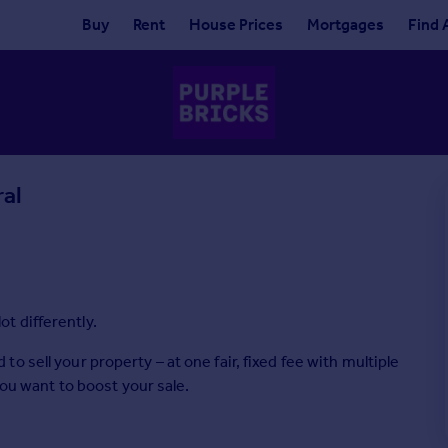
Buy
Rent
House Prices
Mortgages
Find 
ral
lot differently.
 sell your property – at one fair, fixed fee with multiple
you want to boost your sale.