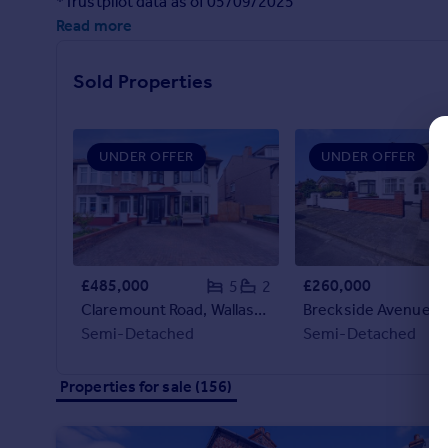
*Trustpilot data as of 05/09/2025
Commercial property to rent
Read more
Commercial property for sale
Advertise commercial property
Sold Properties
Inspire
Moving stories
UNDER OFFER
UNDER OFFER
Property news
Energy efficiency
Property guides
Housing trends
Mortgage guides
£485,000
£260,000
5
2
Overseas blog
Claremount Road, Wallasey, CH45
Country guides
Semi-Detached
Semi-Detached
Overseas
Properties for sale (156)
All countries
Spain
France