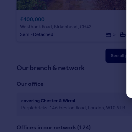
£400,000
Westbank Road, Birkenhead, CH42
Semi-Detached
5
5
See all pr
Our branch & network
Our office
covering Chester & Wirral
Purplebricks, 146 Freston Road, London, W10 6TR
Offices in our network (124)