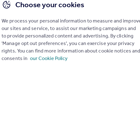
Choose your cookies
We process your personal information to measure and improv
our sites and service, to assist our marketing campaigns and
to provide personalized content and advertising. By clicking
'Manage opt out preferences', you can exercise your privacy
rights. You can find more information about cookie notices an
consents in
our Cookie Policy
operties
for sale