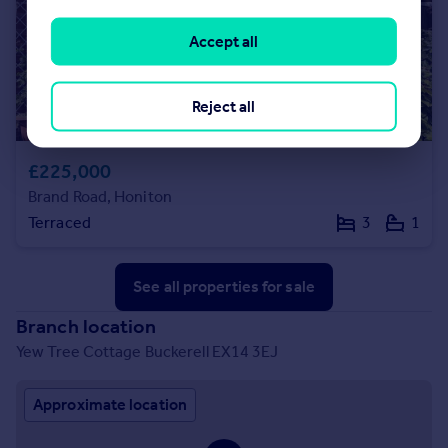
Accept all
Reject all
£225,000
Brand Road, Honiton
Terraced
3
1
See all properties
for sale
Branch location
Yew Tree Cottage Buckerell EX14 3EJ
Approximate location