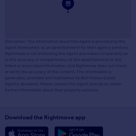
Disclaimer: The information about this Agent is provided by the
Agent themselves as an advertisement for their agency services.
Rightmove is not endorsing this Agent and makes no warranty as
to the accuracy or completeness of the advertisement or any
linked or associated information, and Rightmove does not check
or verify the accuracy of the content. The information is
generated, provided and maintained by Red Homes Estate
Agents, Buckerell. Please contact the Agent directly to obtain
further information about their property services.
Download the Rightmove app