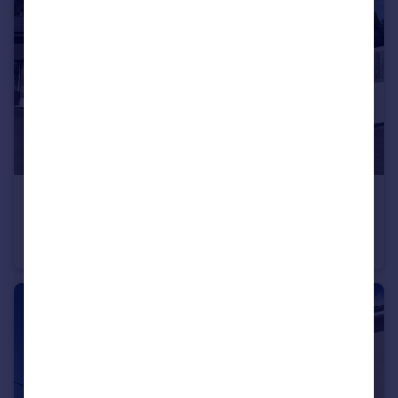
£375,000
Moorhayes Court, Talaton
Barn Conversion
2
2