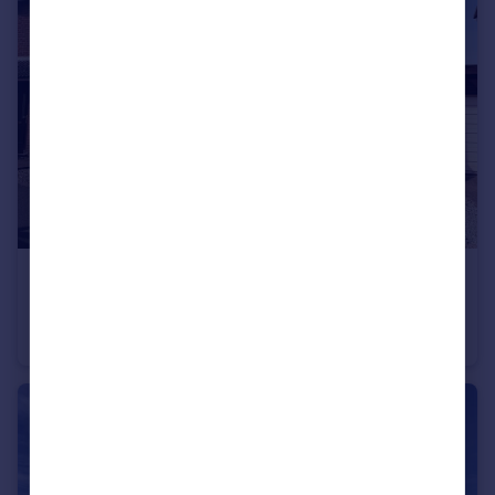
£225,000
Chestnut Drive, Willand
Semi-Detached
2
1