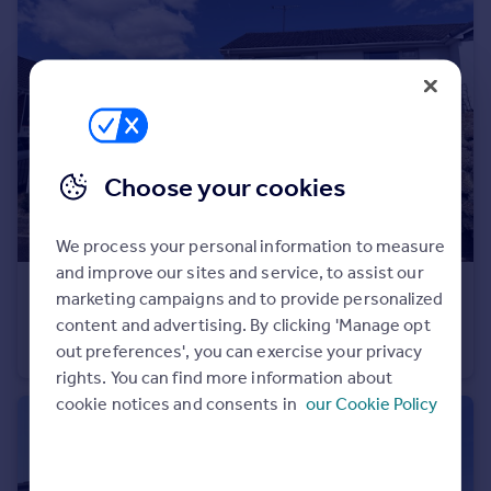
Portugal
Italy
Greece
Currency
Sell overseas property
Choose your cookies
We process your personal information to measure
and improve our sites and service, to assist our
£250,000
marketing campaigns and to provide personalized
Raleigh Road, Ottery St Mary
content and advertising. By clicking 'Manage opt
out preferences', you can exercise your privacy
Semi-Detached Bungalow
2
1
rights. You can find more information about
cookie notices and consents in
our Cookie Policy