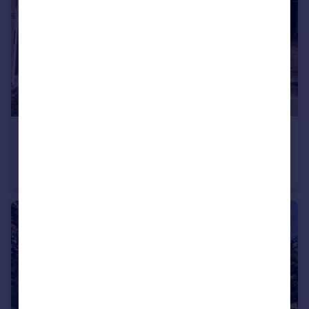
£240,000
Butts Close, Honiton
Semi-Detached
2
1