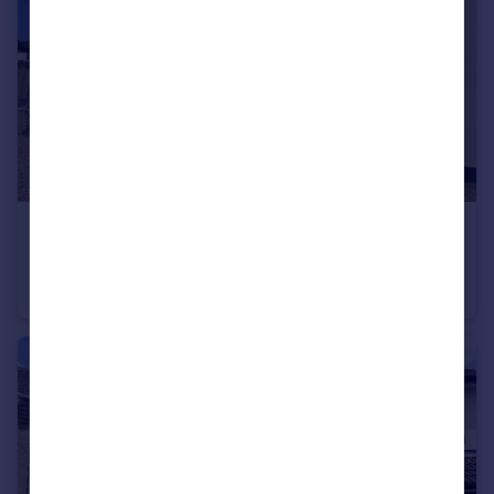
£250,000
Livonia House, Sidmouth
Apartment
3
1