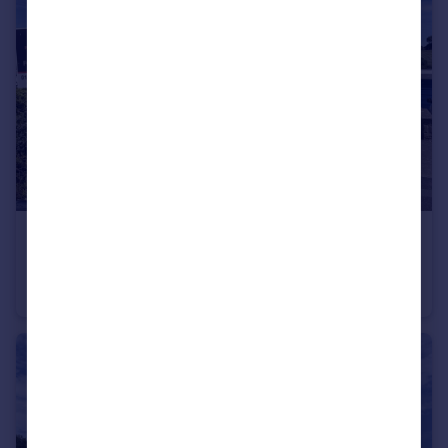
£200,000
Guide Price
Woodbury Way, Axminster
Semi-Detached Bungalow
2
1