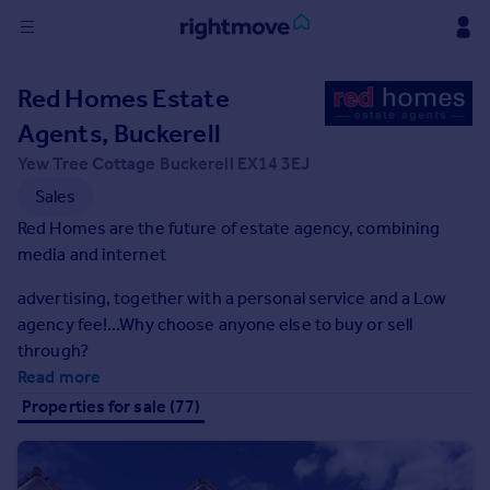
Sign
Red Homes Estate
in
Agents, Buckerell
Buy
Yew Tree Cottage Buckerell EX14 3EJ
Property for sale
Sales
New homes for sale
Red Homes are the future of estate agency, combining
Property valuation
media and internet
Investors
Mortgages
advertising, together with a personal service and a Low
agency fee!...Why choose anyone else to buy or sell
through?
Rent
Read more
Property to rent
Properties for sale (77)
Student property to rent
House