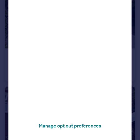
£495,000
Linhay Close, Honiton
Detached
4
2
Manage opt out preferences