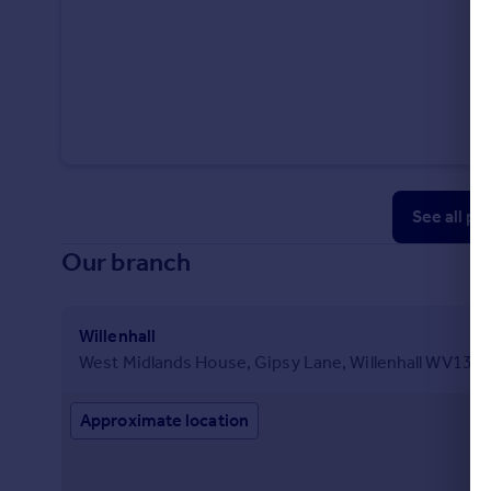
See all pr
Our branch
Willenhall
West Midlands House, Gipsy Lane, Willenhall WV13 
Approximate location