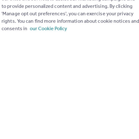
to provide personalized content and advertising. By clicking
'Manage opt out preferences', you can exercise your privacy
rights. You can find more information about cookie notices an
£115,000
3
1
consents in
our Cookie Policy
Cope Street, Leamore, Walsall
Semi-Detached
£499,995
Dartmouth Road, Cannock