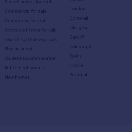
Search homes for rent
London
Commercial for sale
Cornwall
Commercial to rent
Glasgow
Overseas homes for sale
Cardiff
Search sold house prices
Edinburgh
Find an agent
Spain
Student accommodation
France
Retirement homes
Portugal
New homes