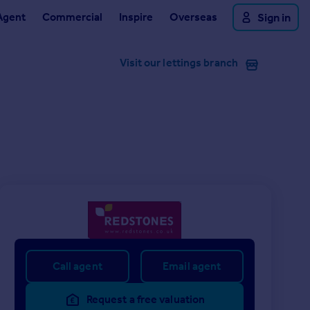
Agent
Commercial
Inspire
Overseas
Sign in
Visit our lettings branch
Call agent
Email agent
Request a free valuation