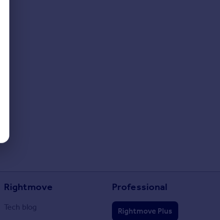
Rightmove
Professional
Tech blog
Rightmove Plus