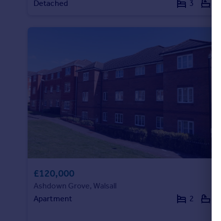
Detached
3
1
Portugal
Italy
Greece
Currency
Sell overseas property
£120,000
Ashdown Grove, Walsall
Apartment
2
2