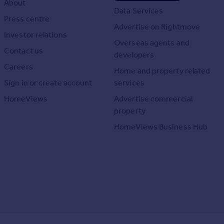
About
Data Services
Press centre
Advertise on Rightmove
Investor relations
Overseas agents and
Contact us
developers
Careers
Home and property related
Sign in or create account
services
HomeViews
Advertise commercial
property
HomeViews Business Hub