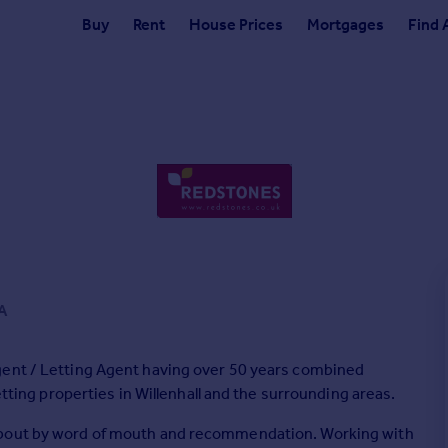
Buy
Rent
House Prices
Mortgages
Find 
A
gent / Letting Agent having over 50 years combined
etting properties in Willenhall and the surrounding areas.
about by word of mouth and recommendation. Working with