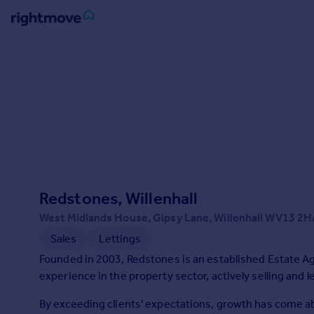
Sign
in
Buy
Property for sale
New homes for sale
Property valuation
Investors
Mortgages
Redstones, Willenhall
West Midlands House, Gipsy Lane, Willenhall WV13 2H
Rent
Sales
Lettings
Property to rent
Founded in 2003, Redstones is an established Estate A
Student property to rent
experience in the property sector, actively selling and l
By exceeding clients' expectations, growth has come 
House