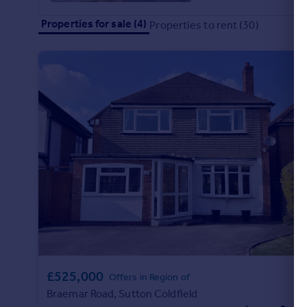
Commercial property to rent
£485,000
4
3
Properties for sale (4)
Properties to rent (30)
Commercial property for sale
Ferndale Road, Essington, Wolverhampton
Advertise commercial property
Detached
Inspire
Moving stories
Property news
Energy efficiency
Property guides
Housing trends
Mortgage guides
Overseas blog
Country guides
Overseas
All countries
£525,000
Offers in Region of
Spain
Braemar Road, Sutton Coldfield
France