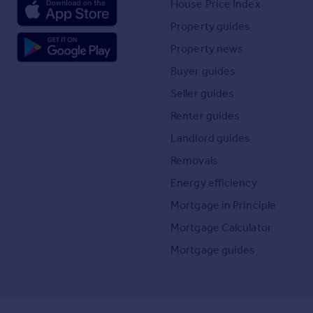
House Price Index
Property guides
Property news
Buyer guides
Seller guides
Renter guides
Landlord guides
Removals
Energy efficiency
Mortgage in Principle
Mortgage Calculator
Mortgage guides