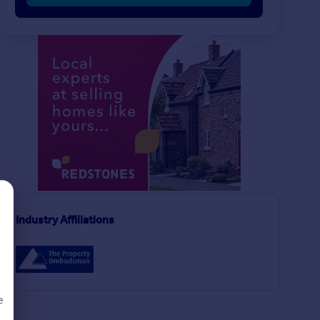
£230,000
£95,000
4
3
SOLD STC
SOLD STC
Stroud Avenue, Willenhall
Semi-Detached
Apartment
Industry Affiliations
2
2
y
e