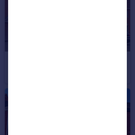
£280,000
Honeysuckle Close, Bedworth, Warwickshire, CV12
Link Detached House
3
2