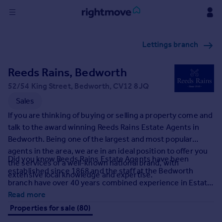
Sign
Lettings branch
in
Reeds Rains, Bedworth
Buy
Property for sale
52/54 King Street, Bedworth, CV12 8JQ
New homes for sale
Sales
Property valuation
If you are thinking of buying or selling a property come and
Investors
talk to the award winning Reeds Rains Estate Agents in
Mortgages
Bedworth. Being one of the largest and most popular
agents in the area, we are in an ideal position to offer you
Did you know Reeds Rains Estate Agents have been
Rent
the services of a well-known national brand, with
established since 1868 and the staff at the Bedworth
extensive local knowledge and expertise.
Property to rent
branch have over 40 years combined experience in Estate
Student property to rent
Agency.
Read more
Properties for sale (80)
House