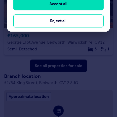
Accept all
Reject all
£165,000
George Eliot Avenue, Bedworth, Warwickshire, CV12
Semi-Detached
3
1
See all properties
for sale
Branch location
52/54 King Street, Bedworth, CV12 8JQ
Approximate location