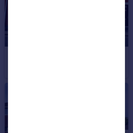
£130,000
Offers in Excess of
Bottrill Street, Nuneaton, Warwickshire, CV11
Terraced
2
1