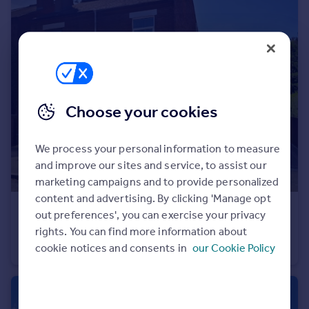
Portugal
Italy
Greece
Currency
Sell overseas property
Choose your cookies
We process your personal information to measure
and improve our sites and service, to assist our
marketing campaigns and to provide personalized
content and advertising. By clicking 'Manage opt
£230,000
out preferences', you can exercise your privacy
Newtown Road, Bedworth, Warwickshire, CV12
rights. You can find more information about
cookie notices and consents in
our Cookie Policy
Semi-Detached
3
2