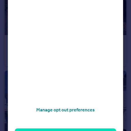
£230,000
Offers Over
St. James Gardens, Bulkington, Bedworth, Warwickshire, CV12
Bungalow
2
1
Manage opt out preferences