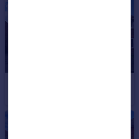
£215,000
Brick Kiln Way, Bedworth, Warwickshire, CV12
End of Terrace
3
2