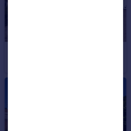
£290,000
Thames Close, Bulkington, Bedworth, Warwickshire, CV12
Semi-Detached
3
2