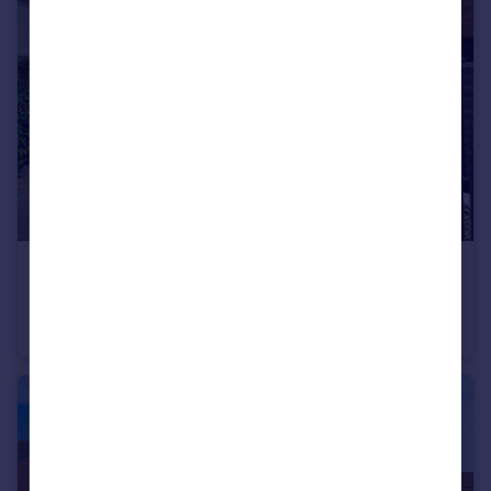
£170,000
Shakespeare Avenue, Bedworth, Warwickshire, CV12
Semi-Detached
2
1