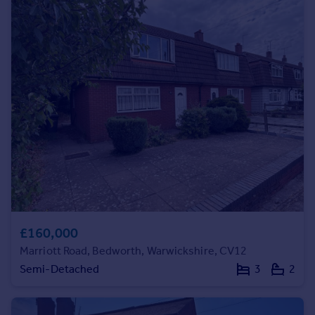
Commercial property to rent
Commercial property for sale
Advertise commercial property
Inspire
Moving stories
Property news
Energy efficiency
Property guides
Housing trends
Mortgage guides
Overseas blog
Country guides
£160,000
Marriott Road, Bedworth, Warwickshire, CV12
Overseas
Semi-Detached
3
2
All countries
Spain
France