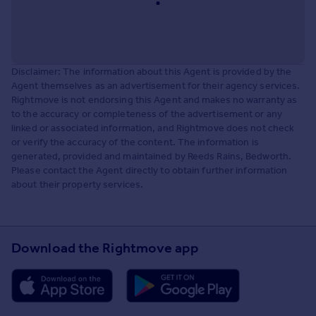
Disclaimer: The information about this Agent is provided by the
Agent themselves as an advertisement for their agency services.
Rightmove is not endorsing this Agent and makes no warranty as
to the accuracy or completeness of the advertisement or any
linked or associated information, and Rightmove does not check
or verify the accuracy of the content. The information is
generated, provided and maintained by Reeds Rains, Bedworth.
Please contact the Agent directly to obtain further information
about their property services.
Download the Rightmove app