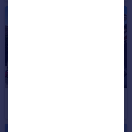
£650,000
Top Road, Acton Trussell, Stafford, Staffordshire, ST17
Detached
4
3