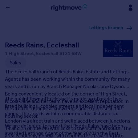
Sign
Lettings branch
in
Reeds Rains, Eccleshall
Buy
Property for sale
1 High Street, Eccleshall ST21 6BW
New homes for sale
Sales
Property valuation
The Eccleshall branch of Reeds Rains Estate and Lettings
Investors
Agents has been working within the community for many
Mortgages
years and is run by Branch Manager Nicola-Jane Dyson.
Being conveniently located on the corner of High Street,
The quaint town of Eccleshall is made up of grade two
Rent
Nicola-Jane and her team have an excellent reputation in
listed buildings, cobbled streets and local independent
the area for their local knowledge and expertise in the
Property to rent
shops. The area is within a commutable distance to
housing sector.
Student property to rent
London via direct train and well placed between junctions
We are delighted to report that Reeds Rains have been
14 and 15 on the M6 with links to the north and south. The
awarded Lettings Agent of the Year 2020 in the Best
House
area is not only popular with commuters travelling into