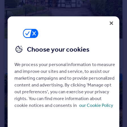
Portugal
Italy
Greece
Currency
Sell overseas property
£300,000
Offers in Excess of
Choose your cookies
Walton, Eccleshall, Stafford, Staffordshire, ST21
Semi-Detached
2
2
We process your personal information to measure
and improve our sites and service, to assist our
marketing campaigns and to provide personalized
content and advertising. By clicking 'Manage opt
out preferences', you can exercise your privacy
rights. You can find more information about
cookie notices and consents in
our Cookie Policy