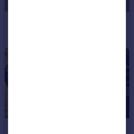
£575,000
Offers in Excess of
Newport Road, Eccleshall, Stafford, Staffordshire, ST21
Detached
4
3
£475,000
Offers in Excess of