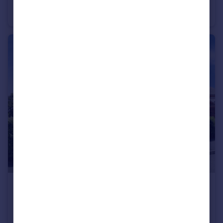
Pinewood Drive, Ashley Heath, Market Drayton, Staffordshire, TF9
Bungalow
4
3
£350,000
Offers in Excess of
Wheelwright Drive, Eccleshall, Stafford, Staffordshire, ST21
Detached
3
2