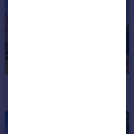
£280,000
Offers in Excess of
Lavender Close, Great Bridgeford, Stafford, Staffordshire, ST18
Bungalow
2
1