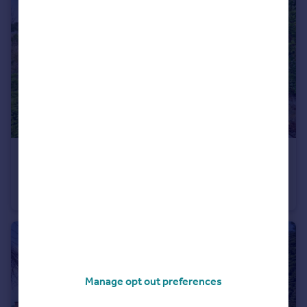
£850,000
Wootton, Eccleshall, Stafford, Staffordshire, ST21
Detached
Manage opt out preferences