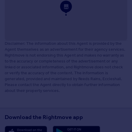
Disclaimer: The information about this Agent is provided by the
Agent themselves as an advertisement for their agency services.
Rightmove is not endorsing this Agent and makes no warranty as
to the accuracy or completeness of the advertisement or any
linked or associated information, and Rightmove does not check
or verify the accuracy of the content. The information is
generated, provided and maintained by Reeds Rains, Eccleshall.
Please contact the Agent directly to obtain further information
about their property services.
Download the Rightmove app