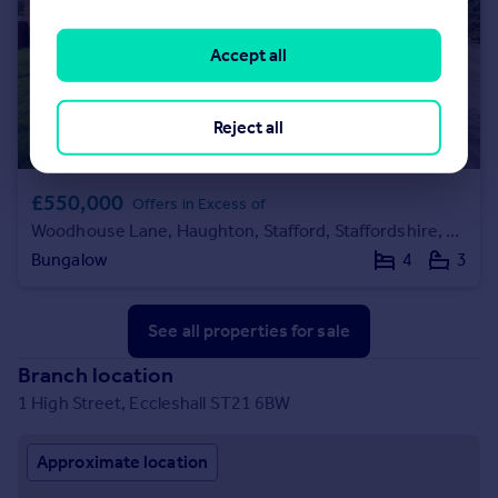
Accept all
Reject all
£550,000
Offers in Excess of
Woodhouse Lane, Haughton, Stafford, Staffordshire, ST18
Bungalow
4
3
See all properties
for sale
Branch location
1 High Street, Eccleshall ST21 6BW
Approximate location