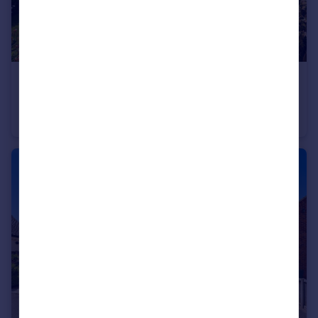
£300,000
Offers in Excess of
Bishops Offley, Stafford, Staffordshire, ST21
Semi-Detached
2
1