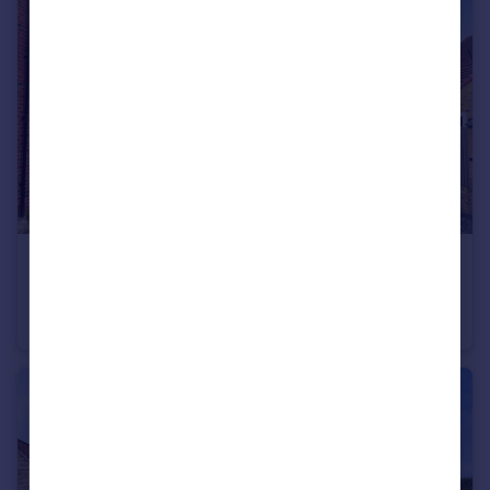
£310,000
Palm House Drive, Selby, North Yorkshire, YO8
Detached
4
2