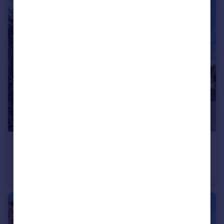
£240,000
Guide Price
Highfield Road, Bubwith, Selby, East Riding of Yorkshi, YO8
Semi-Detached
2
1