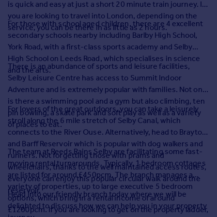
is quick and easy at just a short 20 minute train journey. If
Prices
you are looking to travel into London, depending on the
Sold house prices
For those with school aged children, there are 4 excellent
service, you can be there in as little as 2 hours.
Property valuation
secondary schools nearby including Barlby High School,
Instant online valuation
York Road, with a first-class sports academy and Selby
High School on Leeds Road, which specialises in science
There is an abundance of sports and leisure facilities,
Mortgages
and the arts.
Selby Leisure Centre has access to Summit Indoor
Get started
Adventure and is extremely popular with families. Not only
Get a Mortgage in Principle
is there a swimming pool and a gym but also climbing, ten
Check your affordability
For lovers of the great outdoors, you can take a leisurely
pin bowling, a skate park and soft play as well as a variety
Remortgage Calculator
stroll along the 6 mile stretch of Selby Canal, which
of places to eat.
Mortgage guides
connects to the River Ouse. Alternatively, head to Brayton
and Barff Reservoir which is popular with dog walkers and
The team at Reeds Rains Selby are facilitating some fast-
runners. Not forgetting those with prams and
Find
moving rental turnarounds. Typically, 1 bedroom cottages
wheelchairs, thanks to the well maintained access routes,
Agent
are listed for around £450pcm. The branch manages a
everyone can enjoy this popular circular walk around the
Find estate agent
variety of properties, up to large executive 5 bedroom
reservoir.
Head into our friendly branch today where we will be
options, which bring in a rental income of around
delighted to discuss how we can help you in your property
£1200pcm. If you are looking to get on the property ladder,
Commercial