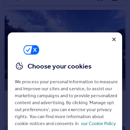
Portugal
Italy
Greece
Currency
Sell overseas property
Choose your cookies
We process your personal information to measure
and improve our sites and service, to assist our
marketing campaigns and to provide personalized
£800,000
content and advertising. By clicking 'Manage opt
Common Lane, Askern, Doncaster, North Yorkshire, DN6
out preferences', you can exercise your privacy
Detached
4
3
rights. You can find more information about
cookie notices and consents in
our Cookie Policy