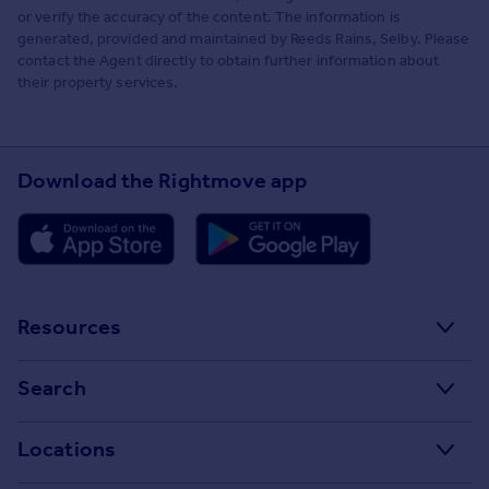
or verify the accuracy of the content. The information is
generated, provided and maintained by Reeds Rains, Selby. Please
contact the Agent directly to obtain further information about
their property services.
Download the Rightmove app
Resources
Stamp Duty Calculator
Search
House Price Index
Search homes for sale
Locations
Property guides
Search homes for rent