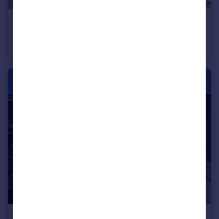
£220,000
Guide Price
Coupland Road, Selby, North Yorkshire, YO8
Semi-Detached
3
3
£230,000