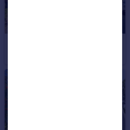
£230,000
St. Marys Avenue, Hemingbrough, Selby, North Yorkshire, YO8
Detached
3
1