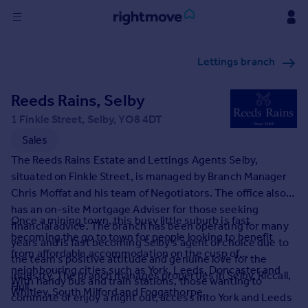
Sign
Lettings branch
in
Reeds Rains, Selby
Buy
Property for sale
1 Finkle Street, Selby, YO8 4DT
New homes for sale
Sales
Property valuation
The Reeds Rains Estate and Lettings Agents Selby,
Investors
situated on Finkle Street, is managed by Branch Manager
Mortgages
Chris Moffat and his team of Negotiators. The office also
has an on-site Mortgage Adviser for those seeking
Once a mining town, this busy little suburb is fast
Rent
financial advice. The branch has been operating for many
becoming the go to town for people looking to benefit
years and is fast becoming Selby's agent of choice due to
Property to rent
from affordable accommodation on the cusp of
the team's positive attitude and genuine love for the
Student property to rent
neighbouring cities such as York, Leeds, Doncaster and
industry. The branch manages properties in Selby, Riccall,
With handy bus and train stations, those wanting to
Hull.
Whitley, South Milford and Foggathorpe.
commute or enjoy a night out, access into York and Leeds
House