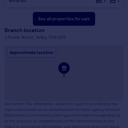
Terraced
2
2
See all properties
for sale
Branch location
1 Finkle Street, Selby, YO8 4DT
Approximate location
Disclaimer: The information about this Agent is provided by the
Agent themselves as an advertisement for their agency services.
Rightmove is not endorsing this Agent and makes no warranty as
to the accuracy or completeness of the advertisement or any
linked or associated information, and Rightmove does not check