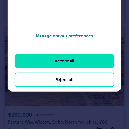
Guide Price
Cross Hills Lane, Selby, North Yorkshire, YO8
Detached
3
2
Manage opt out preferences
Accept all
Reject all
£200,000
Guide Price
Pasture Way, Wistow, Selby, North Yorkshire, YO8