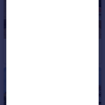
£595,000
Guide Price
Main Street, Monk Fryston, Leeds, North Yorkshire, LS25
Detached
5
4