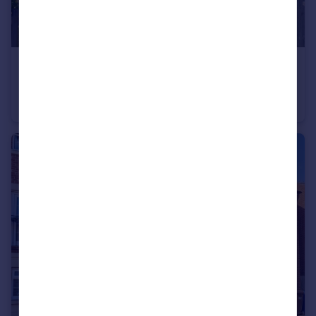
£260,000
Guide Price
Park Lane, Barlow, Selby, North Yorkshire, YO8
Detached
3
2